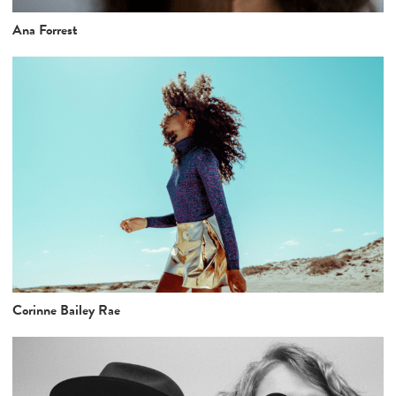
Ana Forrest
Corinne Bailey Rae