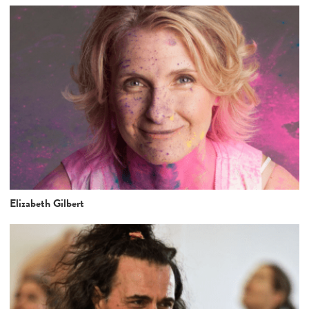
Elizabeth Gilbert