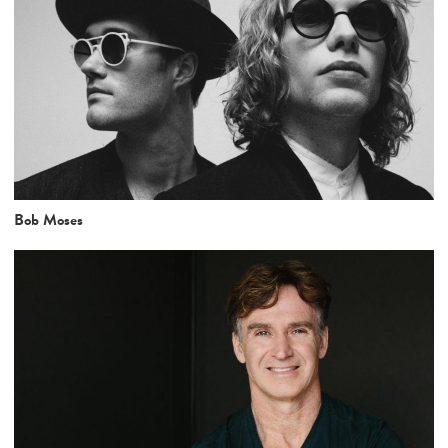
Bob Moses