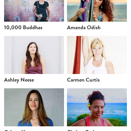
10,000 Buddhas
Amanda Odish
Ashley Neese
Carmen Curtis