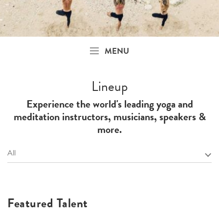
MENU
Lineup
Experience the world's leading yoga and
meditation instructors, musicians, speakers &
more.
All
Featured Talent