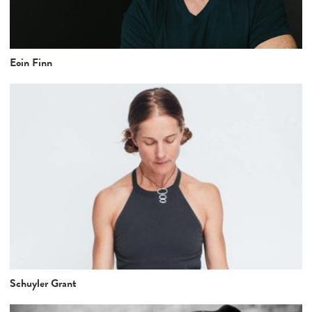
Eoin Finn
Schuyler Grant