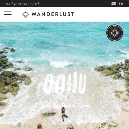
find your true north
EN
Turtle Bay Resort, O'ahu