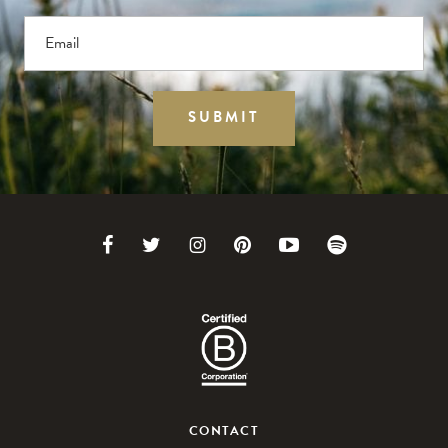
Email
SUBMIT
CONTACT