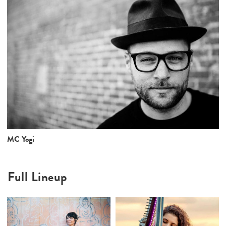
MC Yogi
Full Lineup