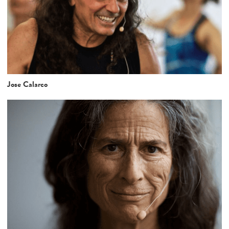
Jose Calarco