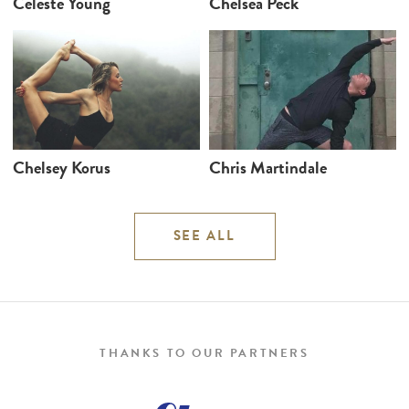
Celeste Young
Chelsea Peck
Chelsey Korus
Chris Martindale
SEE ALL
THANKS TO OUR PARTNERS