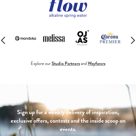
Explore our
Studio Partners
and
Wayfarers
Sign up for a weekly delivery of inspiration,
exclusive offers, contests and the inside scoop on
events.