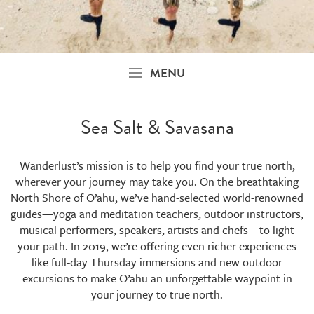
MENU
Sea Salt & Savasana
Wanderlust’s mission is to help you find your true north,
wherever your journey may take you. On the breathtaking
North Shore of O’ahu, we’ve hand-selected world-renowned
guides—yoga and meditation teachers, outdoor instructors,
musical performers, speakers, artists and chefs—to light
your path. In 2019, we’re offering even richer experiences
like full-day Thursday immersions and new outdoor
excursions to make O’ahu an unforgettable waypoint in
your journey to true north.