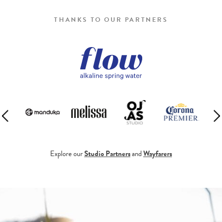
THANKS TO OUR PARTNERS
Explore our
Studio Partners
and
Wayfarers