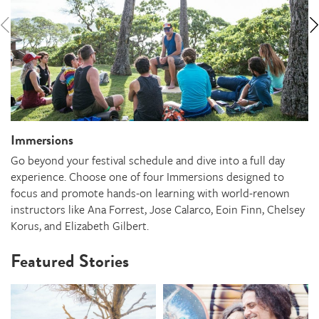
Immersions
Go beyond your festival schedule and dive into a full day
experience. Choose one of four Immersions designed to
focus and promote hands-on learning with world-renown
instructors like Ana Forrest, Jose Calarco, Eoin Finn, Chelsey
Korus, and Elizabeth Gilbert.
Featured Stories