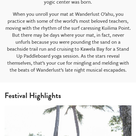
yogic center was born.
When you unroll your mat at Wanderlust O’ahu, you
practice with some of the world’s most beloved teachers,
moving with the rhythm of the surf caressing Kuilima Point.
But there may be days where your mat, in fact, never
unfurls because you were pounding the sand on a
beachside trail run and cruising to Kawela Bay for a Stand
Up Paddleboard yoga session. As the stars reveal
themselves, that’s your cue for mingling and melding with
the beats of Wanderlust’s late night musical escapades.
Festival Highlights