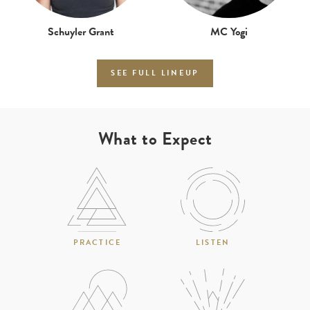
Schuyler Grant
MC Yogi
SEE FULL LINEUP
What to Expect
PRACTICE
LISTEN