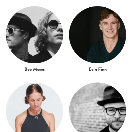
Bob Moses
Eoin Finn