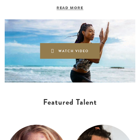
READ MORE
WATCH VIDEO
Featured Talent