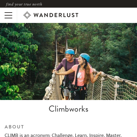
find your true north
Climbworks
ABOUT
CLIMB is an acronym: Challenge. Learn. Inspire. Master.