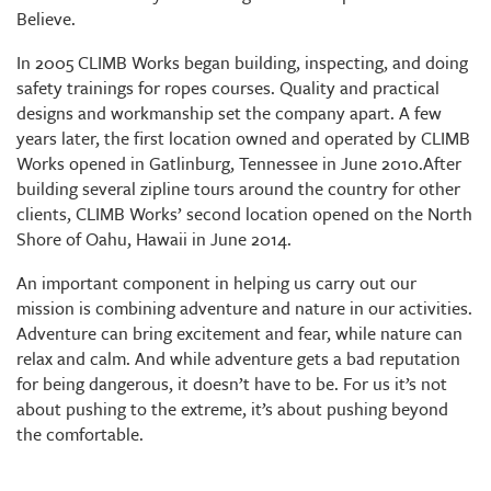
Believe.
In 2005 CLIMB Works began building, inspecting, and doing
safety trainings for ropes courses. Quality and practical
designs and workmanship set the company apart. A few
years later, the first location owned and operated by CLIMB
Works opened in Gatlinburg, Tennessee in June 2010.After
building several zipline tours around the country for other
clients, CLIMB Works’ second location opened on the North
Shore of Oahu, Hawaii in June 2014.
An important component in helping us carry out our
mission is combining adventure and nature in our activities.
Adventure can bring excitement and fear, while nature can
relax and calm. And while adventure gets a bad reputation
for being dangerous, it doesn’t have to be. For us it’s not
about pushing to the extreme, it’s about pushing beyond
the comfortable.