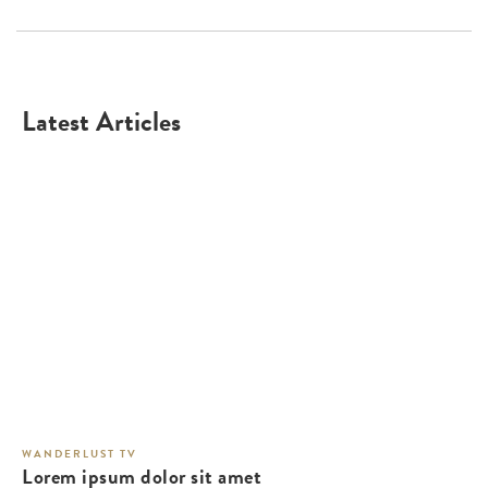
Latest Articles
WANDERLUST TV
Lorem ipsum dolor sit amet