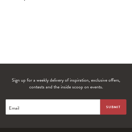
Sign up for a weekly delivery of inspiration, exclusive offers,
contests and the inside scoop on events.
WANDERLUST TV
Lorem ipsum dolor sit amet
Email