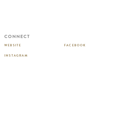
CONNECT
WEBSITE
FACEBOOK
INSTAGRAM