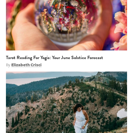
Tarot Reading For Yogis: Your June Solstice Forecast
By
Elizabeth Crisci