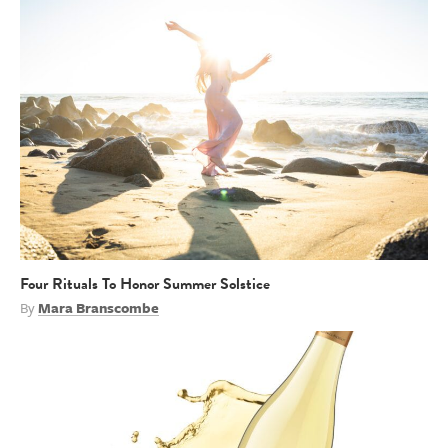
Four Rituals To Honor Summer Solstice
By
Mara Branscombe