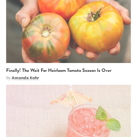
Finally! The Wait For Heirloom Tomato Season Is Over
By
Amanda Kohr