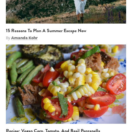
15 Reasons To Plan A Summer Escape Now
By
Amanda Kohr
Recipe: Vegan Corn, Tomato, And Basil Panzanella