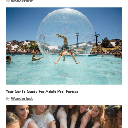
By
Wanderlust
Your Go-To Guide For Adult Pool Parties
By
Wanderlust