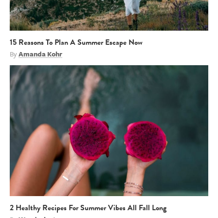
15 Reasons To Plan A Summer Escape Now
By
Amanda Kohr
2 Healthy Recipes For Summer Vibes All Fall Long