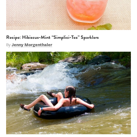
Recipe: Hibiscus-Mint “Simplici-Tea” Sparklers
By
Jenny Morgenthaler