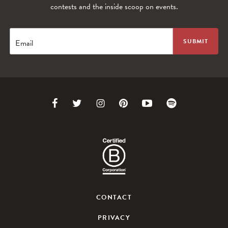
contests and the inside scoop on events.
Email
Link
Link
Link
Link
Link
Link
to
to
to
to
to
to
Facebook
Twitter
Instagram
Pinterest
Youtube
Spotify
CONTACT
PRIVACY