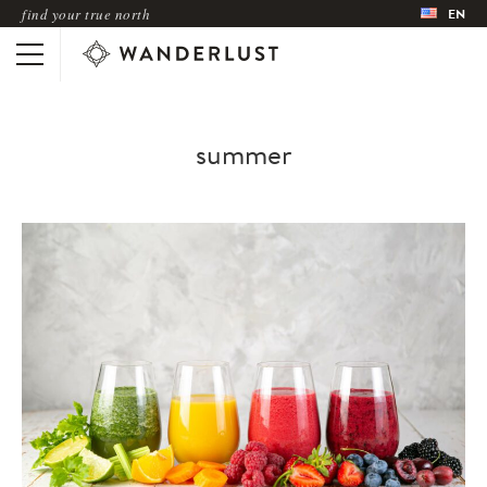
find your true north
EN
summer