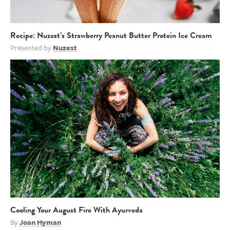
Recipe: Nuzest’s Strawberry Peanut Butter Protein Ice Cream
Presented by
Nuzest
Cooling Your August Fire With Ayurveda
By
Joan Hyman