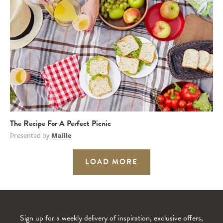
The Recipe For A Perfect Picnic
Presented by
Maille
LOAD MORE
Sign up for a weekly delivery of inspiration, exclusive offers,