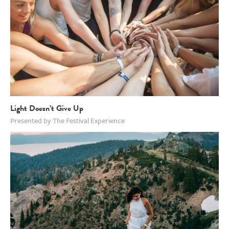
Light Doesn’t Give Up
Presented by The Festival Experience