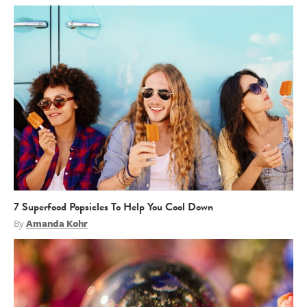
7 Superfood Popsicles To Help You Cool Down
By
Amanda Kohr