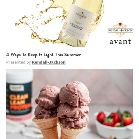
4 Ways To Keep It Light This Summer
Presented by
Kendall-Jackson