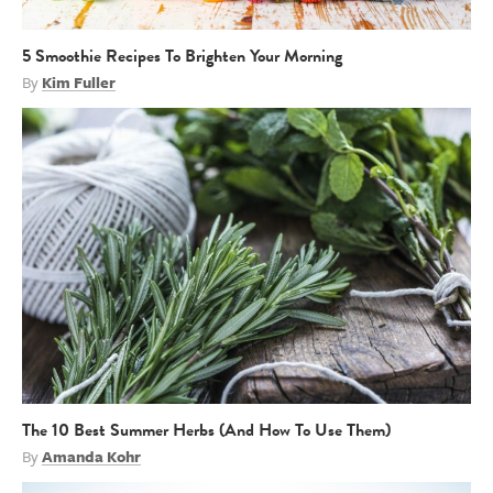
5 Smoothie Recipes To Brighten Your Morning
By
Kim Fuller
The 10 Best Summer Herbs (And How To Use Them)
By
Amanda Kohr