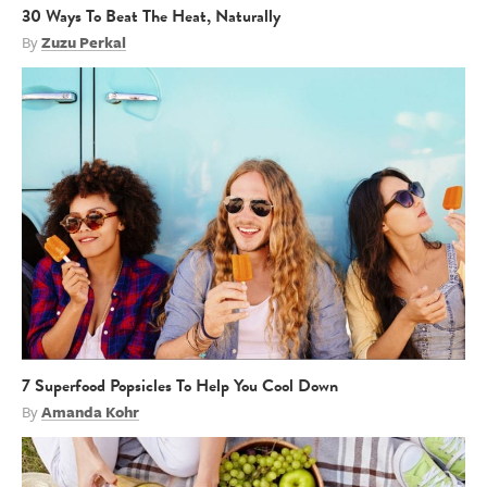
30 Ways To Beat The Heat, Naturally
By
Zuzu Perkal
7 Superfood Popsicles To Help You Cool Down
By
Amanda Kohr