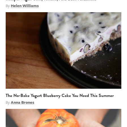
By
Helen Williams
The No-Bake Yogurt Blueberry Cake You Need This Summer
By
Anna Brones