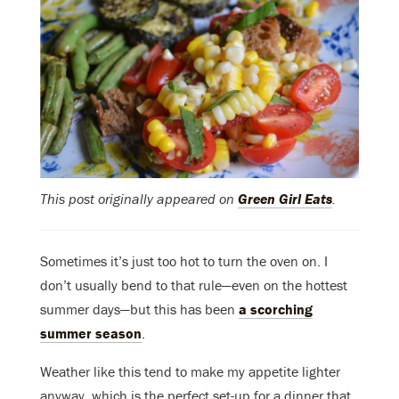
This post originally appeared on
Green Girl Eats
.
Sometimes it’s just too hot to turn the oven on. I
don’t usually bend to that rule—even on the hottest
summer days—but this has been
a scorching
summer season
.
Weather like this tend to make my appetite lighter
anyway, which is the perfect set-up for a dinner that