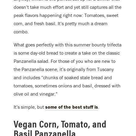
doesn’t take much effort and yet still captures all the
peak flavors happening right now: Tomatoes, sweet
corn, and fresh basil. It’s pretty much a dream
combo.
What goes perfectly with this summer bounty trifecta
is some day-old bread to create a take on the classic
Panzanella salad. For those of you who are new to
the Panzanella scene, it’s originally from Tuscany
and includes “chunks of soaked stale bread and
tomatoes, sometimes onions and basil, dressed with
olive oil and vinegar.”
It’s simple, but
some of the best stuff is
.
Vegan Corn, Tomato, and
Basil Panzanella