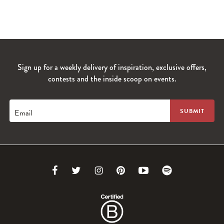
Sign up for a weekly delivery of inspiration, exclusive offers,
contests and the inside scoop on events.
Email
Link
Link
Link
Link
Link
Link
to
to
to
to
to
to
Facebook
Twitter
Instagram
Pinterest
Youtube
Spotify