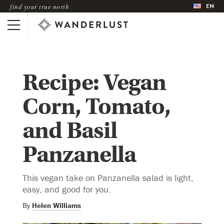
EN
find your true north
Recipe: Vegan
Corn, Tomato,
and Basil
Panzanella
This vegan take on Panzanella salad is light,
easy, and good for you.
By
Helen Williams