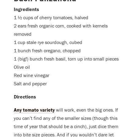
Ingredients
1 ½ cups of cherry tomatoes, halved
2 ears fresh organic corn, cooked with kernels
removed
1 cup stale rye sourdough, cubed
1 bunch fresh oregano, chopped
1 (big!) bunch fresh basil, torn up into small pieces
Olive oil
Red wine vinegar
Salt and pepper
Directions
Any tomato variety
will work, even the big ones. If
you can’t find any of the smaller sizes (though this
time of year that should be a cinch), just dice them
into bite size pieces. And if you wouldn’t dare let