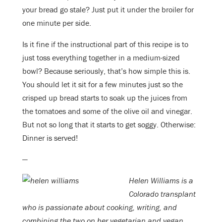
your bread go stale? Just put it under the broiler for
one minute per side.
Is it fine if the instructional part of this recipe is to
just toss everything together in a medium-sized
bowl? Because seriously, that’s how simple this is.
You should let it sit for a few minutes just so the
crisped up bread starts to soak up the juices from
the tomatoes and some of the olive oil and vinegar.
But not so long that it starts to get soggy. Otherwise:
Dinner is served!
—
Helen Williams is a
Colorado transplant
who is passionate about cooking, writing, and
combining the two on her vegetarian and vegan