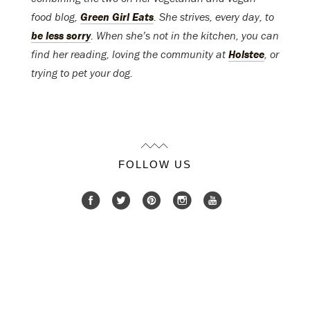
food blog,
Green Girl Eats
. She strives, every day, to
be less sorry
. When she’s not in the kitchen, you can
find her reading, loving the community at
Holstee
, or
trying to pet your dog.
FOLLOW US