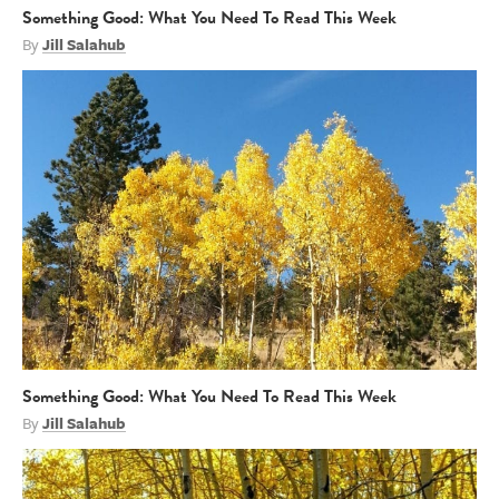
Something Good: What You Need To Read This Week
By
Jill Salahub
Something Good: What You Need To Read This Week
By
Jill Salahub