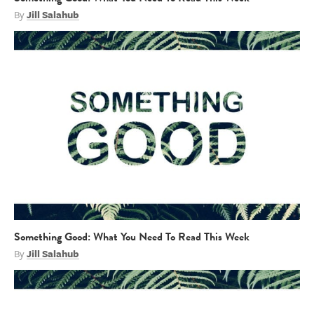
By
Jill Salahub
Something Good: What You Need To Read This Week
By
Jill Salahub