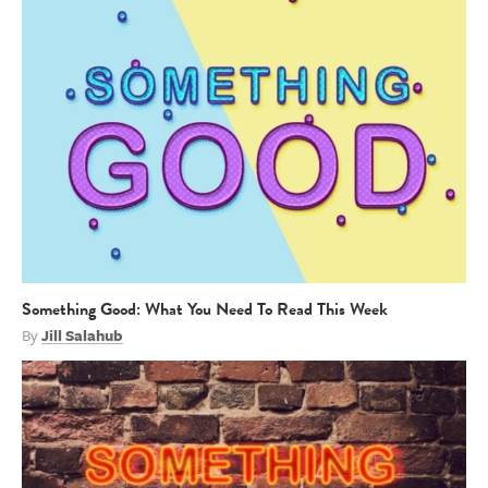
Something Good: What You Need To Read This Week
By
Jill Salahub