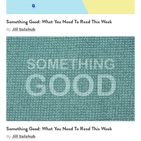
Something Good: What You Need To Read This Week
By
Jill Salahub
Something Good: What You Need To Read This Week
By
Jill Salahub