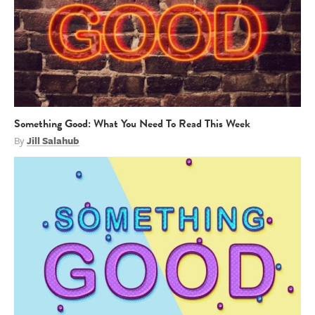
Something Good: What You Need To Read This Week
By
Jill Salahub