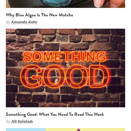
Why Blue Algae Is The New Matcha
By
Amanda Kohr
Something Good: What You Need To Read This Week
By
Jill Salahub