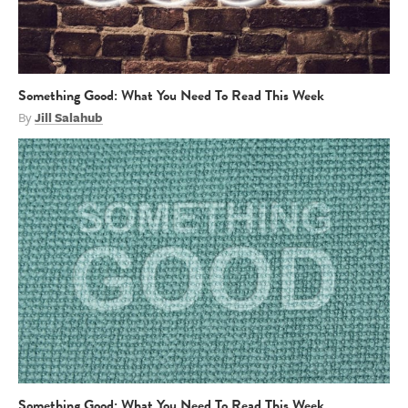
Something Good: What You Need To Read This Week
By
Jill Salahub
Something Good: What You Need To Read This Week