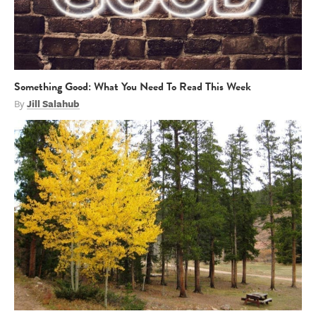
Something Good: What You Need To Read This Week
By
Jill Salahub