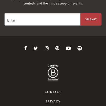
contests and the inside scoop on events.
Email
Link
Link
Link
Link
Link
Link
to
to
to
to
to
to
Facebook
Twitter
Instagram
Pinterest
Youtube
Spotify
CONTACT
PRIVACY