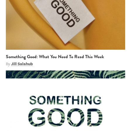
Something Good: What You Need To Read This Week
By
Jill Salahub