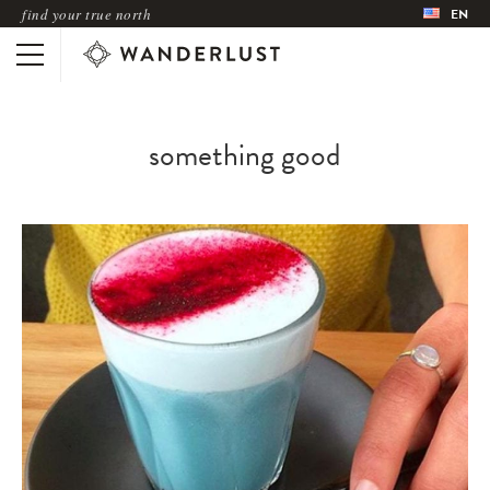
find your true north
EN
something good