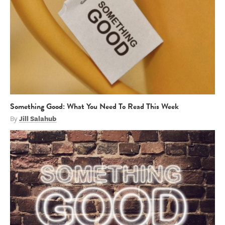
Something Good: What You Need To Read This Week
By
Jill Salahub