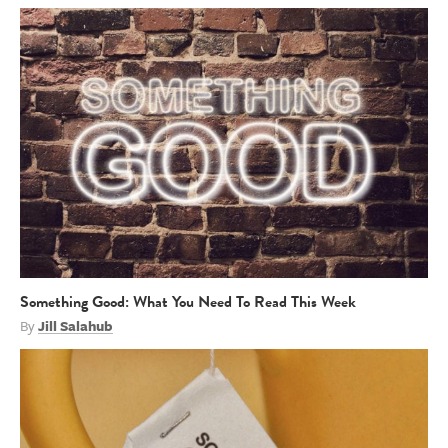
Something Good: What You Need To Read This Week
By
Jill Salahub