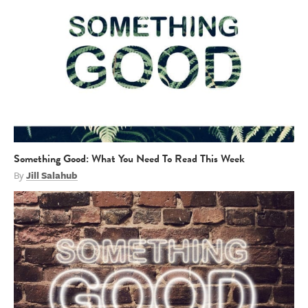
Something Good: What You Need To Read This Week
By
Jill Salahub