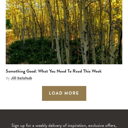
Something Good: What You Need To Read This Week
By
Jill Salahub
LOAD MORE
Sign up for a weekly delivery of inspiration, exclusive offers,