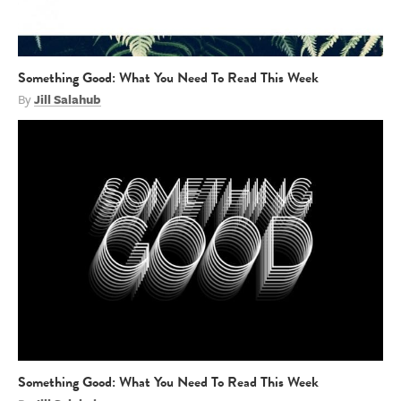
Something Good: What You Need To Read This Week
By
Jill Salahub
Something Good: What You Need To Read This Week