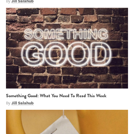
By
Jill Salahub
Something Good: What You Need To Read This Week
By
Jill Salahub