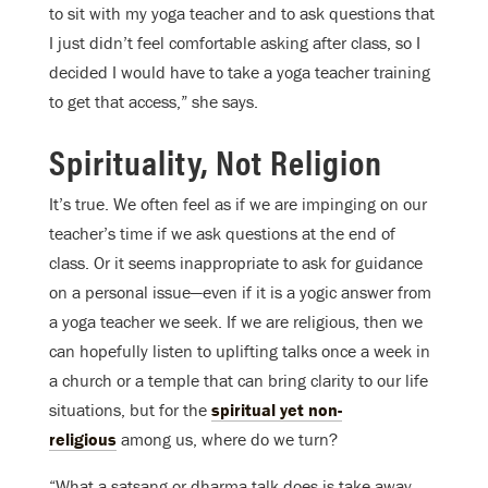
to sit with my yoga teacher and to ask questions that
I just didn’t feel comfortable asking after class, so I
decided I would have to take a yoga teacher training
to get that access,” she says.
Spirituality, Not Religion
It’s true. We often feel as if we are impinging on our
teacher’s time if we ask questions at the end of
class. Or it seems inappropriate to ask for guidance
on a personal issue—even if it is a yogic answer from
a yoga teacher we seek. If we are religious, then we
can hopefully listen to uplifting talks once a week in
a church or a temple that can bring clarity to our life
situations, but for the
spiritual yet non-
religious
among us, where do we turn?
“What a satsang or dharma talk does is take away