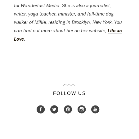
for Wanderlust Media. She is also a journalist,
writer, yoga teacher, minister, and full-time dog
walker of Millie, residing in Brooklyn, New York. You
can find out more about her on her website,
Life as
Love
.
FOLLOW US