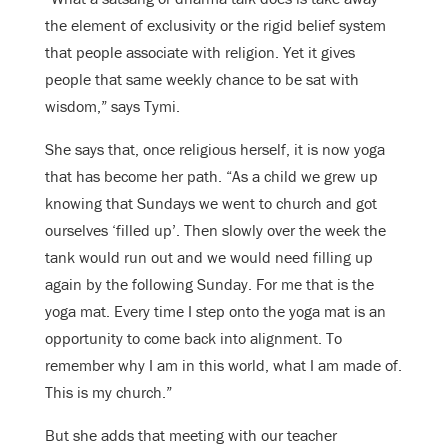
the element of exclusivity or the rigid belief system
that people associate with religion. Yet it gives
people that same weekly chance to be sat with
wisdom,” says Tymi.
She says that, once religious herself, it is now yoga
that has become her path. “As a child we grew up
knowing that Sundays we went to church and got
ourselves ‘filled up’. Then slowly over the week the
tank would run out and we would need filling up
again by the following Sunday. For me that is the
yoga mat. Every time I step onto the yoga mat is an
opportunity to come back into alignment. To
remember why I am in this world, what I am made of.
This is my church.”
But she adds that meeting with our teacher