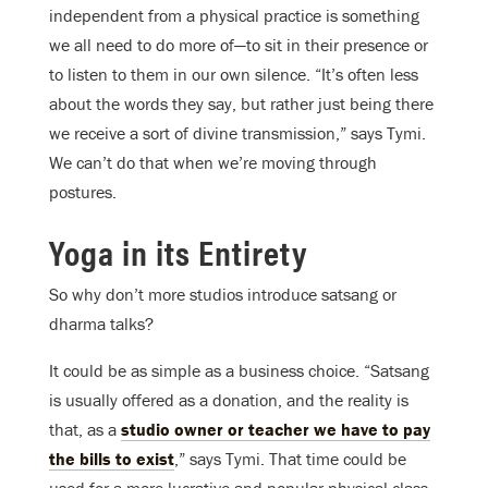
independent from a physical practice is something
we all need to do more of—to sit in their presence or
to listen to them in our own silence. “It’s often less
about the words they say, but rather just being there
we receive a sort of divine transmission,” says Tymi.
We can’t do that when we’re moving through
postures.
Yoga in its Entirety
So why don’t more studios introduce satsang or
dharma talks?
It could be as simple as a business choice. “Satsang
is usually offered as a donation, and the reality is
that, as a
studio owner or teacher we have to pay
the bills to exist
,” says Tymi. That time could be