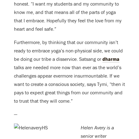
honest. “I want my students and my community to
know me, and that means all of the parts of yoga
that I embrace. Hopefully they feel the love from my
heart and feel safe.”
Furthermore, by thinking that our community isn’t
ready to embrace yoga’s non-physical side, we could
be doing our tribe a disservice. Satsang or
dharma
talks are needed more now than ever as the world’s
challenges appear evermore insurmountable. If we
want to create a conscious society, says Tymi, “then it
pays to expect great things from our community and
to trust that they will come.”
—
Helen Avery is a
senior writer