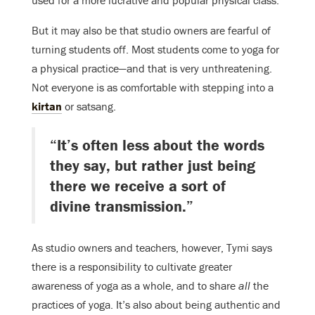
used for a more lucrative and popular physical class.
But it may also be that studio owners are fearful of
turning students off. Most students come to yoga for
a physical practice—and that is very unthreatening.
Not everyone is as comfortable with stepping into a
kirtan
or satsang.
“It’s often less about the words
they say, but rather just being
there we receive a sort of
divine transmission.”
As studio owners and teachers, however, Tymi says
there is a responsibility to cultivate greater
awareness of yoga as a whole, and to share
all
the
practices of yoga. It’s also about being authentic and