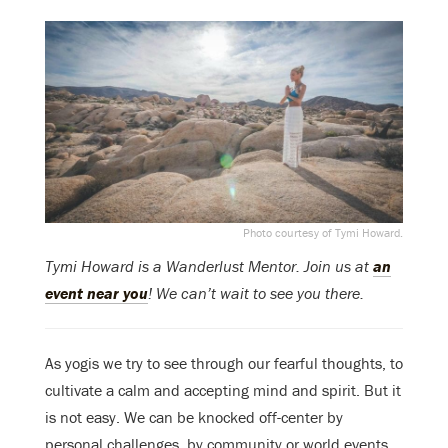
Photo courtesy of Tymi Howard.
Tymi Howard is a Wanderlust Mentor. Join us at
an
event near you
! We can’t wait to see you there.
As yogis we try to see through our fearful thoughts, to
cultivate a calm and accepting mind and spirit. But it
is not easy. We can be knocked off-center by
personal challenges, by community or world events,