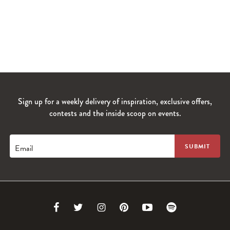
Sign up for a weekly delivery of inspiration, exclusive offers,
contests and the inside scoop on events.
Email
Link
Link
Link
Link
Link
Link
to
to
to
to
to
to