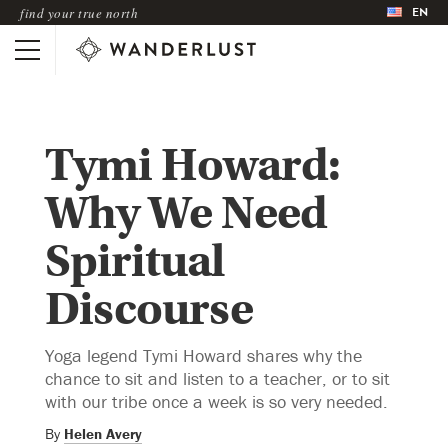
EN
find your true north
Tymi Howard:
Why We Need
Spiritual
Discourse
Yoga legend Tymi Howard shares why the
chance to sit and listen to a teacher, or to sit
with our tribe once a week is so very needed.
By
Helen Avery