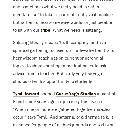
and sometimes what we really need is
not
to
meditate,
not
to take to our mat in physical practice,
but rather, to hear some wise words, or just be able
to sit with our
tribe
. What we need is satsang.
Satsang literally means ‘truth company’ and is a
spiritual gathering focused on Truth—whether it is to
hear wisdom teachings on current or perennial
topics, to share chanting or meditation, or to ask
advice from a teacher. But sadly very few yoga
studios offer this opportunity to students.
Tymi Howard
opened
Guruv Yoga Studios
in central
Florida nine years ago for precisely this reason.
“When one or more are gathered together miracles
occur,” says Tymi. “And satsang, or a dharma talk, is
a chance for people of all backgrounds and walks of