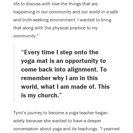
life to discuss with love the things that are
happening in our community and our world in a safe
and truth-seeking environment. I wanted to bring
that along with the physical practice to my
community.”
“Every time I step onto the
yoga mat is an opportunity to
come back into alignment. To
remember why I am in this
world, what I am made of. This
is my church.”
Tymi’s journey to become a yoga teacher began
solely because she wanted to have a deeper
conversation about yoga and its teachings. “I yearned