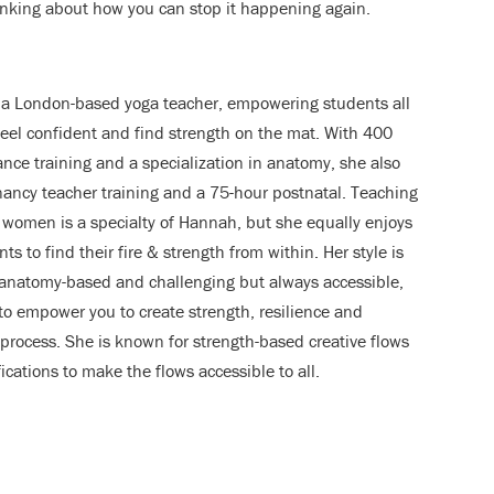
nking about how you can stop it happening again.
 a London-based yoga teacher, empowering students all
feel confident and find strength on the mat. With 400
ance training and a specialization in anatomy, she also
ancy teacher training and a 75-hour postnatal. Teaching
 women is a specialty of Hannah, but she equally enjoys
ts to find their fire & strength from within. Her style is
 anatomy-based and challenging but always accessible,
to empower you to create strength, resilience and
process. She is known for strength-based creative flows
cations to make the flows accessible to all.