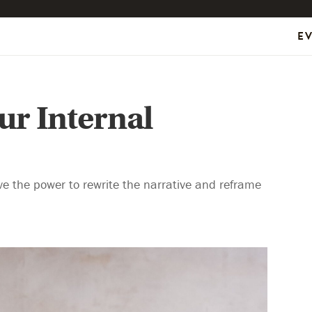
E
ur Internal
ve the power to rewrite the narrative and reframe