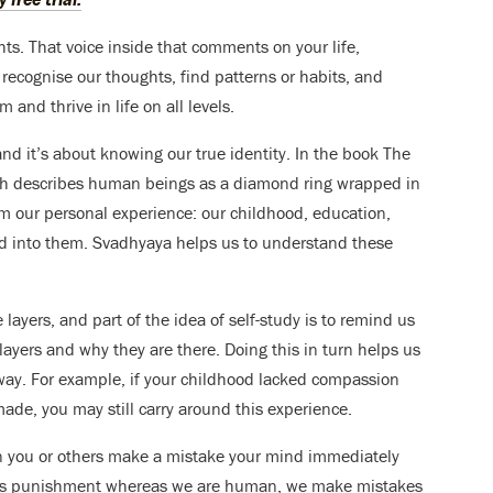
hts. That voice inside that comments on your life,
recognise our thoughts, find patterns or habits, and
and thrive in life on all levels.
and it’s about knowing our true identity. In the book The
 describes human beings as a diamond ring wrapped in
om our personal experience: our childhood, education,
ed into them. Svadhyaya helps us to understand these
layers, and part of the idea of self-study is to remind us
 layers and why they are there. Doing this in turn helps us
 way. For example, if your childhood lacked compassion
de, you may still carry around this experience.
 you or others make a mistake your mind immediately
ks punishment whereas we are human, we make mistakes