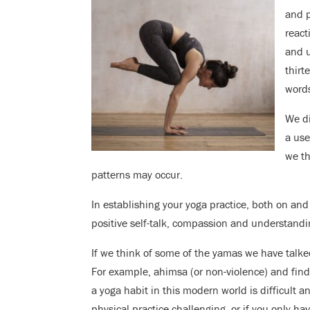
and 
react
and u
thirt
words
We di
a use
we th
patterns may occur.
In establishing your yoga practice, both on and
positive self-talk, compassion and understanding
If we think of some of the yamas we have talke
For example, ahimsa (or non-violence) and fin
a yoga habit in this modern world is difficult a
physical practice challenging, or if you only h