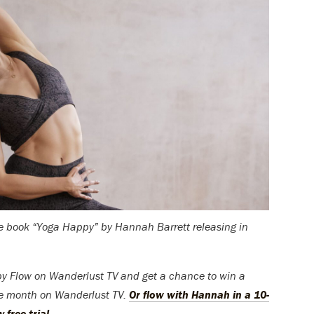
the book “Yoga Happy” by Hannah Barrett releasing in
y Flow on Wanderlust TV and get a chance to win a
ee month on Wanderlust TV.
Or flow with Hannah in a 10-
free trial.