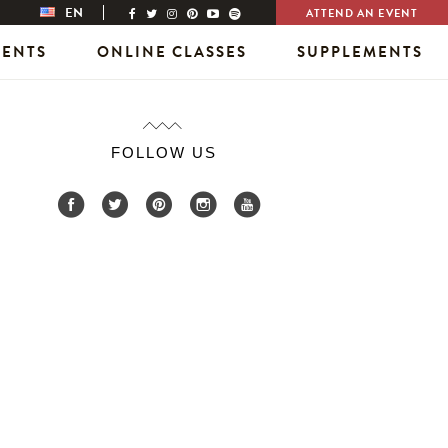
EN
ATTEND AN EVENT
VENTS
ONLINE CLASSES
SUPPLEMENTS
FOLLOW US