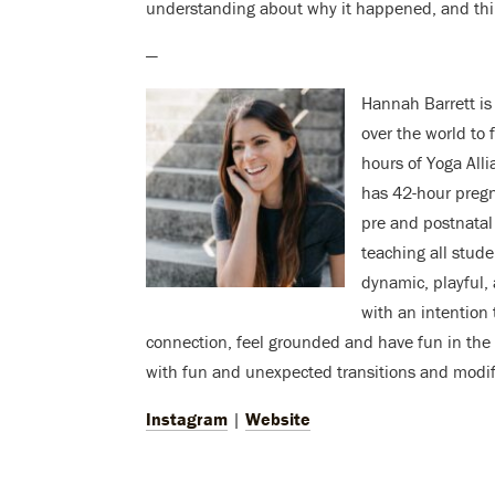
understanding about why it happened, and thi
—
Hannah Barrett is
over the world to 
hours of Yoga Alli
has 42-hour pregn
pre and postnatal
teaching all studen
dynamic, playful,
with an intention 
connection, feel grounded and have fun in the 
with fun and unexpected transitions and modifi
Instagram
|
Website