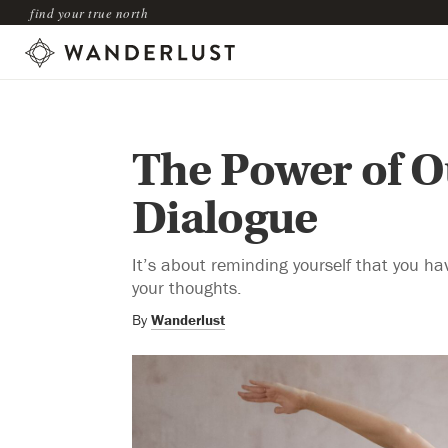
find your true north
The Power of O
Dialogue
It’s about reminding yourself that you ha
your thoughts.
By
Wanderlust