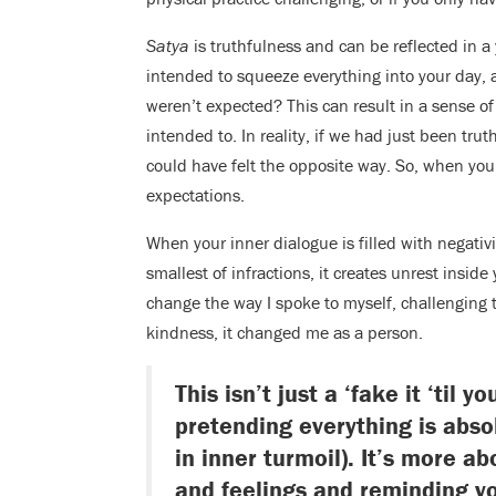
Satya
is truthfulness and can be reflected in a
intended to squeeze everything into your day, a
weren’t expected? This can result in a sense of
intended to. In reality, if we had just been trut
could have felt the opposite way. So, when you a
expectations.
When your inner dialogue is filled with negativ
smallest of infractions, it creates unrest insid
change the way I spoke to myself, challenging
kindness, it changed me as a person.
This isn’t just a ‘fake it ‘til 
pretending everything is absol
in inner turmoil). It’s more a
and feelings and reminding yo