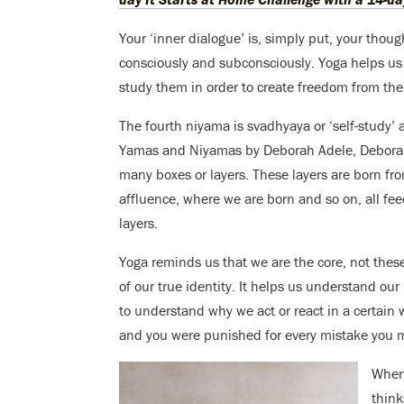
Your ‘inner dialogue’ is, simply put, your thoug
consciously and subconsciously. Yoga helps us 
study them in order to create freedom from them 
The fourth niyama is svadhyaya or ‘self-study’ 
Yamas and Niyamas by Deborah Adele, Deborah
many boxes or layers. These layers are born fr
affluence, where we are born and so on, all fe
layers.
Yoga reminds us that we are the core, not these 
of our true identity. It helps us understand our
to understand why we act or react in a certain
and you were punished for every mistake you ma
When
thin