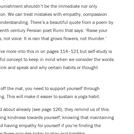
punishment shouldn’t be the immediate nor only
ion. We can treat mistakes with empathy, compassion
nderstanding. There’s a beautiful quote from a poem by
eenth century Persian poet Rumi that says: ‘Raise your
, not voice. It is rain that grows flowers, not thunder.’
ve more into this in on pages 114–121 but self-study is
ful concept to keep in mind when we consider the words
ink and speak and why certain habits or thought
 off the mat, you need to support yourself through
. This will make it easier to sustain a yoga habit.
d about already (see page 126), they remind us of this.
ding kindness towards yourself; knowing that maintaining
nd having empathy for yourself if you’re finding the
ave three minutes today to stop and breathe.