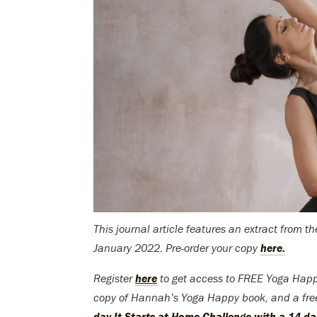
This journal article features an extract from 
January 2022. Pre-order your copy
here.
Register
here
to get access to FREE Yoga Happ
copy of Hannah’s Yoga Happy book, and a fr
day It Starts at Home Challenge with a 14-day 