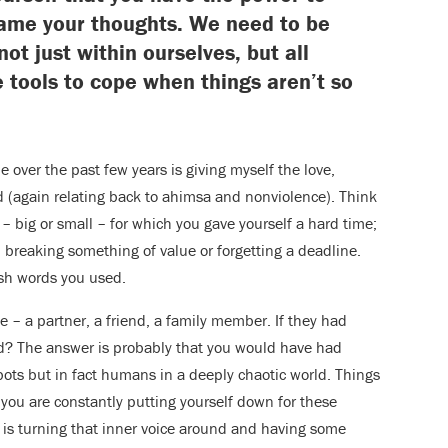
rame your thoughts. We need to be
not just within ourselves, but all
 tools to cope when things aren’t so
 over the past few years is giving myself the love,
d (again relating back to ahimsa and nonviolence). Think
big or small – for which you gave yourself a hard time;
 breaking something of value or forgetting a deadline.
rsh words you used.
 – a partner, a friend, a family member. If they had
d? The answer is probably that you would have had
ts but in fact humans in a deeply chaotic world. Things
 you are constantly putting yourself down for these
w is turning that inner voice around and having some