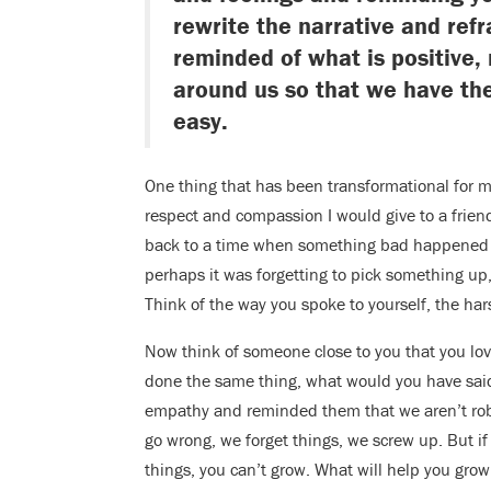
rewrite the narrative and ref
reminded of what is positive, 
around us so that we have the
easy.
One thing that has been transformational for me
respect and compassion I would give to a frien
back to a time when something bad happened – 
perhaps it was forgetting to pick something up,
Think of the way you spoke to yourself, the ha
Now think of someone close to you that you love
done the same thing, what would you have sai
empathy and reminded them that we aren’t robo
go wrong, we forget things, we screw up. But if
things, you can’t grow. What will help you gro