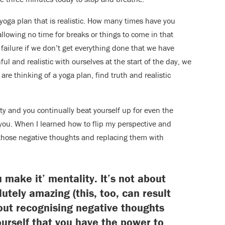
 yoga plan that is realistic. How many times have you
llowing no time for breaks or things to come in that
 failure if we don’t get everything done that we have
hful and realistic with ourselves at the start of the day, we
re thinking of a yoga plan, find truth and realistic
ity and you continually beat yourself up for even the
e you. When I learned how to flip my perspective and
 those negative thoughts and replacing them with
you make it’ mentality. It’s not about
utely amazing (this, too, can result
bout recognising negative thoughts
urself that you have the power to