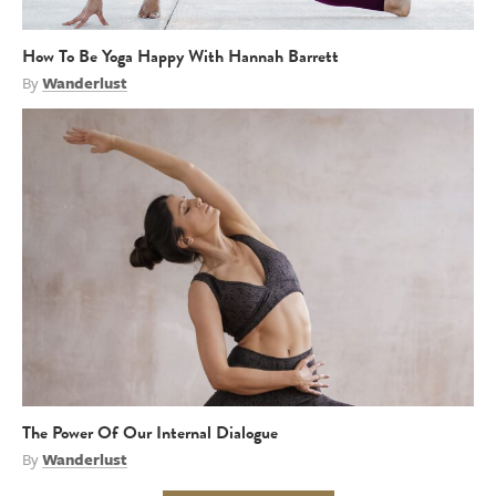
How To Be Yoga Happy With Hannah Barrett
By
Wanderlust
The Power Of Our Internal Dialogue
By
Wanderlust