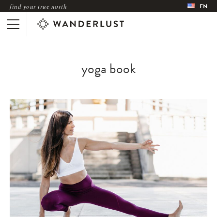
find your true north
EN
yoga book