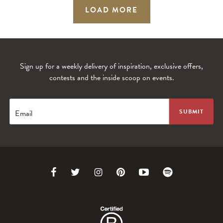
LOAD MORE
Sign up for a weekly delivery of inspiration, exclusive offers,
contests and the inside scoop on events.
Email
Link
Link
Link
Link
Link
Link
to
to
to
to
to
to
Facebook
Twitter
Instagram
Pinterest
Youtube
Spotify