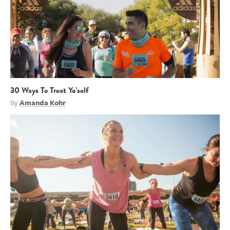
30 Ways To Treat Yo’self
By
Amanda Kohr