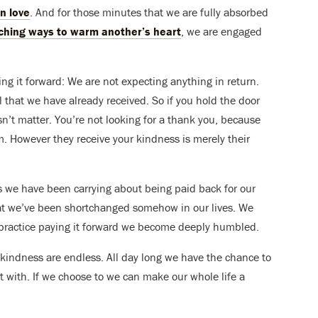
n love
. And for those minutes that we are fully absorbed
ching ways to warm another’s heart
, we are engaged
ing it forward: We are not expecting anything in return.
ll that we have already received. So if you hold the door
’t matter. You’re not looking for a thank you, because
m. However they receive your kindness is merely their
s we have been carrying about being paid back for our
hat we’ve been shortchanged somehow in our lives. We
we practice paying it forward we become deeply humbled.
is kindness are endless. All day long we have the chance to
t with. If we choose to we can make our whole life a