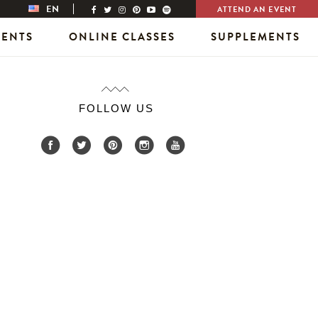
EN
ATTEND AN EVENT
VENTS
ONLINE CLASSES
SUPPLEMENTS
FOLLOW US