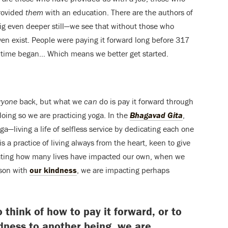
rovided
them
with an education. There are the authors of
g even deeper still—we see that without those who
ven exist. People were paying it forward long before 317
e time began… Which means we better get started.
ryone
back, but what we
can
do is pay it forward through
oing so we are practicing yoga. In the
Bhagavad Gita
,
—living a life of selfless service by dedicating each one
 is a practice of living always from the heart, keen to give
lating how many lives have impacted our own, when we
rson with
our kindness
, we are impacting perhaps
think of how to pay it forward, or to
ness to another being, we are