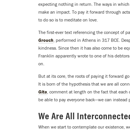
expecting nothing in return. The ways in which
make an impact. To pay it forward through acts
to do so is to meditate on love.
The first-ever text referencing the concept of p
Grouch
, performed in Athens in 317 BCE. Desp
kindness. Since then it has also come to be e
Franklin apparently wrote to one of his debtors
on.
But at its core, the roots of paying it forward
It is born of the hypothesis that we are all con
Gita
, comment at length on the fact that each 
be able to pay
everyone
back—we can instead p
We Are All Interconnecte
When we start to contemplate our existence, w