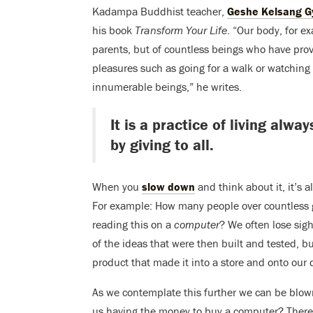
Kadampa Buddhist teacher,
Geshe Kelsang G
his book
Transform Your Life
. “Our body, for ex
parents, but of countless beings who have prov
pleasures such as going for a walk or watching 
innumerable beings,” he writes.
It is a practice of living alw
by giving to all.
When you
slow down
and think about it, it’s 
For example: How many people over countless ge
reading this on a
computer
? We often lose sig
of the ideas that were then built and tested, bu
product that made it into a store and onto our 
As we contemplate this further we can be blow
us having the money to buy a computer? There 