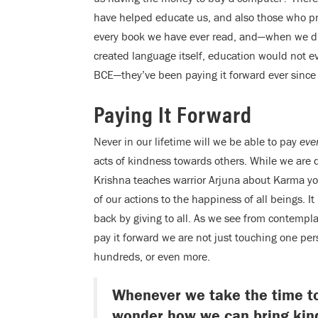
have helped educate us, and also those who p
every book we have ever read, and—when we di
created language itself, education would not e
BCE—they’ve been paying it forward ever sinc
Paying It Forward
Never in our lifetime will we be able to pay
eve
acts of kindness towards others. While we are d
Krishna teaches warrior Arjuna about Karma yoga
of our actions to the happiness of all beings. It
back by giving to all. As we see from contemp
pay it forward we are not just touching one pe
hundreds, or even more.
Whenever we take the time to 
wonder how we can bring kind