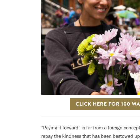
CLICK HERE FOR 100 W
“Paying it forward” is far from a foreign conce
repay the kindness that has been bestowed upon