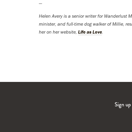
—
Helen Avery is a senior writer for Wanderlust Me
minister, and full-time dog walker of Millie, r
her on her website,
Life as Love
.
Sign up 