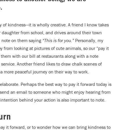
.
 of kindness—it is wholly creative. A friend I know takes
r daughter from school, and drives around their town
en note on them saying
“This is for you.”
Personally, my
y from looking at pictures of cute animals, so our “pay it
 them with our bill at restaurants along with a note
service. Another friend likes to draw chalk scenes of
 a more peaceful journey on their way to work.
e elaborate. Perhaps the best way to pay it forward today is
to send an email to someone who might enjoy hearing from
 intention behind your action is also important to note.
urn
ay it forward, or to wonder how we can bring kindness to