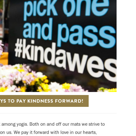
AYS TO PAY KINDNESS FORWARD!
pt among yogis. Both on and off our mats we strive to
 us. We pay it forward with love in our hearts,