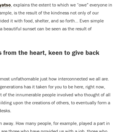
yatso
, explains the extent to which we “owe” everyone in
ample, is the result of the kindness not only of our
ided it with food, shelter, and so forth… Even simple
a beautiful sunset can be seen as the result of
ays from the heart, keen to give back
almost unfathomable just how interconnected we all are.
nerations has it taken for you to be here, right now,
ht of the innumerable people involved who thought of all
ilding upon the creations of others, to eventually form a
desks.
n away. How many people, for example, played a part in
are those who have provided us with a job, those who