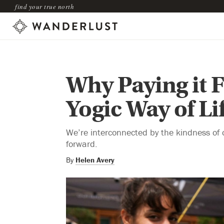
find your true north
Why Paying it F
Yogic Way of Li
We’re interconnected by the kindness of 
forward.
By
Helen Avery