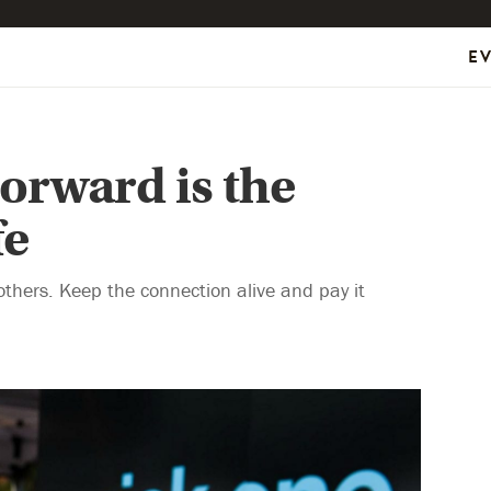
E
orward is the
fe
others. Keep the connection alive and pay it