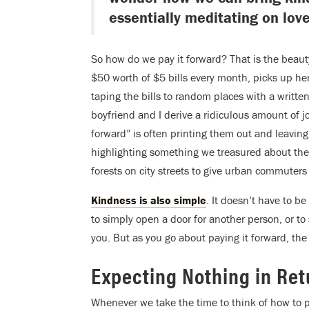
essentially meditating on love
So how do we pay it forward? That is the beauty
$50 worth of $5 bills every month, picks up he
taping the bills to random places with a writt
boyfriend and I derive a ridiculous amount of jo
forward” is often printing them out and leaving
highlighting something we treasured about the 
forests on city streets to give urban commuters
Kindness is also simple
. It doesn’t have to b
to simply open a door for another person, or 
you. But as you go about paying it forward, the
Expecting Nothing in Ret
Whenever we take the time to think of how to p