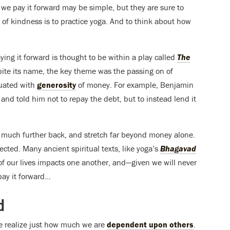
 we pay it forward may be simple, but they are sure to
 of kindness is to practice yoga. And to think about how
aying it forward is thought to be within a play called
The
ite its name, the key theme was the passing on of
quated with
generosity
of money. For example, Benjamin
 and told him not to repay the debt, but to instead lend it
 go much further back, and stretch far beyond money alone.
nected. Many ancient spiritual texts, like yoga’s
Bhagavad
of our lives impacts one another, and—given we will never
ay it forward…
d
e realize just how much we are
dependent upon others
.