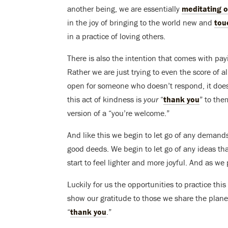
another being, we are essentially
meditating o
in the joy of bringing to the world new and
tou
in a practice of loving others.
There is also the intention that comes with pay
Rather we are just trying to even the score of a
open for someone who doesn’t respond, it doesn
this act of kindness is
your
“
thank you
” to the
version of a “you’re welcome.”
And like this we begin to let go of any demand
good deeds. We begin to let go of any ideas t
start to feel lighter and more joyful. And as 
Luckily for us the opportunities to practice th
show our gratitude to those we share the plane
“
thank you
.”