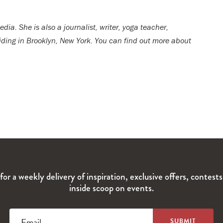
dia. She is also a journalist, writer, yoga teacher,
esiding in Brooklyn, New York. You can find out more about
for a weekly delivery of inspiration, exclusive offers, contest
inside scoop on events.
Email