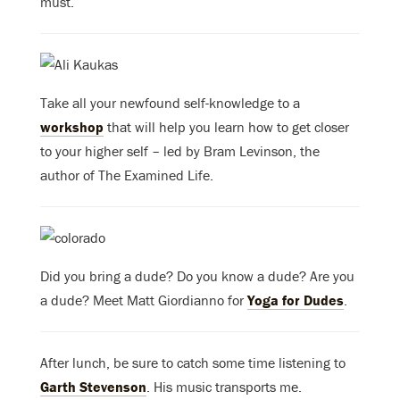
must.
Take all your newfound self-knowledge to a
workshop
that will help you learn how to get closer
to your higher self – led by Bram Levinson, the
author of The Examined Life.
Did you bring a dude? Do you know a dude? Are you
a dude? Meet Matt Giordianno for
Yoga for Dudes
.
After lunch, be sure to catch some time listening to
Garth Stevenson
. His music transports me.