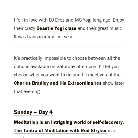
I fell in love with DJ Drez and MC Yogi long ago. Enjoy
their crazy
Beastie Yogi class
and their great music.
It was transcending last year.
It’s practically impossible to choose between all the
options available on Saturday afternoon. I’ll let you
choose what you want to do and I’ll meet you at the
Charles Bradley and His Extraordinaires
show later
that evening.
Sunday – Day 4
Meditation is an intriguing world of self-discovery.
The Tantra of Meditation with Rod Stryker
is a