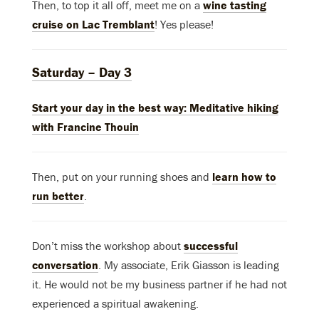
Then, to top it all off, meet me on a
wine tasting
cruise on Lac Tremblant
! Yes please!
Saturday – Day 3
Start your day in the best way:
Meditative hiking
with Francine Thouin
Then, put on your running shoes and
learn how to
run better
.
Don’t miss the workshop about
successful
conversation
. My associate, Erik Giasson is leading
it. He would not be my business partner if he had not
experienced a spiritual awakening.