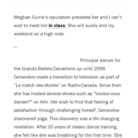
Meghan Currie’s reputation precedes her and I can’t
wait to meet her
in class
. She will surely end my
weekend on a high note.
—
Principal dancer for
the Grands Ballets Canadiens up until 2006,
Geneviève made a transition to television as part of
“Le match des étoiles” on Radio-Canada. Since then
she has hosted several shows such as “Voulez-vous
danser?” on Artv. Her wish to find that feeling of
satisfaction through challenging herself, Geneviève
discovered yoga. This discovery was a life changing
revelation. After 20 years of classic dance training,
she felt like she was breathing for the first time. She