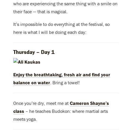
who are experiencing the same thing with a smile on
their face — that is magical.
It’s impossible to do everything at the festival, so
here is what I will be doing each day:
Thursday – Day 1
Enjoy the breathtaking, fresh air and
find your
balance on water
. Bring a towel!
Once you’re dry, meet me at
Cameron Shayne’s
class
– he teaches Budokon: where martial arts
meets yoga.