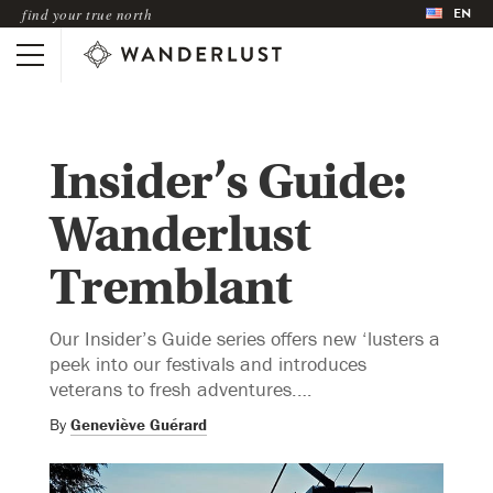
EN
find your true north
Insider’s Guide:
Wanderlust
Tremblant
Our Insider’s Guide series offers new ‘lusters a
peek into our festivals and introduces
veterans to fresh adventures.…
By
Geneviève Guérard