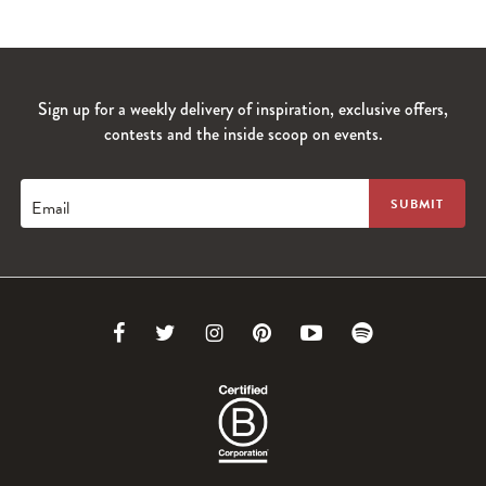
Sign up for a weekly delivery of inspiration, exclusive offers,
contests and the inside scoop on events.
Email
Link
Link
Link
Link
Link
Link
to
to
to
to
to
to
Facebook
Twitter
Instagram
Pinterest
Youtube
Spotify