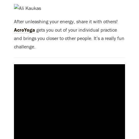
After unleashing your energy, share it with others!
AcroYoga
gets you out of your individual practice
and brings you closer to other people. It’s a really fun
challenge.