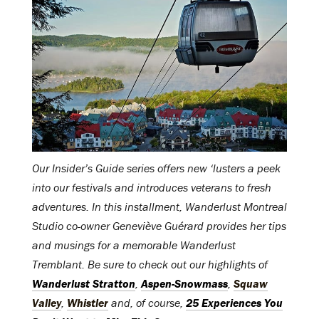
Our Insider’s Guide series offers new ‘lusters a peek
into our festivals and introduces veterans to fresh
adventures. In this installment, Wanderlust Montreal
Studio co-owner Geneviève Guérard provides her tips
and musings for a memorable Wanderlust
Tremblant. Be sure to check out our highlights of
Wanderlust Stratton
,
Aspen-Snowmass
,
Squaw
Valley
,
Whistler
and, of course,
25 Experiences You