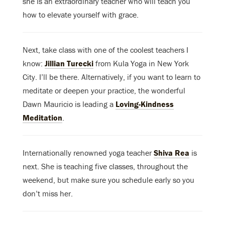
she is an extraordinary teacher who will teach you
how to elevate yourself with grace.
Next, take class with one of the coolest teachers I
know:
Jillian Turecki
from Kula Yoga in New York
City. I’ll be there. Alternatively, if you want to learn to
meditate or deepen your practice, the wonderful
Dawn Mauricio is leading a
Loving-Kindness
Meditation
.
Internationally renowned yoga teacher
Shiva Rea
is
next. She is teaching five classes, throughout the
weekend, but make sure you schedule early so you
don’t miss her.