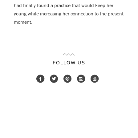
had finally found a practice that would keep her
young while increasing her connection to the present
moment.
FOLLOW US