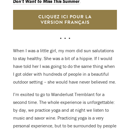
Don’t Want to Miss This Summer
.
CLIQUEZ ICI POUR LA
VERSION FRANÇAIS
• • •
When I was a little girl, my mom did sun salutations
to stay healthy. She was a bit of a hippie. If I would
have told her I was going to do the same thing when
I got older with hundreds of people in a beautiful
outdoor setting – she would have never believed me.
I’m excited to go to Wanderlust Tremblant for a
second time. The whole experience is unforgettable:
by day, we practice yoga and at night we listen to
music and savor wine. Practicing yoga is a very
personal experience, but to be surrounded by people