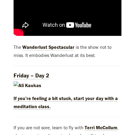
The
Wanderlust Spectacular
is the show not to
miss. It embodies Wanderlust at its best.
Friday – Day 2
If you’re feeling a bit stuck, start your day with a
meditation class.
If you are not sore, learn to fly with
Terri McCollum
,