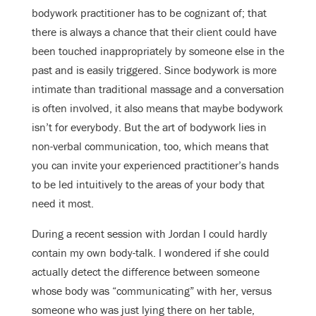
bodywork practitioner has to be cognizant of; that
there is always a chance that their client could have
been touched inappropriately by someone else in the
past and is easily triggered. Since bodywork is more
intimate than traditional massage and a conversation
is often involved, it also means that maybe bodywork
isn’t for everybody. But the art of bodywork lies in
non-verbal communication, too, which means that
you can invite your experienced practitioner’s hands
to be led intuitively to the areas of your body that
need it most.
During a recent session with Jordan I could hardly
contain my own body-talk. I wondered if she could
actually detect the difference between someone
whose body was “communicating” with her, versus
someone who was just lying there on her table,