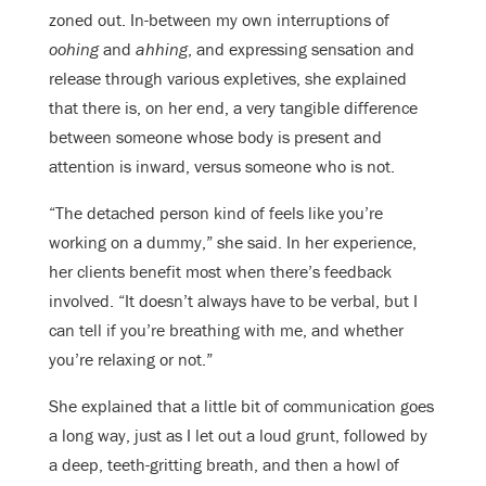
zoned out. In-between my own interruptions of
oohing
and
ahhing
, and expressing sensation and
release through various expletives, she explained
that there is, on her end, a very tangible difference
between someone whose body is present and
attention is inward, versus someone who is not.
“The detached person kind of feels like you’re
working on a dummy,” she said. In her experience,
her clients benefit most when there’s feedback
involved. “It doesn’t always have to be verbal, but I
can tell if you’re breathing with me, and whether
you’re relaxing or not.”
She explained that a little bit of communication goes
a long way, just as I let out a loud grunt, followed by
a deep, teeth-gritting breath, and then a howl of