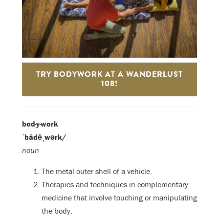
TRY BODYWORK AT A WANDERLUST
108!
bod·y·work
ˈbädēˌwərk/
noun
The metal outer shell of a vehicle.
Therapies and techniques in complementary
medicine that involve touching or manipulating
the body.