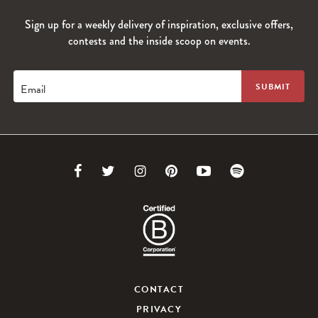
Sign up for a weekly delivery of inspiration, exclusive offers,
contests and the inside scoop on events.
Email
Link
Link
Link
Link
Link
Link
to
to
to
to
to
to
Facebook
Twitter
Instagram
Pinterest
Youtube
Spotify
CONTACT
PRIVACY