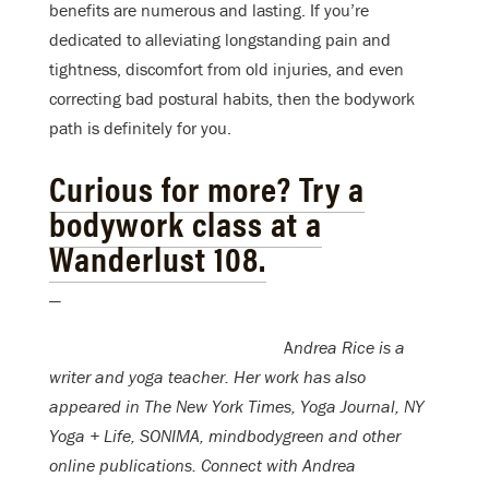
benefits are numerous and lasting. If you’re
dedicated to alleviating longstanding pain and
tightness, discomfort from old injuries, and even
correcting bad postural habits, then the bodywork
path is definitely for you.
Curious for more? Try a
bodywork class at a
Wanderlust 108.
—
A
ndrea Rice is a
writer and yoga teacher. Her work has also
appeared in The New York Times, Yoga Journal, NY
Yoga + Life, SONIMA, mindbodygreen and other
online publications. Connect with Andrea