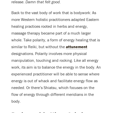
release.
Damn that felt good.
Back to the vast body of work that is bodywork: As
more Western holistic practitioners adapted Eastern
healing practices rooted in herbs and energy,
massage therapy became part of a much larger
whole. Take polarity, a form of energy healing that is
similar to Reiki, but without the
attunement
designations. Polarity involves more physical
manipulation, touching and rocking. Like all energy
work, its aim is to balance the energy in the body. An
experienced practitioner will be able to sense where
energy is out of whack and facilitate energy flow as
needed. Or there’s Shiatsu, which focuses on the
flow of energy through different meridians in the
body.