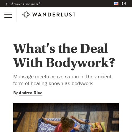
EN
find your true north
What’s the Deal
With Bodywork?
Massage meets conversation in the ancient
form of healing known as bodywork.
By
Andrea Rice