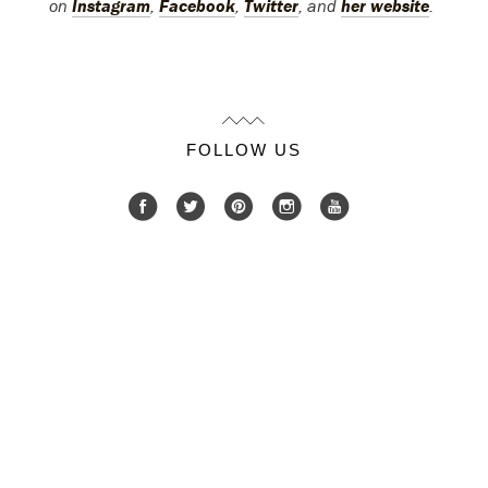
on
Instagram
,
Facebook
,
Twitter
, and
her website
.
FOLLOW US