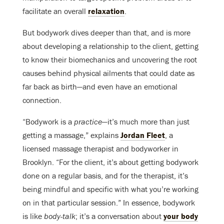
facilitate an overall
relaxation
.
But bodywork dives deeper than that, and is more
about developing a relationship to the client, getting
to know their biomechanics and uncovering the root
causes behind physical ailments that could date as
far back as birth—and even have an emotional
connection.
“Bodywork is a
practice
—it’s much more than just
getting a massage,” explains
Jordan Fleet
, a
licensed massage therapist and bodyworker in
Brooklyn. “For the client, it’s about getting bodywork
done on a regular basis, and for the therapist, it’s
being mindful and specific with what you’re working
on in that particular session.” In essence, bodywork
is like
body-talk
; it’s a conversation about
your body