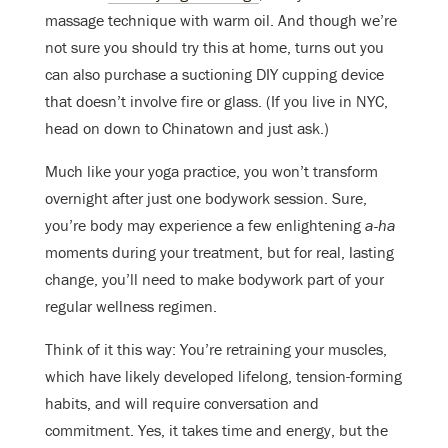
massage technique with warm oil. And though we’re
not sure you should try this at home, turns out you
can also purchase a suctioning DIY cupping device
that doesn’t involve fire or glass. (If you live in NYC,
head on down to Chinatown and just ask.)
Much like your yoga practice, you won’t transform
overnight after just one bodywork session. Sure,
you’re body may experience a few enlightening
a-ha
moments during your treatment, but for real, lasting
change, you’ll need to make bodywork part of your
regular wellness regimen.
Think of it this way: You’re retraining your muscles,
which have likely
developed lifelong, tension-forming
habits, and will require conversation and
commitment. Yes, it takes time and energy, but the