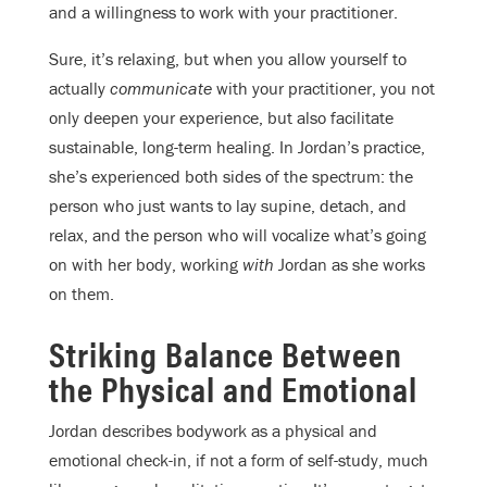
and a willingness to work with your practitioner.
Sure, it’s relaxing, but when you allow yourself to
actually
communicate
with your practitioner, you not
only deepen your experience, but also facilitate
sustainable, long-term healing. In Jordan’s practice,
she’s experienced both sides of the spectrum: the
person who just wants to lay supine, detach, and
relax, and the person who will vocalize what’s going
on with her body, working
with
Jordan as she works
on them.
Striking Balance Between
the Physical and Emotional
Jordan describes bodywork as a physical and
emotional check-in, if not a form of self-study, much