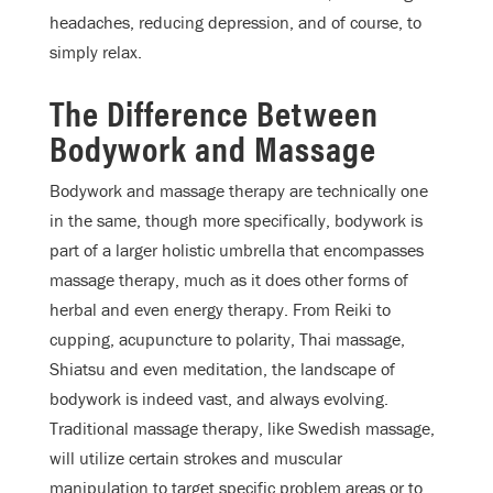
headaches, reducing depression, and of course, to
simply relax.
The Difference Between
Bodywork and Massage
Bodywork and massage therapy are technically one
in the same, though more specifically, bodywork is
part of a larger holistic umbrella that encompasses
massage therapy, much as it does other forms of
herbal and even energy therapy. From Reiki to
cupping, acupuncture to polarity, Thai massage,
Shiatsu and even meditation, the landscape of
bodywork is indeed vast, and always evolving.
Traditional massage therapy, like Swedish massage,
will utilize certain strokes and muscular
manipulation to target specific problem areas or to