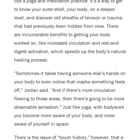
like a yoga and meditation practice. It’s a way to get
to know your outer shell, your body, on a deeper
level, and discover old sheaths of tension or trauma
that had previously been hidden from view. There
are innumerable benefits to getting your body
worked on, like increased circulation and rest-and-
digest activation, which speeds up the body’s natural
healing process.
“Sometimes it takes having someone else’s hands on
your body to even notice that maybe something feels
off,” Jordan said. “And if there’s more circulation
flowing to those areas, then there’s going to be more
observable sensation.” Just like yoga, with bodywork
you become more aware of your body, and more
aware of yourself in space.
There is the issue of “touch history,” however, that a