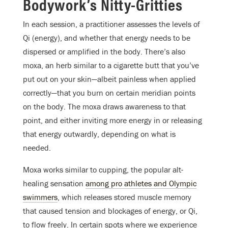
Bodywork’s Nitty-Gritties
In each session, a practitioner assesses the levels of
Qi (energy), and whether that energy needs to be
dispersed or amplified in the body. There’s also
moxa, an herb similar to a cigarette butt that you’ve
put out on your skin—albeit painless when applied
correctly—that you burn on certain meridian points
on the body. The moxa draws awareness to that
point, and either inviting more energy in or releasing
that energy outwardly, depending on what is
needed.
Moxa works similar to cupping, the popular alt-
healing sensation
among pro athletes and Olympic
swimmers
, which releases stored muscle memory
that caused tension and blockages of energy, or Qi,
to flow freely. In certain spots where we experience