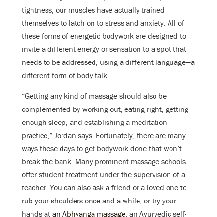
tightness, our muscles have actually trained
themselves to latch on to stress and anxiety. All of
these forms of energetic bodywork are designed to
invite a different energy or sensation to a spot that
needs to be addressed, using a different language—a
different form of body-talk.
“Getting any kind of massage should also be
complemented by working out, eating right, getting
enough sleep, and establishing a meditation
practice,” Jordan says. Fortunately, there are many
ways these days to get bodywork done that won’t
break the bank. Many prominent massage schools
offer student treatment under the supervision of a
teacher. You can also ask a friend or a loved one to
rub your shoulders once and a while, or try your
hands at
an Abhyanga massage
, an Ayurvedic self-