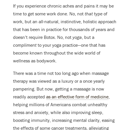
If you experience chronic aches and pains it may be
time to get some work done. No, not
that
type of
work, but an all-natural, instinctive, holistic approach
that has been in practice for thousands of years and
doesn’t require Botox. No, not
yoga
, but a
compliment
to your yoga practice—one that has
become known throughout the wide world of
wellness as bodywork.
There was a time not too long ago when massage
therapy was viewed as a luxury or a once yearly
pampering. But now, getting a massage is now
readily accepted
as an effective form of medicine
,
helping millions of Americans combat unhealthy
stress and anxiety, while also improving sleep,
boosting immunity, increasing mental clarity, easing
the effects of some cancer treatments, alleviating