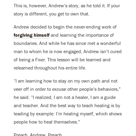
This is, however, Andrew’s story, as he told it. If your
story is different, you get to own that.
Andrew decided to begin the never-ending work of
forgiving himself
and learning the importance of
boundaries. And while he has since met a wonderful
man to whom he is now engaged, Andrew isn’t cured
of being a Fixer. This lesson will be learned and
relearned throughout his entire life.
“I am learning how to stay on my own path and not
veer off in order to excuse other people’s behaviors,”
he said. “I realized, I am not a healer, I am a guide
and teacher. And the best way to teach healing is by
leading by example. I’m healing myself, which shows
people how to heal themselves.”
Preach, Andrew. Preach.