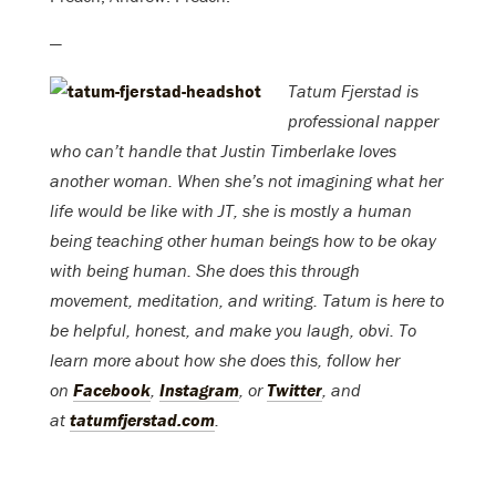
—
Tatum Fjerstad is
professional napper
who can’t handle that Justin Timberlake loves
another woman. When she’s not imagining what her
life would be like with JT, she is mostly a human
being teaching other human beings how to be okay
with being human. She does this through
movement, meditation, and writing. Tatum is here to
be helpful, honest, and make you laugh, obvi. To
learn more about how she does this, follow her
on
Facebook
,
Instagram
, or
Twitter
, and
at
tatumfjerstad.com
.