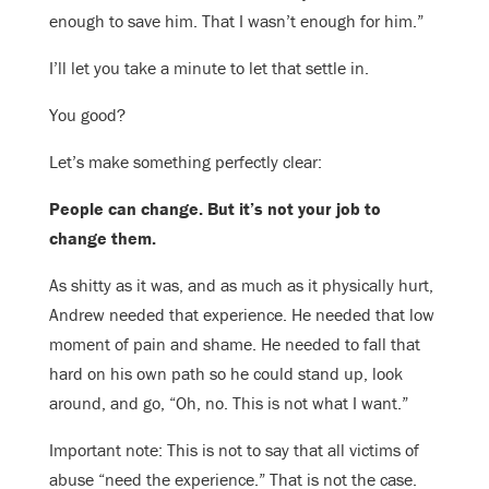
enough to save him. That I wasn’t enough for him.”
I’ll let you take a minute to let that settle in.
You good?
Let’s make something perfectly clear:
People can change. But it’s not your job to
change them.
As shitty as it was, and as much as it physically hurt,
Andrew needed that experience. He needed that low
moment of pain and shame. He needed to fall that
hard on his own path so he could stand up, look
around, and go, “Oh, no. This is not what I want.”
Important note: This is not to say that all victims of
abuse “need the experience.” That is not the case.