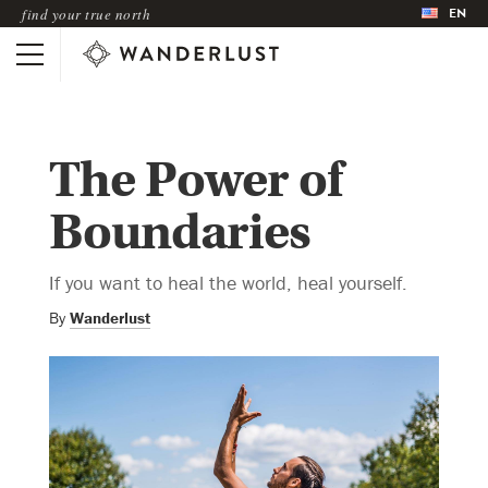
EN
find your true north
The Power of
Boundaries
If you want to heal the world, heal yourself.
By
Wanderlust