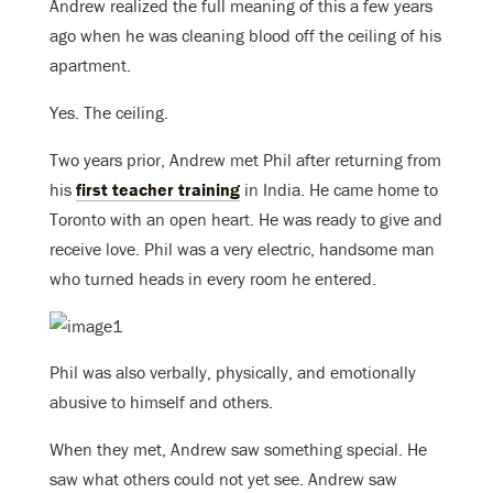
Andrew realized the full meaning of this a few years
ago when he was cleaning blood off the ceiling of his
apartment.
Yes. The ceiling.
Two years prior, Andrew met Phil after returning from
his
first teacher training
in India. He came home to
Toronto with an open heart. He was ready to give and
receive love. Phil was a very electric, handsome man
who turned heads in every room he entered.
Phil was also verbally, physically, and emotionally
abusive to himself and others.
When they met, Andrew saw something special. He
saw what others could not yet see. Andrew saw