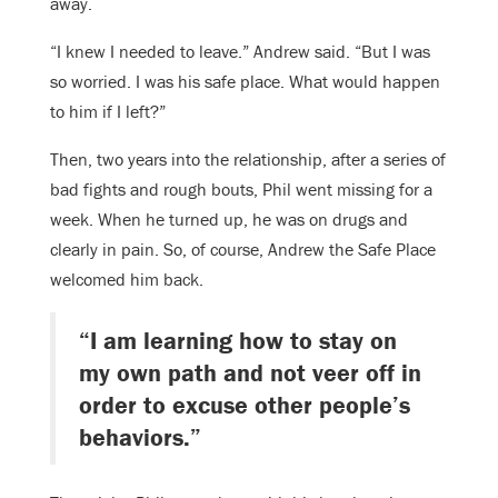
away.
“I knew I needed to leave.” Andrew said. “But I was
so worried. I was his safe place. What would happen
to him if I left?”
Then, two years into the relationship, after a series of
bad fights and rough bouts, Phil went missing for a
week. When he turned up, he was on drugs and
clearly in pain. So, of course, Andrew the Safe Place
welcomed him back.
“I am learning how to stay on
my own path and not veer off in
order to excuse other people’s
behaviors.”