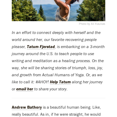
Photo by Ali Kaukas
In an effort to connect deeply with herself and the
world around her, our favorite recovering people
pleaser,
Tatum Fjerstad
, is embarking on a 3-month
journey around the U.S. to teach people to use
writing and meditation as a healing process. On the
way, she will be sharing stories of triumph, loss, joy,
and growth from Actual Humans of Yoga. Or, as we
like to call it: #AHOY!
Help Tatum
along her journey
or
email her
to share your story.
Andrew Bathory
is a beautiful human being. Like,
really beautiful. As in, if he were straight, he would