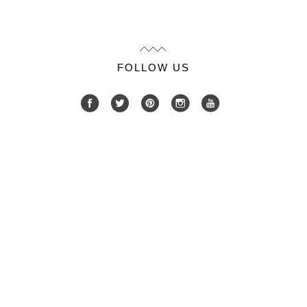
FOLLOW US