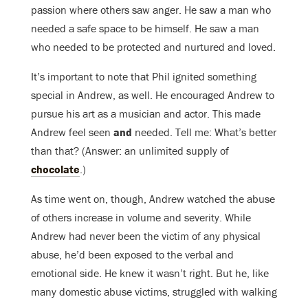
passion where others saw anger. He saw a man who
needed a safe space to be himself. He saw a man
who needed to be protected and nurtured and loved.
It’s important to note that Phil ignited something
special in Andrew, as well. He encouraged Andrew to
pursue his art as a musician and actor. This made
Andrew feel seen
and
needed. Tell me: What’s better
than that? (Answer: an unlimited supply of
chocolate
.)
As time went on, though, Andrew watched the abuse
of others increase in volume and severity. While
Andrew had never been the victim of any physical
abuse, he’d been exposed to the verbal and
emotional side. He knew it wasn’t right. But he, like
many domestic abuse victims, struggled with walking