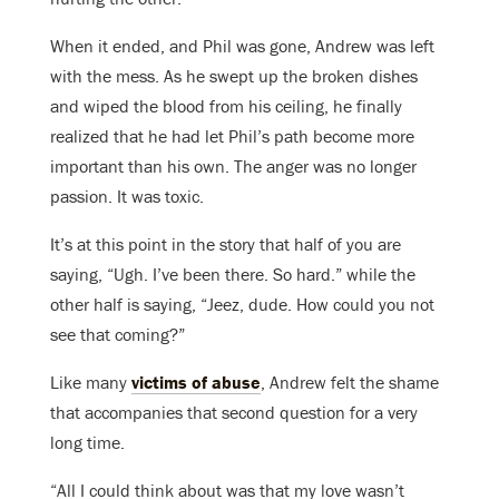
When it ended, and Phil was gone, Andrew was left
with the mess. As he swept up the broken dishes
and wiped the blood from his ceiling, he finally
realized that he had let Phil’s path become more
important than his own. The anger was no longer
passion. It was toxic.
It’s at this point in the story that half of you are
saying, “Ugh. I’ve been there. So hard.” while the
other half is saying, “Jeez, dude. How could you not
see that coming?”
Like many
victims of abuse
, Andrew felt the shame
that accompanies that second question for a very
long time.
“All I could think about was that my love wasn’t