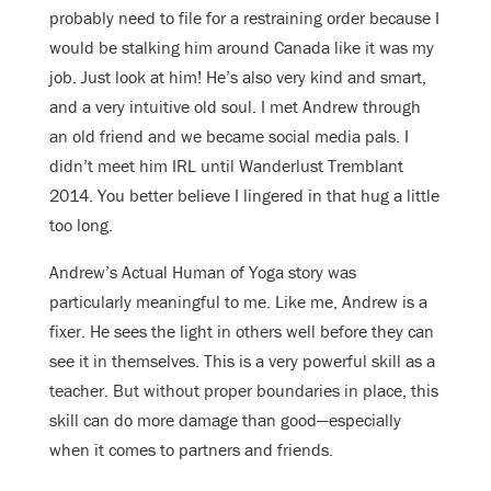
probably need to file for a restraining order because I
would be stalking him around Canada like it was my
job. Just look at him! He’s also very kind and smart,
and a very intuitive old soul. I met Andrew through
an old friend and we became social media pals. I
didn’t meet him IRL until Wanderlust Tremblant
2014. You better believe I lingered in that hug a little
too long.
Andrew’s Actual Human of Yoga story was
particularly meaningful to me. Like me, Andrew is a
fixer. He sees the light in others well before they can
see it in themselves. This is a very powerful skill as a
teacher. But without proper boundaries in place, this
skill can do more damage than good—especially
when it comes to partners and friends.