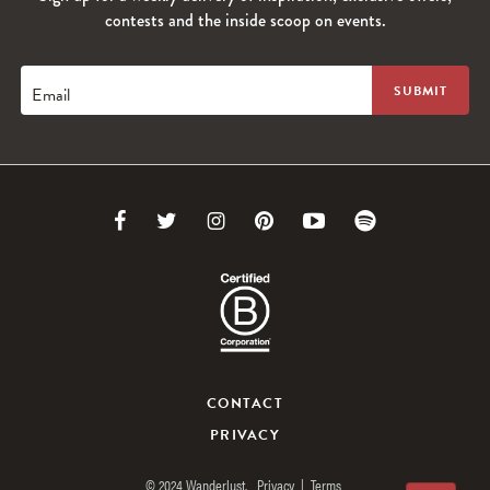
contests and the inside scoop on events.
Email
Link
Link
Link
Link
Link
Link
to
to
to
to
to
to
Facebook
Twitter
Instagram
Pinterest
Youtube
Spotify
CONTACT
PRIVACY
© 2024 Wanderlust.
Privacy
|
Terms