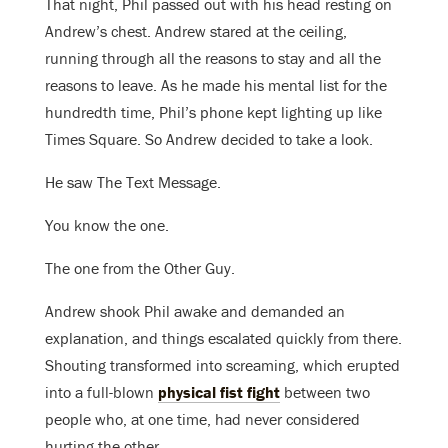
That night, Phil passed out with his head resting on
Andrew’s chest. Andrew stared at the ceiling,
running through all the reasons to stay and all the
reasons to leave. As he made his mental list for the
hundredth time, Phil’s phone kept lighting up like
Times Square. So Andrew decided to take a look.
He saw The Text Message.
You know the one.
The one from the Other Guy.
Andrew shook Phil awake and demanded an
explanation, and things escalated quickly from there.
Shouting transformed into screaming, which erupted
into a full-blown
physical fist fight
between two
people who, at one time, had never considered
hurting the other.