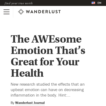
EN
find your true north
The AWEsome
Emotion That’s
Great for Your
Health
New research studied the effects that an
upbeat emotion can have on decreasing
inflammation in the body. Hint:…
By
Wanderlust Journal