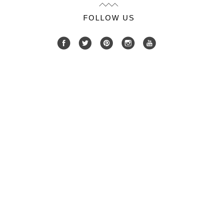
FOLLOW US