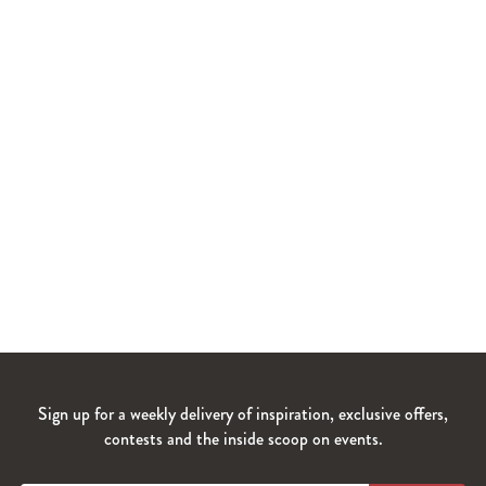
Sign up for a weekly delivery of inspiration, exclusive offers,
contests and the inside scoop on events.