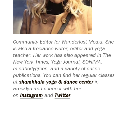
Community Editor for Wanderlust Media. She
is also a freelance writer, editor and yoga
teacher. Her work has also appeared in The
New York Times, Yoga Journal, SONIMA,
mindbodygreen, and a variety of online
publications. You can find her regular classes
at
shambhala yoga & dance center
in
Brooklyn and connect with her
on
Instagram
and
Twitter
.