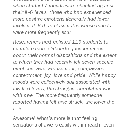
when students’ moods were checked against
their IL-6 levels, those who had experienced
more positive emotions generally had lower
levels of IL-6 than classmates whose moods
were more frequently sour.
Researchers next enlisted 119 students to
complete more elaborate questionnaires
about their normal dispositions and the extent
to which they had recently felt seven specific
emotions: awe, amusement, compassion,
contentment, joy, love and pride. While happy
moods were collectively still associated with
low IL-6 levels, the strongest correlation was
with awe. The more frequently someone
reported having felt awe-struck, the lower the
IL-6.
Awesome! What’s more is that feeling
sensations of awe is easily within reach—even