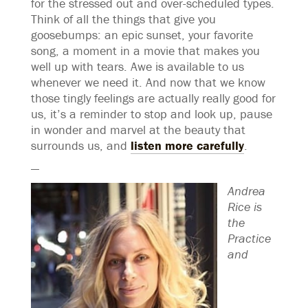
for the stressed out and over-scheduled types.
Think of all the things that give you
goosebumps: an epic sunset, your favorite
song, a moment in a movie that makes you
well up with tears. Awe is available to us
whenever we need it. And now that we know
those tingly feelings are actually really good for
us, it’s a reminder to stop and look up, pause
in wonder and marvel at the beauty that
surrounds us, and
listen more carefully
.
—
Andrea
Rice is
the
Practice
and