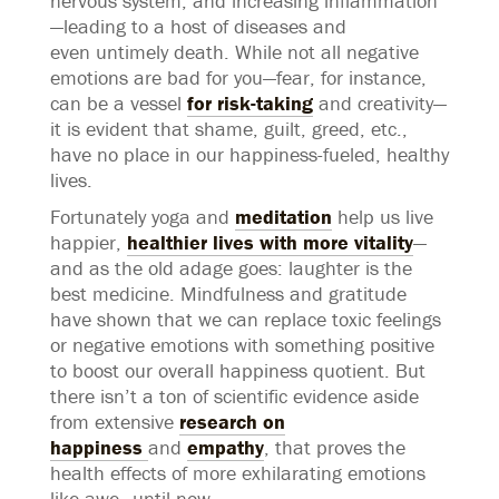
nervous system, and increasing inflammation
—leading to a host of diseases and
even untimely death. While not all negative
emotions are bad for you—fear, for instance,
can be a vessel
for risk-taking
and creativity—
it is evident that shame, guilt, greed, etc.,
have no place in our happiness-fueled, healthy
lives.
Fortunately yoga and
meditation
help us live
happier,
healthier lives with more vitality
—
and as the old adage goes: laughter is the
best medicine. Mindfulness and gratitude
have shown that we can replace toxic feelings
or negative emotions with something positive
to boost our overall happiness quotient. But
there isn’t a ton of scientific evidence aside
from extensive
research on
happiness
and
empathy
, that proves the
health effects of more exhilarating emotions
like awe—until now.