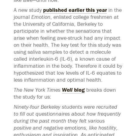
A new study
published earlier this year
in the
journal
Emotion
, enlisted college freshmen at
the University of California, Berkeley to
participate in whether the sensations that
arise when feeling awe-struck had any impact
on their health. The key test for this study was
using saliva samples to detect a molecule
called interleukin-6 (IL-6), a known cause of
inflammation in the body. Therefore it could by
hypothesized that low levels of IL-6 equates to
less inflammation and optimal health.
The New York Times
Well
blog
breaks down
the study for us:
Ninety-four Berkeley students were recruited
to fill out questionnaires about how frequently
during the past month they felt various
positive and negative emotions, like hostility,
enthusiasm and inspiration. As anticipated,