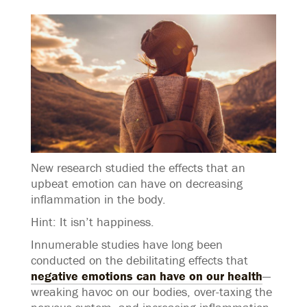
New research studied the effects that an
upbeat emotion can have on decreasing
inflammation in the body.
Hint: It isn’t happiness.
Innumerable studies have long been
conducted on the debilitating effects that
negative emotions can have on our health
—
wreaking havoc on our bodies, over-taxing the