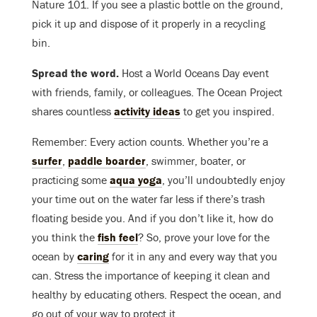
Nature 101. If you see a plastic bottle on the ground,
pick it up and dispose of it properly in a recycling
bin.
Spread the word.
Host a World Oceans Day event
with friends, family, or colleagues. The Ocean Project
shares countless
activity ideas
to get you inspired.
Remember: Every action counts. Whether you’re a
surfer
,
paddle boarder
, swimmer, boater, or
practicing some
aqua yoga
, you’ll undoubtedly enjoy
your time out on the water far less if there’s trash
floating beside you. And if you don’t like it, how do
you think the
fish feel
? So, prove your love for the
ocean by
caring
for it in any and every way that you
can. Stress the importance of keeping it clean and
healthy by educating others. Respect the ocean, and
go out of your way to protect it.