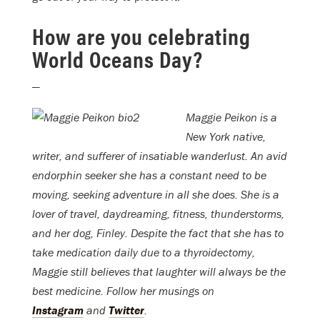
How are you celebrating
World Oceans Day?
—
Maggie Peikon is a
New York native,
writer, and sufferer of insatiable wanderlust. An avid
endorphin seeker she has a constant need to be
moving, seeking adventure in all she does. She is a
lover of travel, daydreaming, fitness, thunderstorms,
and her dog, Finley. Despite the fact that she has to
take medication daily due to a thyroidectomy,
Maggie still believes that laughter will always be the
best medicine. Follow her musings on
Instagram
and
Twitter
.