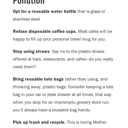
Opt for a reusable water bottle
that is glass or
stainless steel.
Refuse disposable coffee cups.
Most cafes will be
happy to fill up your personal travel mug for you.
Stop using straws
. Say no to the plastic straws
offered at bars, restaurants, and cafes—do you really
need them?
Bring reusable tote bags
rather than using, and
throwing away, plastic bags. Consider keeping a tote
bag in your car or desk drawer at all times, that way
when you stop for an impromptu grocery store run,
you’ll always have a reusable bag handy.
Pick up trash and recycle.
This is loving Mother