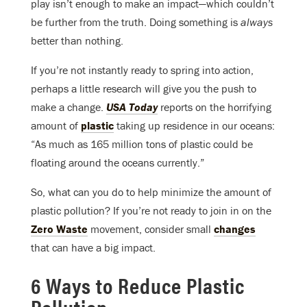
play isn’t enough to make an impact—which couldn’t
be further from the truth. Doing something is
always
better than nothing.
If you’re not instantly ready to spring into action,
perhaps a little research will give you the push to
make a change.
USA Today
reports on the horrifying
amount of
plastic
taking up residence in our oceans:
“As much as 165 million tons of plastic could be
floating around the oceans currently.”
So, what can you do to help minimize the amount of
plastic pollution? If you’re not ready to join in on the
Zero Waste
movement, consider small
changes
that can have a big impact.
6 Ways to Reduce Plastic
Pollution