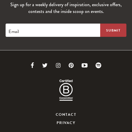
Sign up for a weekly delivery of inspiration, exclusive offers,
contests and the inside scoop on events.
Email
Link
Link
Link
Link
Link
Link
to
to
to
to
to
to
Facebook
Twitter
Instagram
Pinterest
Youtube
Spotify
CONTACT
PRIVACY