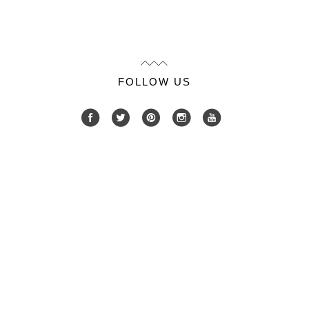
FOLLOW US