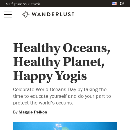
EN
find your true north
Healthy Oceans,
Healthy Planet,
Happy Yogis
Celebrate World Oceans Day by taking the
time to educate yourself and do your part to
protect the world’s oceans.
By
Maggie Peikon