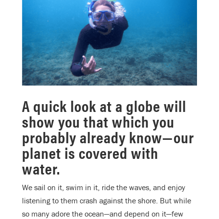
A quick look at a globe will
show you that which you
probably already know—our
planet is covered with
water.
We sail on it, swim in it, ride the waves, and enjoy
listening to them crash against the shore. But while
so many adore the ocean—and depend on it—few