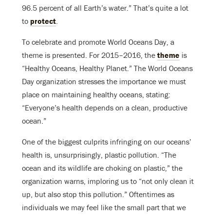
96.5 percent of all Earth’s water.” That’s quite a lot
to
protect
.
To celebrate and promote World Oceans Day, a
theme is presented. For 2015–2016, the
theme
is
“Healthy Oceans, Healthy Planet.” The World Oceans
Day organization stresses the importance we must
place on maintaining healthy oceans, stating:
“Everyone’s health depends on a clean, productive
ocean.”
One of the biggest culprits infringing on our oceans’
health is, unsurprisingly, plastic pollution. “The
ocean and its wildlife are choking on plastic,” the
organization warns, imploring us to “not only clean it
up, but also stop this pollution.” Oftentimes as
individuals we may feel like the small part that we