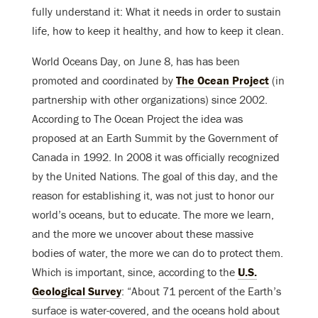
fully understand it: What it needs in order to sustain
life, how to keep it healthy, and how to keep it clean.
World Oceans Day, on June 8, has has been
promoted and coordinated by
The Ocean Project
(in
partnership with other organizations) since 2002.
According to The Ocean Project the idea was
proposed at an Earth Summit by the Government of
Canada in 1992. In 2008 it was officially recognized
by the United Nations. The goal of this day, and the
reason for establishing it, was not just to honor our
world’s oceans, but to educate. The more we learn,
and the more we uncover about these massive
bodies of water, the more we can do to protect them.
Which is important, since, according to the
U.S.
Geological Survey
: “About 71 percent of the Earth’s
surface is water-covered, and the oceans hold about