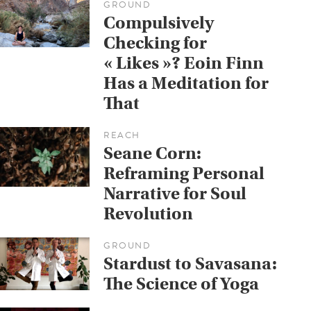
GROUND
Compulsively
Checking for
« Likes »? Eoin Finn
Has a Meditation for
That
REACH
Seane Corn:
Reframing Personal
Narrative for Soul
Revolution
GROUND
Stardust to Savasana:
The Science of Yoga