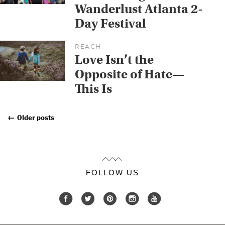
Wanderlust Atlanta 2-
Day Festival
REACH
Love Isn’t the
Opposite of Hate—
This Is
←
Older posts
Posts
Navigation
FOLLOW US