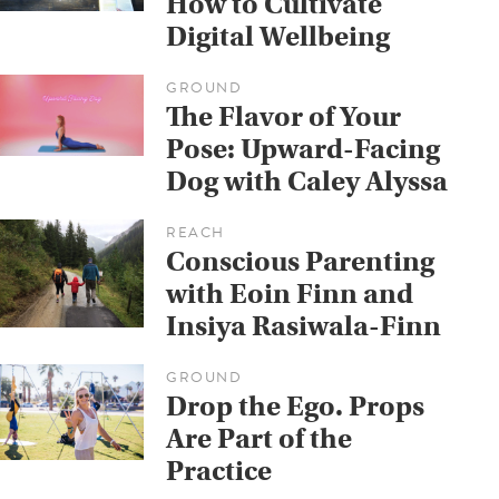
How to Cultivate
Digital Wellbeing
GROUND
The Flavor of Your
Pose: Upward-Facing
Dog with Caley Alyssa
REACH
Conscious Parenting
with Eoin Finn and
Insiya Rasiwala-Finn
GROUND
Drop the Ego. Props
Are Part of the
Practice