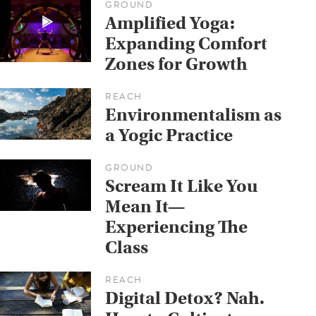
GROUND
Amplified Yoga:
Expanding Comfort
Zones for Growth
REACH
Environmentalism as
a Yogic Practice
GROUND
Scream It Like You
Mean It—
Experiencing The
Class
REACH
Digital Detox? Nah.