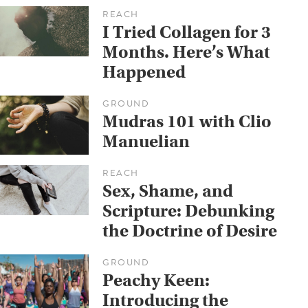
REACH
I Tried Collagen for 3
Months. Here’s What
Happened
GROUND
Mudras 101 with Clio
Manuelian
REACH
Sex, Shame, and
Scripture: Debunking
the Doctrine of Desire
GROUND
Peachy Keen:
Introducing the