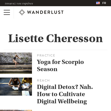
FR
trouvez vos repères
Lisette Cheresson
PRACTICE
Yoga for Scorpio
Season
REACH
Digital Detox? Nah.
How to Cultivate
Digital Wellbeing