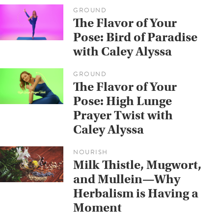
GROUND
The Flavor of Your
Pose: Bird of Paradise
with Caley Alyssa
GROUND
The Flavor of Your
Pose: High Lunge
Prayer Twist with
Caley Alyssa
NOURISH
Milk Thistle, Mugwort,
and Mullein—Why
Herbalism is Having a
Moment