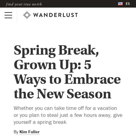
ES
find your true north
Spring Break,
Grown Up: 5
Ways to Embrace
the New Season
Whether you can take time off for a vacation
or you plan to steal just a few hours away, give
yourself a spring break
By
Kim Fuller