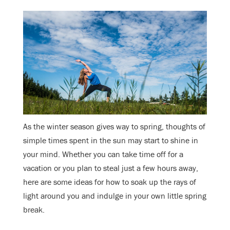
As the winter season gives way to spring, thoughts of
simple times spent in the sun may start to shine in
your mind. Whether you can take time off for a
vacation or you plan to steal just a few hours away,
here are some ideas for how to soak up the rays of
light around you and indulge in your own little spring
break.