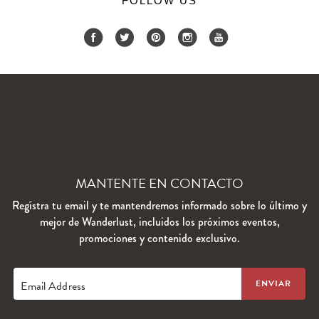
FOLLOW US
MANTENTE EN CONTACTO
Regístra tu email y te mantendremos informado sobre lo último y
mejor de Wanderlust, incluidos los próximos eventos,
promociones y contenido exclusivo.
Email Address