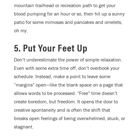
mountain trailhead or recreation path to get your
blood pumping for an hour or so, then hit up a sunny
patio for some mimosas and pancakes and omelets,
oh my.
5. Put Your Feet Up
Don’t underestimate the power of simple relaxation.
Even with some extra time off, don’t overbook your
schedule. Instead, make a point to leave some
“margins” open—like the blank space on a page that
allows words to be processed. “Free” time doesn’t
create boredom, but freedom. It opens the door to
creative spontaneity and is often the shift that
breaks open feelings of being overwhelmed, stuck, or
stagnant.