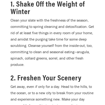
1. Shake Off the Weight of
Winter
Clean your slate with the freshness of the season,
committing to spring cleaning and detoxification. Get
rid of at least five things in every room of your home,
and amidst the purging take time for some deep
scrubbing. Cleanse yourself from the inside-out, too,
committing to clean and seasonal eating—arugula,
spinach, collard greens, sorrel, and other fresh
produce.
2. Freshen Your Scenery
Get away, even if only for a day. Head to the hills, to
the ocean, or to a new city to break from your routine
and experience something new. Make your day