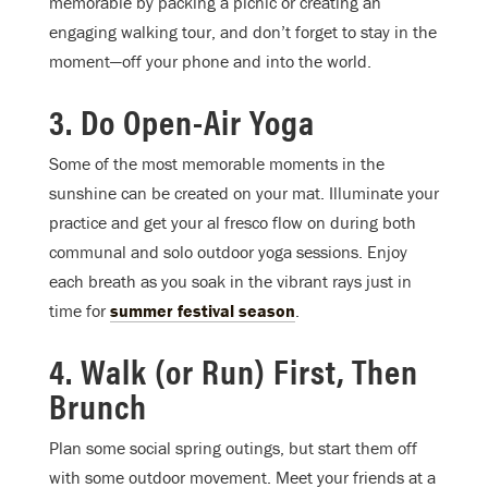
memorable by packing a picnic or creating an
engaging walking tour, and don’t forget to stay in the
moment—off your phone and into the world.
3. Do Open-Air Yoga
Some of the most memorable moments in the
sunshine can be created on your mat. Illuminate your
practice and get your al fresco flow on during both
communal and solo outdoor yoga sessions. Enjoy
each breath as you soak in the vibrant rays just in
time for
summer festival season
.
4. Walk (or Run) First, Then
Brunch
Plan some social spring outings, but start them off
with some outdoor movement. Meet your friends at a