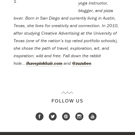
yoga instructor,
blogger, and pizza
lover. Born in San Diego and currently living in Austin,
Texas, she lives for creativity and connection. In 2010,
after studying Creative Advertising at the University of
Texas (one of the nation’s top rated portfolio schools),
she chose the path of travel, exploration, art, and
inspiration; wild and free.
Fall down the rabbit
hole…
ihavepinkhair.com
and
@zuzubee
.
FOLLOW US