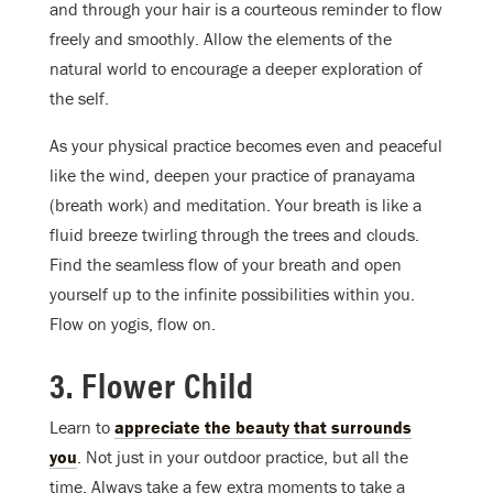
and through your hair is a courteous reminder to flow
freely and smoothly. Allow the elements of the
natural world to encourage a deeper exploration of
the self.
As your physical practice becomes even and peaceful
like the wind, deepen your practice of pranayama
(breath work) and meditation. Your breath is like a
fluid breeze twirling through the trees and clouds.
Find the seamless flow of your breath and open
yourself up to the infinite possibilities within you.
Flow on yogis, flow on.
3. Flower Child
Learn to
appreciate the beauty that surrounds
you
. Not just in your outdoor practice, but all the
time. Always take a few extra moments to take a