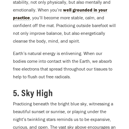
stability, not only physically, but also mentally and
emotionally. When you’re
well grounded in your
practice
, you’ll become more stable, calm, and
confident off the mat. Practicing outside barefoot will
not only improve balance, but also energetically
cleanse the body, mind, and spirit.
Earth’s natural energy is enlivening. When our
bodies come into contact with the Earth, we absorb
free electrons that spread throughout our tissues to
help to flush out free radicals.
5. Sky High
Practicing beneath the bright blue sky, witnessing a
beautiful sunset or sunrise, or playing under the
night’s twinkling stars reminds us to be expansive,
curious, and open. The vast sky above encourages an