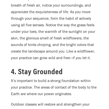
breath of fresh air, notice your surroundings, and
appreciate the exquisiteness of life. As you move
through your sequence, form the habit of actively
using all five senses. Notice the way the grass feels
under your toes, the warmth of the sunlight on your
skin, the glorious smell of fresh wildflowers, the
sounds of birds chirping, and the bright colors that
create the landscape around you. Like a wildflower,
your practice can grow wild and free—if you let it.
4. Stay Grounded
It’s important to build a strong foundation within
your practice. The areas of contact of the body to the
Earth are where our power originates.
Outdoor classes will restore and strengthen your