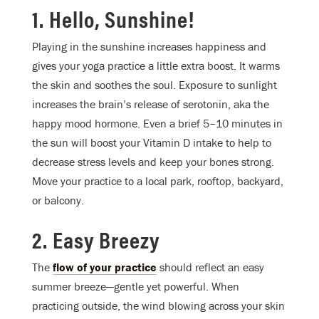
1. Hello, Sunshine!
Playing in the sunshine increases happiness and
gives your yoga practice a little extra boost. It warms
the skin and soothes the soul. Exposure to sunlight
increases the brain’s release of serotonin, aka the
happy mood hormone. Even a brief 5–10 minutes in
the sun will boost your Vitamin D intake to help to
decrease stress levels and keep your bones strong.
Move your practice to a local park, rooftop, backyard,
or balcony.
2. Easy Breezy
The
flow of your practice
should reflect an easy
summer breeze—gentle yet powerful. When
practicing outside, the wind blowing across your skin