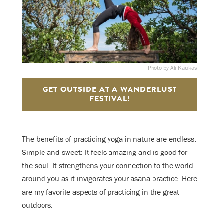
Photo by Ali Kaukas
GET OUTSIDE AT A WANDERLUST
FESTIVAL!
The benefits of practicing yoga in nature are endless.
Simple and sweet: It feels amazing and is good for
the soul. It strengthens your connection to the world
around you as it invigorates your asana practice. Here
are my favorite aspects of practicing in the great
outdoors.