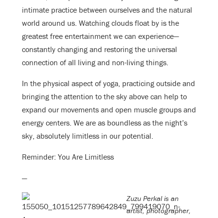
intimate practice between ourselves and the natural
world around us. Watching clouds float by is the
greatest free entertainment we can experience—
constantly changing and restoring the universal
connection of all living and non-living things.
In the physical aspect of yoga, practicing outside and
bringing the attention to the sky above can help to
expand our movements and open muscle groups and
energy centers. We are as boundless as the night’s
sky, absolutely limitless in our potential.
Reminder: You Are Limitless
—
Zuzu Perkal is an
artist, photographer,