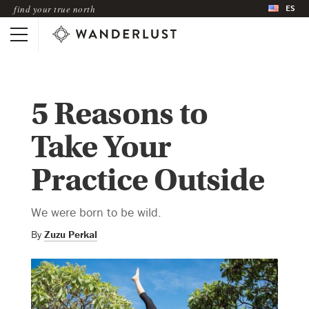
ES
find your true north
5 Reasons to
Take Your
Practice Outside
We were born to be wild.
By
Zuzu Perkal