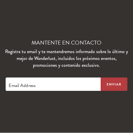
MANTENTE EN CONTACTO
Regístra tu email y te mantendremos informado sobre lo último y
mejor de Wanderlust, incluidos los próximos eventos,
promociones y contenido exclusivo.
Email Address