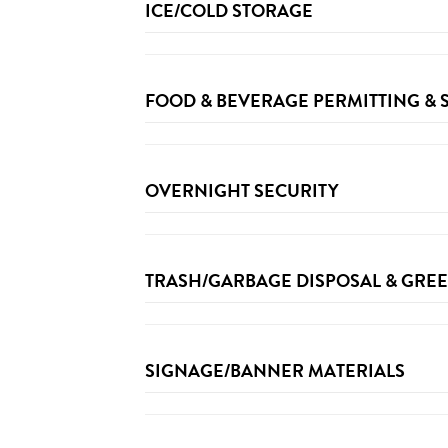
ICE/COLD STORAGE
FOOD & BEVERAGE PERMITTING &
For site Specific Food and Beverage permittin
OVERNIGHT SECURITY
TRASH/GARBAGE DISPOSAL & GRE
Approved items including paper cups, compos
SIGNAGE/BANNER MATERIALS
Here are
sample instructions
Compostables & Plastics: