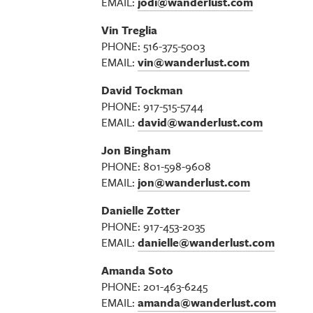
EMAIL:
jodi@wanderlust.com
Vin Treglia
PHONE: 516-375-5003
EMAIL:
vin@wanderlust.com
David Tockman
PHONE: 917-515-5744
EMAIL:
david@wanderlust.com
Jon Bingham
PHONE: 801-598-9608
EMAIL:
jon@wanderlust.com
Danielle Zotter
PHONE: 917-453-2035
EMAIL:
danielle@wanderlust.com
Amanda Soto
PHONE: 201-463-6245
EMAIL:
amanda@wanderlust.com