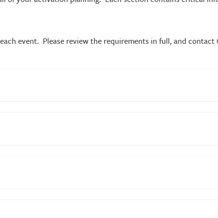
ach event. Please review the requirements in full, and contact