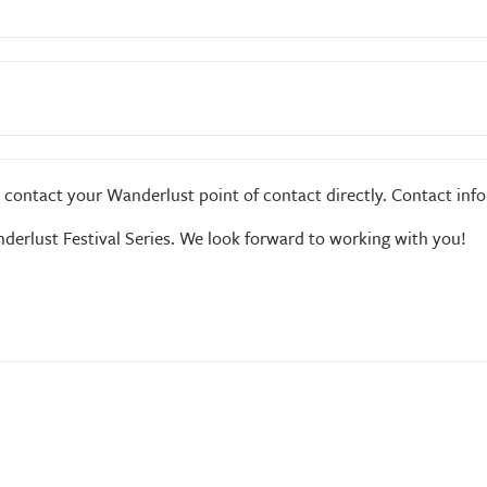
c are permitted*
e contact your Wanderlust point of contact directly. Contact inf
derlust Festival Series. We look forward to working with you!