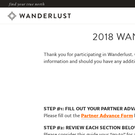
find your true north
2018 WA
Thank you for participating in Wanderlust. 
information and should you have any additi
STEP #1: FILL OUT YOUR PARTNER AD
Please fill out the
Partner Advance Form
STEP #2: REVIEW EACH SECTION BELOW
Please consider this guide your “go-to” for 