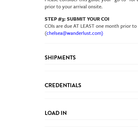
prior to your arrival onsite.
STEP #3: SUBMIT YOUR COI
COIs are due AT LEAST one month prior to e
(
chelsea@wanderlust.com)
SHIPMENTS
USPS
NOT
wanderlust.com/shipping
CREDENTIALS
form
LOAD IN