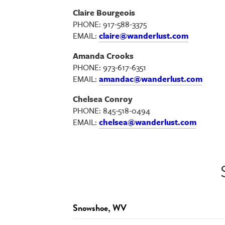
Claire Bourgeois
PHONE: 917-588-3375
EMAIL:
claire@wanderlust.com
Amanda Crooks
PHONE: 973-617-6351
EMAIL:
amandac@wanderlust.com
Chelsea Conroy
PHONE: 845-518-0494
EMAIL:
chelsea@wanderlust.com
Snowshoe, WV