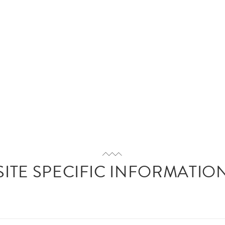
SITE SPECIFIC INFORMATIO