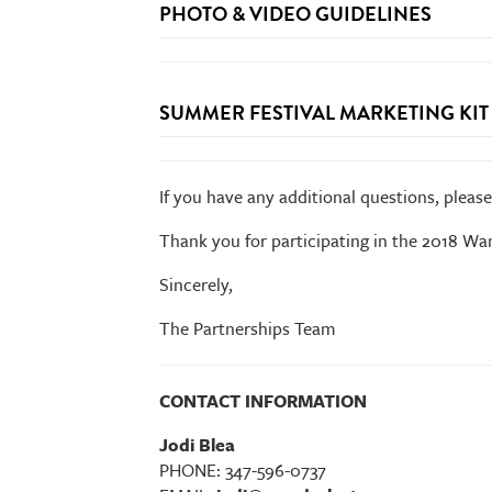
PHOTO & VIDEO GUIDELINES
Partner Advance Form
*No promotional giveaways made from plasti
SUMMER FESTIVAL MARKETING KIT
Footprint Breakdown:
If you have any additional questions, pleas
Thank you for participating in the 2018 Wan
Leave No Trace:
Sincerely,
Summer Festival Marketing Kit
The Partnerships Team
CONTACT INFORMATION
Jodi Blea
PHONE: 347-596-0737