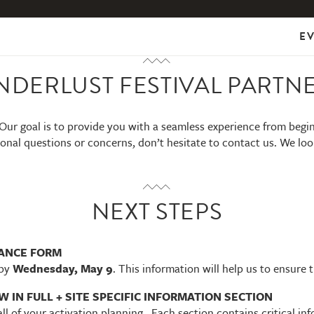
E
NDERLUST FESTIVAL PARTN
Our goal is to provide you with a seamless experience from begi
onal questions or concerns, don’t hesitate to contact us. We lo
NEXT STEPS
VANCE FORM
by
Wednesday, May 9
. This information will help us to ensure 
 IN FULL + SITE SPECIFIC INFORMATION SECTION
all of your activation planning. Each section contains critical i