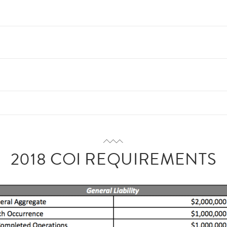
2018 COI REQUIREMENTS
an/
/