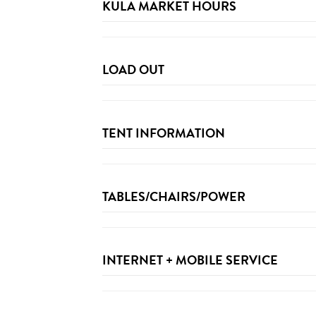
KULA MARKET HOURS
LOAD OUT
TENT INFORMATION
Festival Provided Tents:
TABLES/CHAIRS/POWER
Sponsor Provided Tents/ Custom Builds:
INTERNET + MOBILE SERVICE