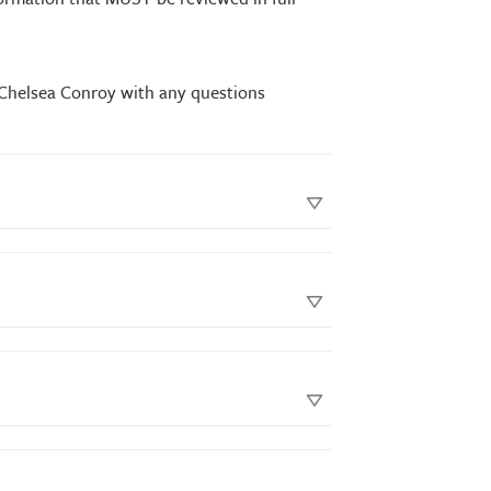
 Chelsea Conroy with any questions
shipping