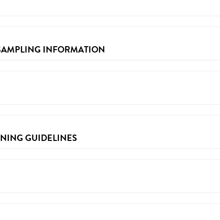
Partner Advance Form
 SAMPLING INFORMATION
g information & requirements, please visit the
2018 F&B Permitting
ENING GUIDELINES
table plates and more can be found here