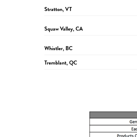
Stratton, VT
Squaw Valley, CA
Whistler, BC
Tremblant, QC
http://wanderlust.com/festivals/snowshoe/pl
http://wanderlust.com/festivals/stratton/plan