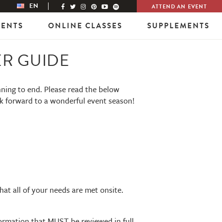
EN
ATTEND AN EVENT
VENTS
ONLINE CLASSES
SUPPLEMENTS
ER GUIDE
nning to end. Please read the below
ok forward to a wonderful event season!
that all of your needs are met onsite.
nformation that MUST be reviewed in full