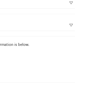
ormation is below.