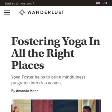
RO
find your true north
Fostering Yoga In
All the Right
Places
Yoga Foster helps to bring mindfulness
programs into classrooms.
By
Amanda Kohr