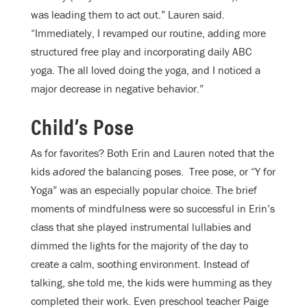
was leading them to act out.” Lauren said.
“Immediately, I revamped our routine, adding more
structured free play and incorporating daily ABC
yoga. The all loved doing the yoga, and I noticed a
major decrease in negative behavior.”
Child’s Pose
As for favorites? Both Erin and Lauren noted that the
kids
adored
the balancing poses.
Tree pose, or “Y for
Yoga” was an especially popular choice. The brief
moments of mindfulness were so successful in Erin’s
class that she played instrumental lullabies and
dimmed the lights for the majority of the day to
create a calm, soothing environment. Instead of
talking, she told me, the kids were humming as they
completed their work. Even preschool teacher Paige