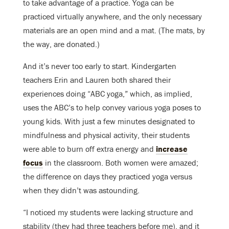
to take advantage of a practice. Yoga can be
practiced virtually anywhere, and the only necessary
materials are an open mind and a mat. (The mats, by
the way, are donated.)
And it’s never too early to start. Kindergarten
teachers Erin and Lauren both shared their
experiences doing “ABC yoga,” which, as implied,
uses the ABC’s to help convey various yoga poses to
young kids. With just a few minutes designated to
mindfulness and physical activity, their students
were able to burn off extra energy and
increase
focus
in the classroom. Both women were amazed;
the difference on days they practiced yoga versus
when they didn’t was astounding.
“I noticed my students were lacking structure and
stability (they had three teachers before me), and it