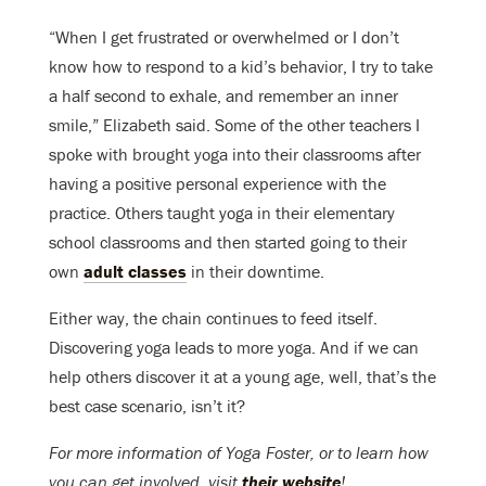
“When I get frustrated or overwhelmed or I don’t
know how to respond to a kid’s behavior, I try to take
a half second to exhale, and remember an inner
smile,” Elizabeth said. Some of the other teachers I
spoke with brought yoga into their classrooms after
having a positive personal experience with the
practice. Others taught yoga in their elementary
school classrooms and then started going to their
own
adult classes
in their downtime.
Either way, the chain continues to feed itself.
Discovering yoga leads to more yoga. And if we can
help others discover it at a young age, well, that’s the
best case scenario, isn’t it?
For more information of Yoga Foster, or to learn how
you can get involved, visit
their website
!