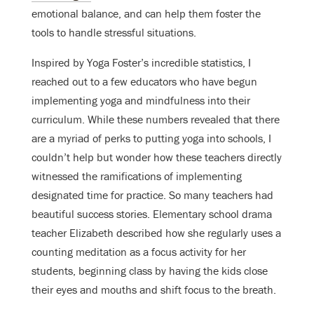
emotional balance
, and can help them foster the
tools to handle stressful situations.
Inspired by Yoga Foster’s incredible statistics, I
reached out to a few educators who have begun
implementing yoga and mindfulness into their
curriculum. While these numbers revealed that there
are a myriad of perks to putting yoga into schools, I
couldn’t help but wonder how these teachers directly
witnessed the ramifications of implementing
designated time for practice. So many teachers had
beautiful success stories. Elementary school drama
teacher Elizabeth described how she regularly uses a
counting meditation as a focus activity for her
students, beginning class by having the kids close
their eyes and mouths and shift focus to the breath.