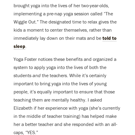
brought yoga into the lives of her two-year-olds,
implementing a pre-nap yoga session called “The
Wiggle Out.” The designated time to relax gives the
kids a moment to center themselves, rather than
immediately lay down on their mats and be
told to
sleep
.
Yoga Foster notices these benefits and organized a
system to apply yoga into the lives of both the
students
and
the teachers. While it’s certainly
important to bring yoga into the lives of young
people, it’s equally important to ensure that those
teaching them are mentally healthy. I asked
Elizabeth if her experience with yoga (she’s currently
in the middle of teacher training) has helped make
her a better teacher and she responded with an all-
caps, “YES.”