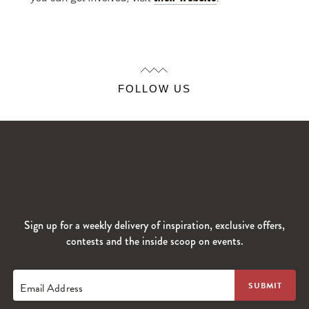
FOLLOW US
Sign up for a weekly delivery of inspiration, exclusive offers,
contests and the inside scoop on events.
Email Address