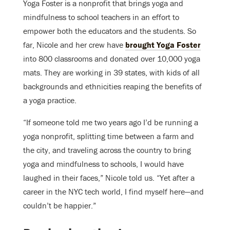
Yoga Foster is a nonprofit that brings yoga and
mindfulness to school teachers in an effort to
empower both the educators and the students. So
far, Nicole and her crew have
brought Yoga Foster
into 800 classrooms and donated over 10,000 yoga
mats. They are working in 39 states, with kids of all
backgrounds and ethnicities reaping the benefits of
a yoga practice.
“If someone told me two years ago I’d be running a
yoga nonprofit, splitting time between a farm and
the city, and traveling across the country to bring
yoga and mindfulness to schools, I would have
laughed in their faces,” Nicole told us. “Yet after a
career in the NYC tech world, I find myself here—and
couldn’t be happier.”