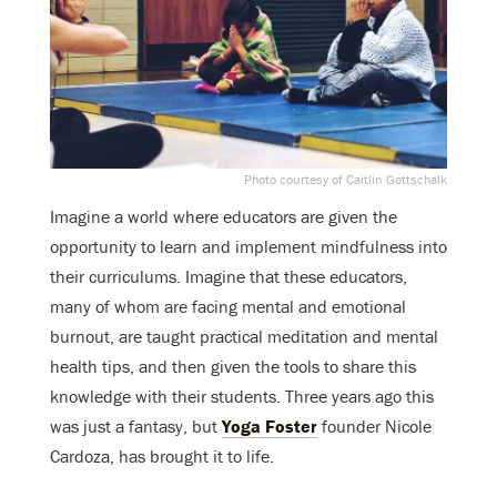
Photo courtesy of Caitlin Gottschalk
Imagine a world where educators are given the
opportunity to learn and implement mindfulness into
their curriculums. Imagine that these educators,
many of whom are facing mental and emotional
burnout, are taught practical meditation and mental
health tips, and then given the tools to share this
knowledge with their students. Three years ago this
was just a fantasy, but
Yoga Foster
founder Nicole
Cardoza, has brought it to life.