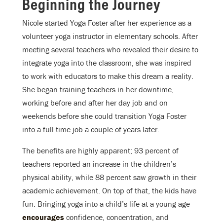
Beginning the Journey
Nicole started Yoga Foster after her experience as a
volunteer yoga instructor in elementary schools. After
meeting several teachers who revealed their desire to
integrate yoga into the classroom, she was inspired
to work with educators to make this dream a reality.
She began training teachers in her downtime,
working before and after her day job and on
weekends before she could transition Yoga Foster
into a full-time job a couple of years later.
The benefits are highly apparent; 93 percent of
teachers reported an increase in the children’s
physical ability, while 88 percent saw growth in their
academic achievement. On top of that, the kids have
fun. Bringing yoga into a child’s life at a young age
encourages
confidence, concentration, and