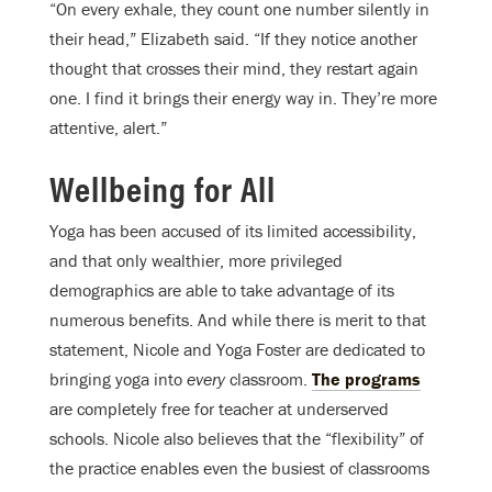
“On every exhale, they count one number silently in
their head,” Elizabeth said. “If they notice another
thought that crosses their mind, they restart again
one. I find it brings their energy way in. They’re more
attentive, alert.”
Wellbeing for All
Yoga has been accused of its limited accessibility,
and that only wealthier, more privileged
demographics are able to take advantage of its
numerous benefits. And while there is merit to that
statement, Nicole and Yoga Foster are dedicated to
bringing yoga into
every
classroom.
The programs
are completely free for teacher at underserved
schools. Nicole also believes that the “flexibility” of
the practice enables even the busiest of classrooms