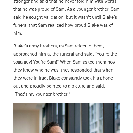
stronger and said that he never told him with words
that he was proud of Sam. As a younger brother, Sam
said he sought validation, but it wasn’t until Blake’s
funeral that Sam realized how proud Blake was of
him.
Blake’s army brothers, as Sam refers to them,
approached him at the funeral and said, “You’re the
yoga guy! You’re Sam!” When Sam asked them how
they knew who he was, they responded that when
they were in Iraq, Blake constantly took his phone
out and proudly pointed to a picture and said,
“That’s my younger brother.”