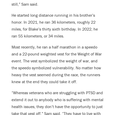
still,” Sam said.
He started long distance running in his brother’s
honor. In 2021, he ran 36 kilometers, roughly 22
miles, for Blake’s thirty sixth birthday. In 2022, he
ran 55 kilometers, or 34 miles.
Most recently, he ran a half marathon in a speedo
and a 22-pound weighted vest for the Weight of War
event. The vest symbolized the weight of war, and
the speedo symbolized vulnerability. No matter how
heavy the vest seemed during the race, the runners
knew at the end they could take it off.
“Whereas veterans who are struggling with PTSD and
extend it out to anybody who is suffering with mental
health issues, they don’t have the opportunity to just
take that vest off,” Sam said. “They have to live with