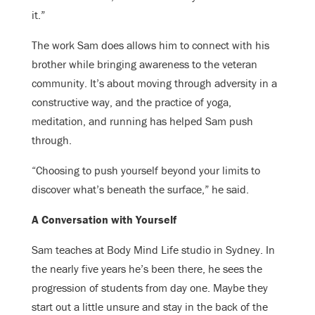
it.”
The work Sam does allows him to connect with his
brother while bringing awareness to the veteran
community. It’s about moving through adversity in a
constructive way, and the practice of yoga,
meditation, and running has helped Sam push
through.
“Choosing to push yourself beyond your limits to
discover what’s beneath the surface,” he said.
A Conversation with Yourself
Sam teaches at Body Mind Life studio in Sydney. In
the nearly five years he’s been there, he sees the
progression of students from day one. Maybe they
start out a little unsure and stay in the back of the