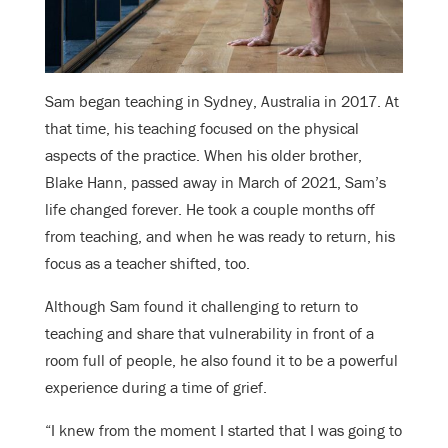
Sam began teaching in Sydney, Australia in 2017. At
that time, his teaching focused on the physical
aspects of the practice. When his older brother,
Blake Hann, passed away in March of 2021, Sam’s
life changed forever. He took a couple months off
from teaching, and when he was ready to return, his
focus as a teacher shifted, too.
Although Sam found it challenging to return to
teaching and share that vulnerability in front of a
room full of people, he also found it to be a powerful
experience during a time of grief.
“I knew from the moment I started that I was going to