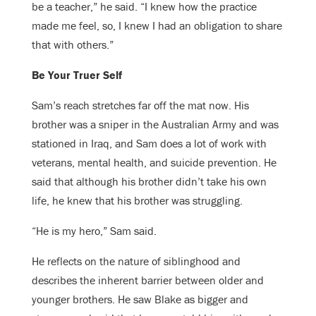
be a teacher,” he said. “I knew how the practice
made me feel, so, I knew I had an obligation to share
that with others.”
Be Your Truer Self
Sam’s reach stretches far off the mat now. His
brother was a sniper in the Australian Army and was
stationed in Iraq, and Sam does a lot of work with
veterans, mental health, and suicide prevention. He
said that although his brother didn’t take his own
life, he knew that his brother was struggling.
“He is my hero,” Sam said.
He reflects on the nature of siblinghood and
describes the inherent barrier between older and
younger brothers. He saw Blake as bigger and