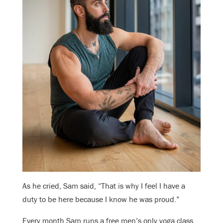
As he cried, Sam said, “That is why I feel I have a
duty to be here because I know he was proud.”
Every month Sam runs a free men’s only yoga class