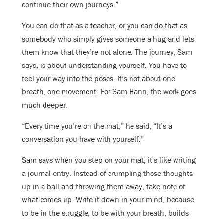
continue their own journeys.”
You can do that as a teacher, or you can do that as
somebody who simply gives someone a hug and lets
them know that they’re not alone. The journey, Sam
says, is about understanding yourself. You have to
feel your way into the poses. It’s not about one
breath, one movement. For Sam Hann, the work goes
much deeper.
“Every time you’re on the mat,” he said, “It’s a
conversation you have with yourself.”
Sam says when you step on your mat, it’s like writing
a journal entry. Instead of crumpling those thoughts
up in a ball and throwing them away, take note of
what comes up. Write it down in your mind, because
to be in the struggle, to be with your breath, builds