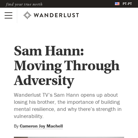
PT-PT
find your true north
Sam Hann:
Moving Through
Adversity
Wanderlust TV’s Sam Hann opens up about
losing his brother, the importance of building
mental resilience, and why there’s strength in
vulnerability.
By
Cameron Joy Machell