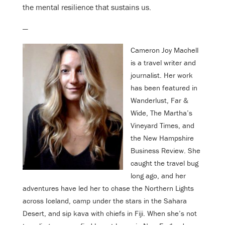
the mental resilience that sustains us.
—
Cameron Joy Machell
is a travel writer and
journalist. Her work
has been featured in
Wanderlust, Far &
Wide, The Martha’s
Vineyard Times, and
the New Hampshire
Business Review. She
caught the travel bug
long ago, and her
adventures have led her to chase the Northern Lights
across Iceland, camp under the stars in the Sahara
Desert, and sip kava with chiefs in Fiji. When she’s not