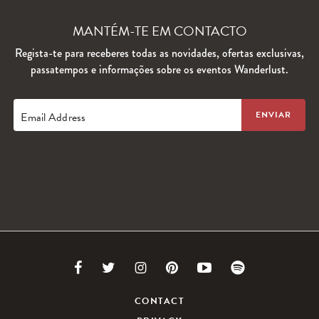
MANTÉM-TE EM CONTACTO
Regista-te para receberes todas as novidades, ofertas exclusivas,
passatempos e informações sobre os eventos Wanderlust.
Email Address
Link
Link
Link
Link
Link
Link
to
to
to
to
to
to
CONTACT