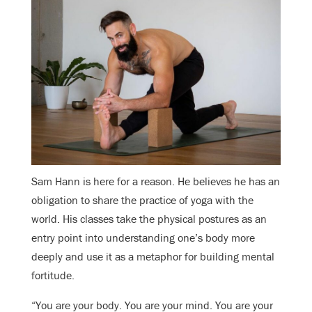
Sam Hann is here for a reason. He believes he has an
obligation to share the practice of yoga with the
world. His classes take the physical postures as an
entry point into understanding one’s body more
deeply and use it as a metaphor for building mental
fortitude.
“You are your body. You are your mind. You are your