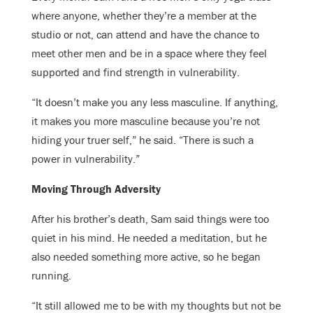
where anyone, whether they’re a member at the
studio or not, can attend and have the chance to
meet other men and be in a space where they feel
supported and find strength in vulnerability.
“It doesn’t make you any less masculine. If anything,
it makes you more masculine because you’re not
hiding your truer self,” he said. “There is such a
power in vulnerability.”
Moving Through Adversity
After his brother’s death, Sam said things were too
quiet in his mind. He needed a meditation, but he
also needed something more active, so he began
running.
“It still allowed me to be with my thoughts but not be