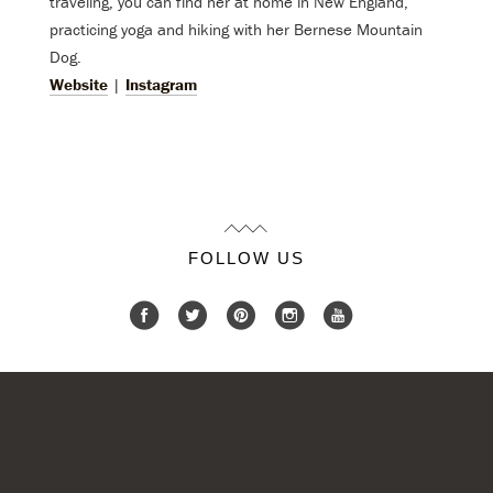
traveling, you can find her at home in New England,
practicing yoga and hiking with her Bernese Mountain
Dog.
Website
|
Instagram
FOLLOW US