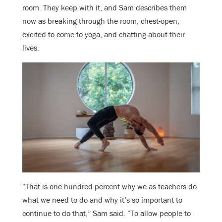
room. They keep with it, and Sam describes them
now as breaking through the room, chest-open,
excited to come to yoga, and chatting about their
lives.
“That is one hundred percent why we as teachers do
what we need to do and why it’s so important to
continue to do that,” Sam said. “To allow people to