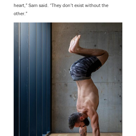
heart,” Sam said. “They don’t exist without the
other.”