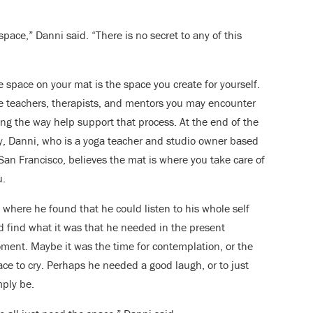
pace,” Danni said. “There is no secret to any of this
 space on your mat is the space you create for yourself.
e teachers, therapists, and mentors you may encounter
ong the way help support that process. At the end of the
y, Danni, who is a yoga teacher and studio owner based
San Francisco, believes the mat is where you take care of
u.
s where he found that he could listen to his whole self
d find what it was that he needed in the present
ment. Maybe it was the time for contemplation, or the
ace to cry. Perhaps he needed a good laugh, or to just
mply be.