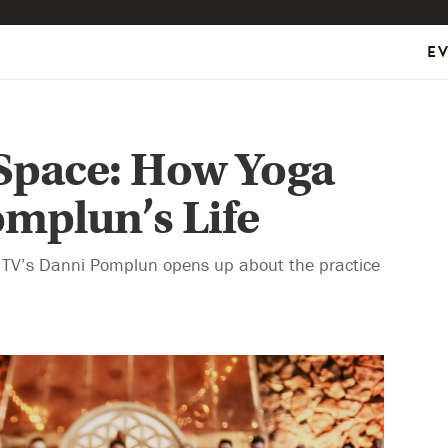
E
 Space: How Yoga
mplun’s Life
 TV’s Danni Pomplun opens up about the practice