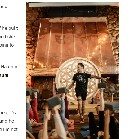
 and
 he built
ied she
oing to
d Haum in
aum
es, it’s
 and he
 I’m not