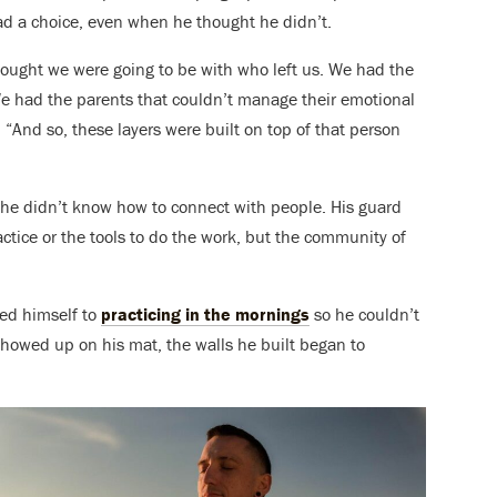
had a choice, even when he thought he didn’t.
ught we were going to be with who left us. We had the
We had the parents that couldn’t manage their emotional
 “And so, these layers were built on top of that person
 he didn’t know how to connect with people. His guard
actice or the tools to do the work, but the community of
ted himself to
practicing in the mornings
so he couldn’t
showed up on his mat, the walls he built began to