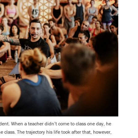
ent. When a teacher didn’t come to class one day, he
 class. The trajectory his life took after that, however,