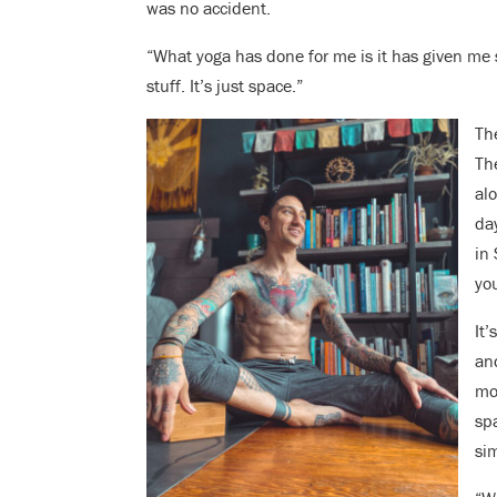
was no accident.
“What yoga has done for me is it has given me s
stuff. It’s just space.”
The
Th
al
da
in 
yo
It’
an
mo
sp
si