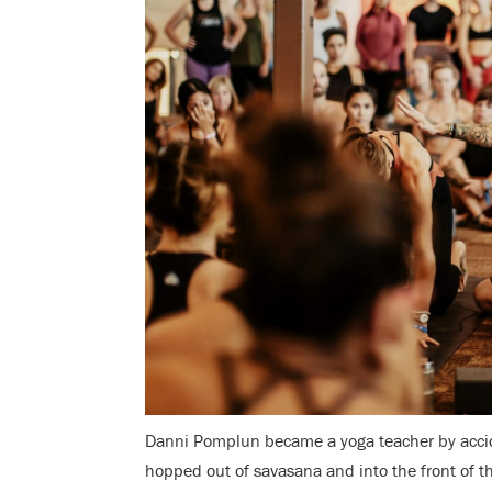
Danni Pomplun became a yoga teacher by accid
hopped out of savasana and into the front of the