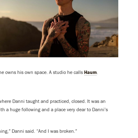
he owns his own space. A studio he calls
Haum
.
here Danni taught and practiced, closed. It was an
with a huge following and a place very dear to Danni’s
ing,” Danni said. “And I was broken.”