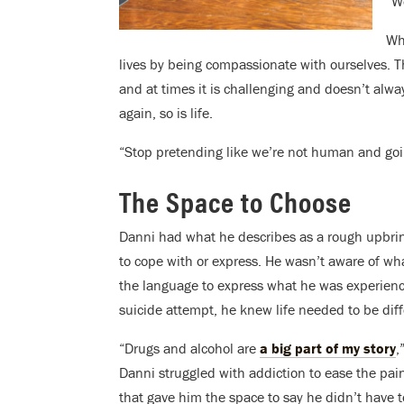
“W
Wh
lives by being compassionate with ourselves. T
and at times it is challenging and doesn’t alwa
again, so is life.
“Stop pretending like we’re not human and goin
The Space to Choose
Danni had what he describes as a rough upbrin
to cope with or express. He wasn’t aware of wh
the language to express what he was experienci
suicide attempt, he knew life needed to be dif
“Drugs and alcohol are
a big part of my story
,
Danni struggled with addiction to ease the pai
that gave him the space to say he didn’t have 