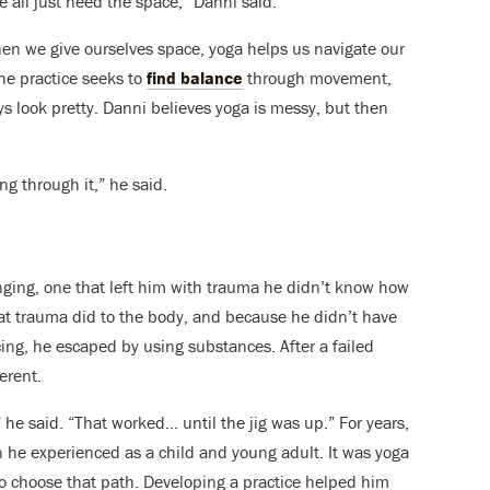
e all just need the space,” Danni said.
en we give ourselves space, yoga helps us navigate our
he practice seeks to
find balance
through movement,
ys look pretty. Danni believes yoga is messy, but then
g through it,” he said.
ging, one that left him with trauma he didn’t know how
at trauma did to the body, and because he didn’t have
ng, he escaped by using substances. After a failed
ferent.
” he said. “That worked… until the jig was up.”
For years,
n he experienced as a child and young adult. It was yoga
to choose that path. Developing a practice helped him