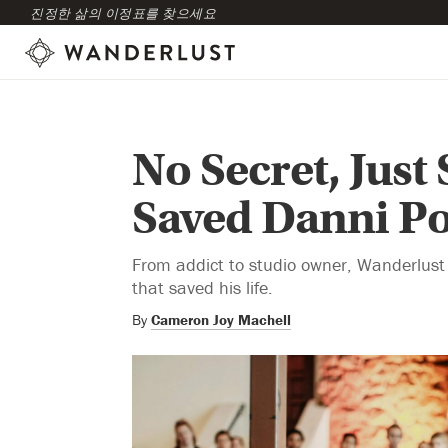
진정한 삶의 이정표를 찾으세요
No Secret, Just
Saved Danni Po
From addict to studio owner, Wanderlust
that saved his life.
By
Cameron Joy Machell