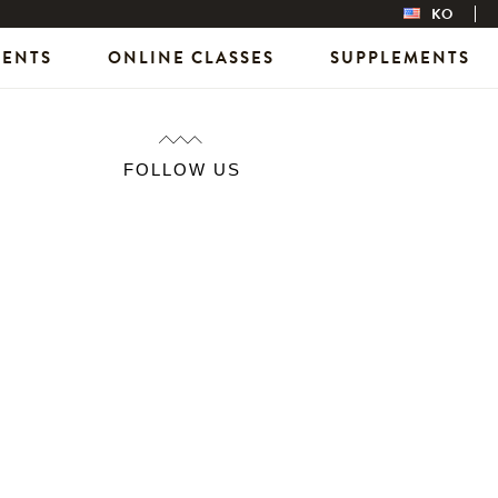
KO
VENTS
ONLINE CLASSES
SUPPLEMENTS
FOLLOW US