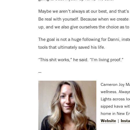
Maybe we aren’t always at our best, and that’s
Be real with yourself. Because when we create
up, and we also give ourselves the choice as to
The goal is not a huge following for Danni, inst
tools that ultimately saved his life.
“This shit works,” he said. “I’m living proof.”
—
Cameron Joy Mach
wellness. Alway
Lights across I
sipped kava with
home in New Eng
Website
|
Inst