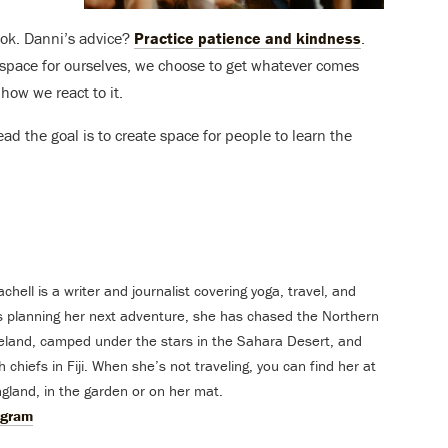
 ok. Danni’s advice?
Practice patience and kindness
.
 space for ourselves, we choose to get whatever comes
 how we react to it.
ead the goal is to create space for people to learn the
ell is a writer and journalist covering yoga, travel, and
s planning her next adventure, she has chased the Northern
celand, camped under the stars in the Sahara Desert, and
 chiefs in Fiji. When she’s not traveling, you can find her at
land, in the garden or on her mat.
agram