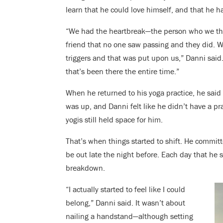
learn that he could love himself, and that he 
“We had the heartbreak—the person who we tho
friend that no one saw passing and they did. 
triggers and that was put upon us,” Danni said.
that’s been there the entire time.”
When he returned to his yoga practice, he said
was up, and Danni felt like he didn’t have a pr
yogis still held space for him.
That’s when things started to shift. He commit
be out late the night before. Each day that he 
breakdown.
“I actually started to feel like I could
belong,” Danni said.
It wasn’t about
nailing a handstand—although setting