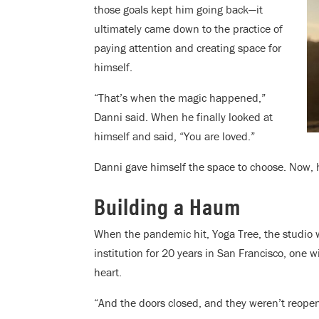
those goals kept him going back—it
ultimately came down to the practice of
paying attention and creating space for
himself.
“That’s when the magic happened,”
Danni said. When he finally looked at
himself and said, “You are loved.”
Danni gave himself the space to choose. Now, 
Building a Haum
When the pandemic hit, Yoga Tree, the studio w
institution for 20 years in San Francisco, one 
heart.
“And the doors closed, and they weren’t reopen