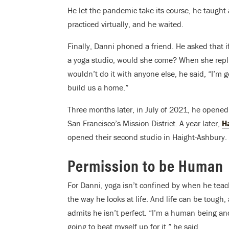
He let the pandemic take its course, he taught
practiced virtually, and he waited.
Finally, Danni phoned a friend. He asked that if
a yoga studio, would she come? When she repl
wouldn’t do it with anyone else, he said, “I’m g
build us a home.”
Three months later, in July of 2021, he opene
San Francisco’s Mission District. A year later,
H
opened their second studio in Haight-Ashbury.
Permission to be Human
For Danni, yoga isn’t confined by when he teach
the way he looks at life. And life can be tough,
admits he isn’t perfect.
“I’m a human being and
going to beat myself up for it,” he said.