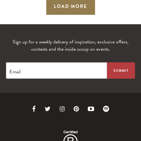
LOAD MORE
Sign up for a weekly delivery of inspiration, exclusive offers,
contests and the inside scoop on events.
Email
Link
Link
Link
Link
Link
Link
to
to
to
to
to
to
Facebook
Twitter
Instagram
Pinterest
Youtube
Spotify