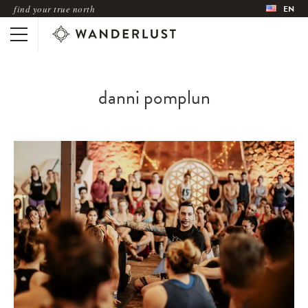
find your true north
EN
danni pomplun