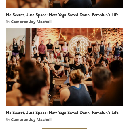
No Secret, Just Space: How Yoga Saved Danni Pomplun’s Life
By
Cameron Joy Machell
No Secret, Just Space: How Yoga Saved Danni Pomplun’s Life
By
Cameron Joy Machell