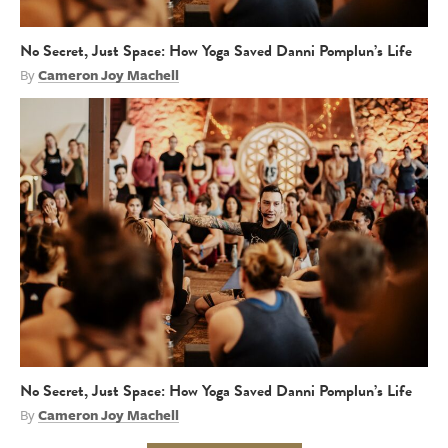
No Secret, Just Space: How Yoga Saved Danni Pomplun’s Life
By
Cameron Joy Machell
No Secret, Just Space: How Yoga Saved Danni Pomplun’s Life
By
Cameron Joy Machell