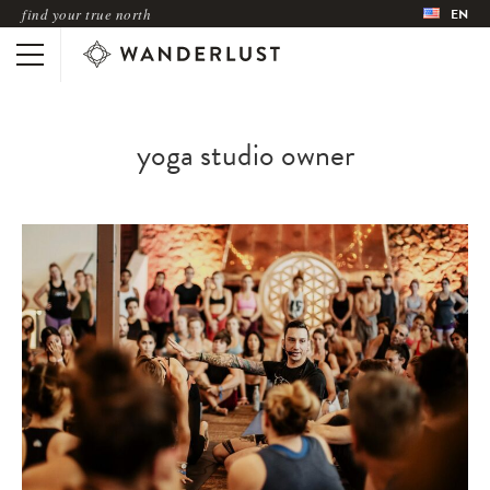
find your true north
EN
yoga studio owner