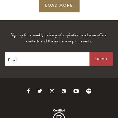
LOAD MORE
Sign up for a weekly delivery of inspiration, exclusive offers,
contests and the inside scoop on events.
Email
Link
Link
Link
Link
Link
Link
to
to
to
to
to
to
Facebook
Twitter
Instagram
Pinterest
Youtube
Spotify