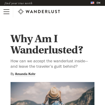
EN
find your true north
Why Am I
Wanderlusted?
How can we accept the wanderlust inside—
and leave the traveler’s guilt behind?
By
Amanda Kohr