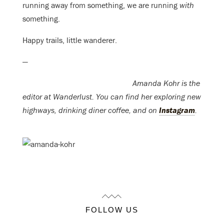
running away from something, we are running
with
something.
Happy trails, little wanderer.
—
Amanda Kohr is the
editor at Wanderlust. You can find her exploring new
highways, drinking diner coffee, and on
Instagram
.
FOLLOW US