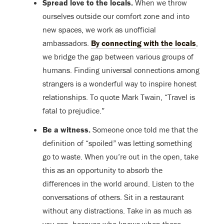
Spread love to the locals.
When we throw
ourselves outside our comfort zone and into
new spaces, we work as unofficial
ambassadors.
By connecting with the locals
,
we bridge the gap between various groups of
humans. Finding universal connections among
strangers is a wonderful way to inspire honest
relationships. To quote Mark Twain, “Travel is
fatal to prejudice.”
Be a witness.
Someone once told me that the
definition of “spoiled” was letting something
go to waste. When you’re out in the open, take
this as an opportunity to absorb the
differences in the world around. Listen to the
conversations of others. Sit in a restaurant
without any distractions. Take in as much as
you can, because who knows when these