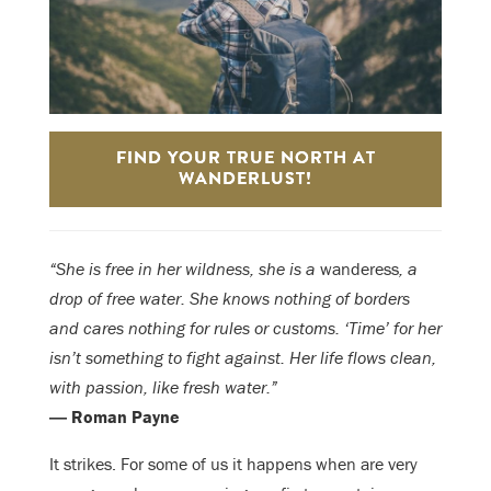
FIND YOUR TRUE NORTH AT
WANDERLUST!
“She is free in her wildness, she is a
wanderess
, a
drop of free water. She knows nothing of borders
and cares nothing for rules or customs. ‘Time’ for her
isn’t something to fight against. Her life flows clean,
with passion, like fresh water.”
― Roman Payne
It strikes. For some of us it happens when are very