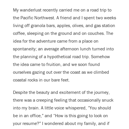
My wanderlust recently carried me on a road trip to
the Pacific Northwest. A friend and I spent two weeks
living off granola bars, apples, olives, and gas station
coffee, sleeping on the ground and on couches. The
idea for the adventure came from a place on
spontaneity; an average afternoon lunch turned into
the planning of a hypothetical road trip. Somehow
the idea came to fruition, and we soon found
ourselves gazing out over the coast as we climbed
coastal rocks in our bare feet.
Despite the beauty and excitement of the journey,
there was a creeping feeling that occasionally snuck
into my brain. A little voice whispered, “You should
be in an office,” and “How is this going to look on
your resume?” I wondered about my family, and if