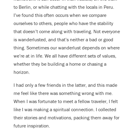
to Berlin, or while chatting with the locals in Peru.
I’ve found this often occurs when we compare
ourselves to others, people who have the stability
that doesn’t come along with traveling. Not everyone
is wanderlusted, and that’s neither a bad or good
thing. Sometimes our wanderlust depends on where
we’re at in life. We all have different sets of values,
whether they be building a home or chasing a
horizon.
I had only a few friends in the latter, and this made
me feel like there was something wrong with me.
When I was fortunate to meet a fellow traveler, I felt
like I was making a spiritual connection. I collected
their stories and motivations, packing them away for
future inspiration.