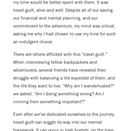
my time would be better spent with them. It was
travel guilt, alive and well. Despite all of our saving,
our financial and mental planning, and our
commitment to the adventure, my mind was critical,
asking me why I had chosen to use my time for such
an indulgent choice.
There are others afflicted with this “travel guilt.”
When interviewing fellow backpackers and
adventurers, several friends have revealed their
struggle with balancing a life expected of them, and
the life they want to live. “Why am I wanderlusted?”
we asked. “Am I doing something wrong? Am I
running from something important?”
Even after we’ve dedicated ourselves to the journey,
travel guilt can wiggle its way into our mental
framework. It can occur in Irish hostels, on the train