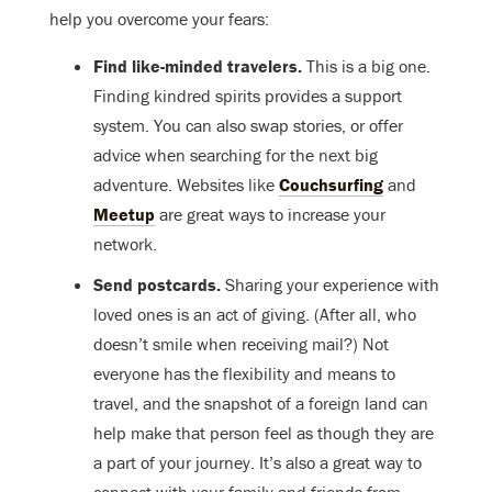
help you overcome your fears:
Find like-minded travelers.
This is a big one.
Finding kindred spirits provides a support
system. You can also swap stories, or offer
advice when searching for the next big
adventure. Websites like
Couchsurfing
and
Meetup
are great ways to increase your
network.
Send postcards.
Sharing your experience with
loved ones is an act of giving. (After all, who
doesn’t smile when receiving mail?) Not
everyone has the flexibility and means to
travel, and the snapshot of a foreign land can
help make that person feel as though they are
a part of your journey. It’s also a great way to