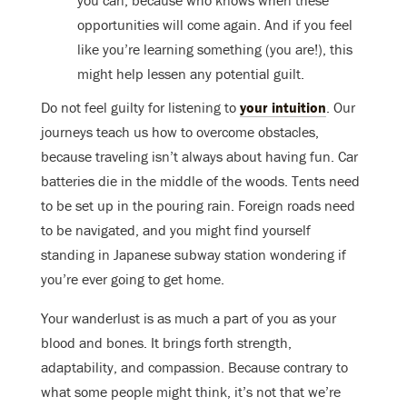
opportunities will come again. And if you feel
like you’re learning something (you are!), this
might help lessen any potential guilt.
Do not feel guilty for listening to
your intuition
. Our
journeys teach us how to overcome obstacles,
because traveling isn’t always about having fun. Car
batteries die in the middle of the woods. Tents need
to be set up in the pouring rain. Foreign roads need
to be navigated, and you might find yourself
standing in Japanese subway station wondering if
you’re ever going to get home.
Your wanderlust is as much a part of you as your
blood and bones. It brings forth strength,
adaptability, and compassion. Because contrary to
what some people might think, it’s not that we’re