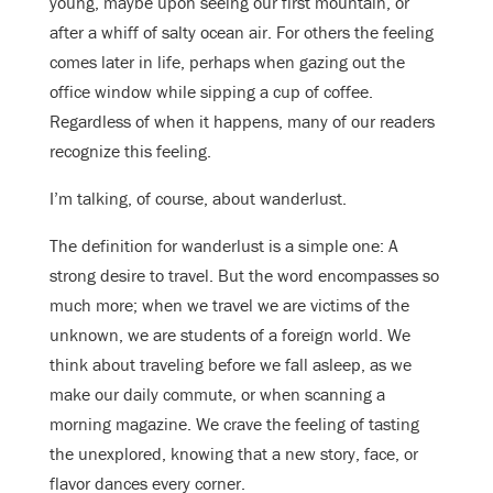
young, maybe upon seeing our first mountain, or
after a whiff of salty ocean air. For others the feeling
comes later in life, perhaps when gazing out the
office window while sipping a cup of coffee.
Regardless of when it happens, many of our readers
recognize this feeling.
I’m talking, of course, about wanderlust.
The definition for wanderlust is a simple one: A
strong desire to travel. But the word encompasses so
much more; when we travel we are victims of the
unknown, we are students of a foreign world. We
think about traveling before we fall asleep, as we
make our daily commute, or when scanning a
morning magazine. We crave the feeling of tasting
the unexplored, knowing
that a new story, face, or
flavor dances every corner.