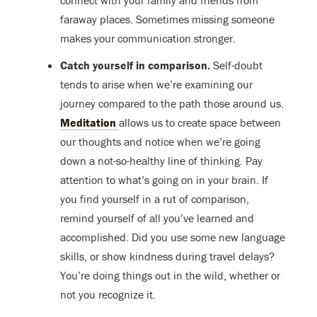
connect with your family and friends from
faraway places. Sometimes missing someone
makes your communication stronger.
Catch yourself in comparison.
Self-doubt
tends to arise when we’re examining our
journey compared to the path those around us.
Meditation
allows us to create space between
our thoughts and notice when we’re going
down a not-so-healthy line of thinking. Pay
attention to what’s going on in your brain. If
you find yourself in a rut of comparison,
remind yourself of all you’ve learned and
accomplished. Did you use some new language
skills, or show kindness during travel delays?
You’re doing things out in the wild, whether or
not you recognize it.