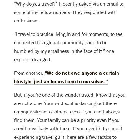
“Why do
you
travel?” I recently asked via an email to
some of my fellow nomads. They responded with
enthusiasm.
“I travel to practice living in and for moments, to feel
connected to a global community , and to be
humbled by my smallness in the face of it,” one
explorer divulged.
From another,
“We do not owe anyone a certain
lifestyle, just an honest one to ourselves.”
But, if you’re one of the wanderlusted, know that you
are not alone. Your wild soul is dancing out there
among a stream of others, even if you can’t always
find them. Your family can be a priority even if you
aren’t physically with them. If you ever find yourself
experiencing travel guilt, here are a few tactics to