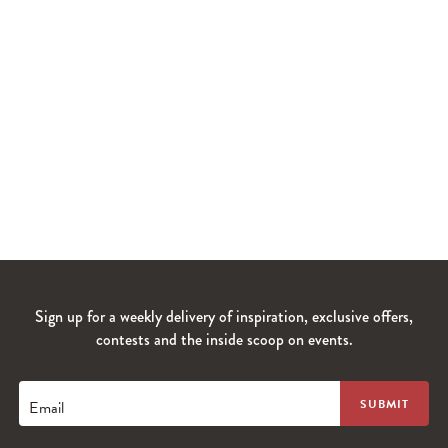
Sign up for a weekly delivery of inspiration, exclusive offers,
contests and the inside scoop on events.
Email