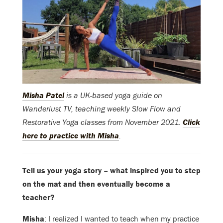
Misha Patel
is a UK-based yoga guide on
Wanderlust TV, teaching weekly Slow Flow and
Restorative Yoga classes from November 2021.
Click
here to practice with Misha
.
Tell us your yoga story – what inspired you to step
on the mat and then eventually become a
teacher?
Misha
: I realized I wanted to teach when my practice