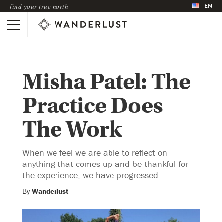
EN
find your true north
Misha Patel: The
Practice Does
The Work
When we feel we are able to reflect on
anything that comes up and be thankful for
the experience, we have progressed.
By
Wanderlust