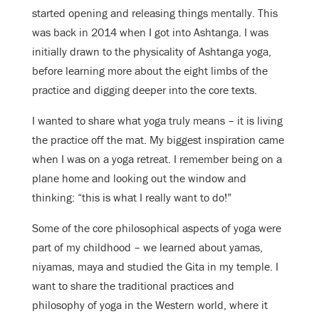
started opening and releasing things mentally. This
was back in 2014 when I got into Ashtanga. I was
initially drawn to the physicality of Ashtanga yoga,
before learning more about the eight limbs of the
practice and digging deeper into the core texts.
I wanted to share what yoga truly means – it is living
the practice off the mat. My biggest inspiration came
when I was on a yoga retreat. I remember being on a
plane home and looking out the window and
thinking: “this is what I really want to do!”
Some of the core philosophical aspects of yoga were
part of my childhood – we learned about yamas,
niyamas, maya and studied the Gita in my temple. I
want to share the traditional practices and
philosophy of yoga in the Western world, where it