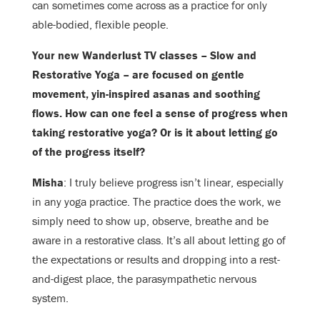
can sometimes come across as a practice for only
able-bodied, flexible people.
Your new Wanderlust TV classes – Slow and
Restorative Yoga – are focused on gentle
movement, yin-inspired asanas and soothing
flows. How can one feel a sense of progress when
taking restorative yoga? Or is it about letting go
of the progress itself?
Misha
: I truly believe progress isn’t linear, especially
in any yoga practice. The practice does the work, we
simply need to show up, observe, breathe and be
aware in a restorative class. It’s all about letting go of
the expectations or results and dropping into a rest-
and-digest place, the parasympathetic nervous
system.