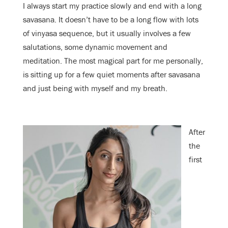
I always start my practice slowly and end with a long
savasana. It doesn’t have to be a long flow with lots
of vinyasa sequence, but it usually involves a few
salutations, some dynamic movement and
meditation. The most magical part for me personally,
is sitting up for a few quiet moments after savasana
and just being with myself and my breath.
After
the
first