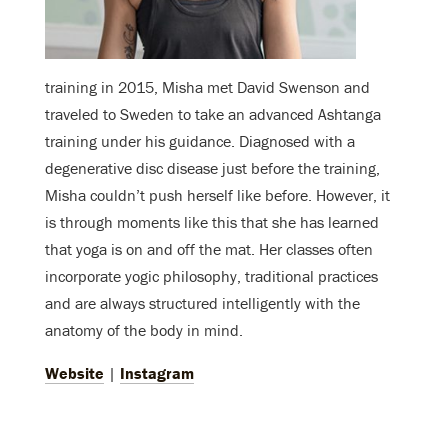
training in 2015, Misha met David Swenson and
traveled to Sweden to take an advanced Ashtanga
training under his guidance. Diagnosed with a
degenerative disc disease just before the training,
Misha couldn’t push herself like before. However, it
is through moments like this that she has learned
that yoga is on and off the mat. Her classes often
incorporate yogic philosophy, traditional practices
and are always structured intelligently with the
anatomy of the body in mind.
Website
|
Instagram