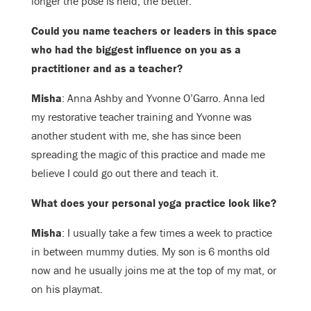
longer the pose is held, the better.
Could you name teachers or leaders in this space
who had the biggest influence on you as a
practitioner and as a teacher?
Misha
: Anna Ashby and Yvonne O’Garro. Anna led
my restorative teacher training and Yvonne was
another student with me, she has since been
spreading the magic of this practice and made me
believe I could go out there and teach it.
What does your personal yoga practice look like?
Misha
: I usually take a few times a week to practice
in between mummy duties. My son is 6 months old
now and he usually joins me at the top of my mat, or
on his playmat.