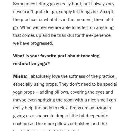
Sometimes letting go is really hard, but I always say
if we can’t quite let go, simply let things be. Accept
the practice for what it is in the moment, then let it
go. When we feel we are able to reflect on anything
that comes up and be thankful for the experience,
we have progressed.
What is your favorite part about teaching
restorative yoga?
Misha
: I absolutely love the softness of the practice,
especially using props. They don’t need to be special
yoga props – adding pillows, covering the eyes and
maybe even spritzing the room with a nice smell can
really help the body to relax. Props are amazing in
giving us a chance to drop a little bit deeper into
each pose. The more pillows or bolsters and the