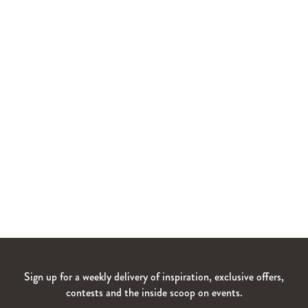
Sign up for a weekly delivery of inspiration, exclusive offers,
contests and the inside scoop on events.