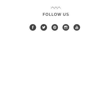
FOLLOW US