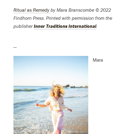
Ritual as Remedy
by
Mara Branscombe © 2022
Findhorn Press
. Printed with permission from the
publisher
Inner Traditions International
.
—
Mara