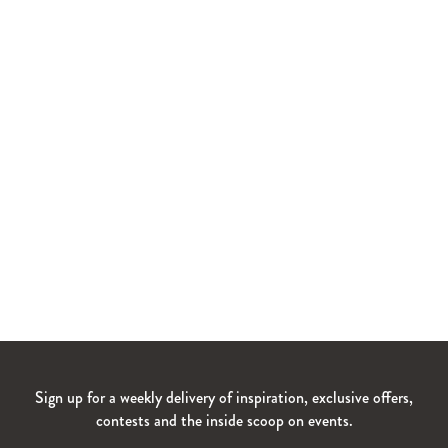
Sign up for a weekly delivery of inspiration, exclusive offers,
contests and the inside scoop on events.