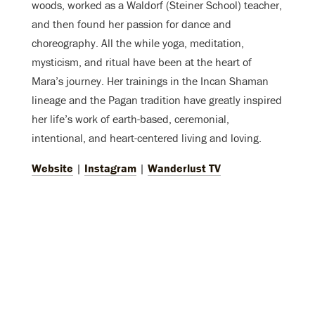
woods, worked as a Waldorf (Steiner School) teacher,
and then found her passion for dance and
choreography. All the while yoga, meditation,
mysticism, and ritual have been at the heart of
Mara’s journey. Her trainings in the Incan Shaman
lineage and the Pagan tradition have greatly inspired
her life’s work of earth-based, ceremonial,
intentional, and heart-centered living and loving.
Website
|
Instagram
|
Wanderlust TV