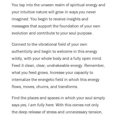
You tap into the unseen realm of spiritual energy and
your intuitive nature will grow in ways you never
imagined. You begin to receive insights and
messages that support the foundation of your own
evolution and contribute to your soul purpose.
Connect to the vibrational field of your own
authenticity and begin to welcome in this energy
wildly, with your whole body and a fully open mind.
Feed it clean, clear, unshakeable energy. Remember,
what you feed grows. Increase your capacity to
internalize the energetic field in which this energy
flows, moves, churns, and transforms.
Find the places and spaces in which your soul simply
says
yes, I am fully here
. With this comes not only
the deep release of stress and unnecessary tension,