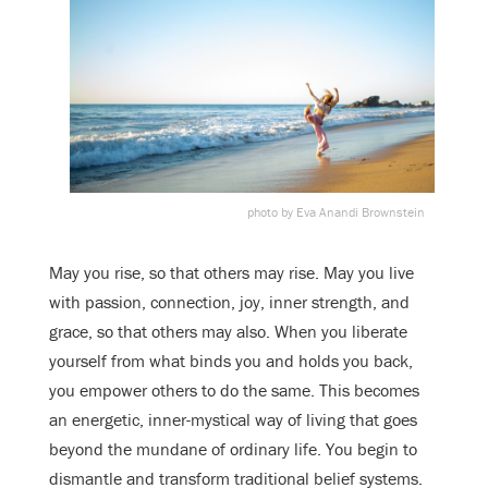
photo by Eva Anandi Brownstein
May you rise, so that others may rise. May you live
with passion, connection, joy, inner strength, and
grace, so that others may also. When you liberate
yourself from what binds you and holds you back,
you empower others to do the same. This becomes
an energetic, inner-mystical way of living that goes
beyond the mundane of ordinary life. You begin to
dismantle and transform traditional belief systems.