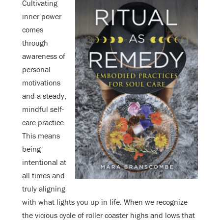
Cultivating
inner power
comes
through
awareness of
personal
motivations
and a steady,
mindful self-
care practice.
This means
being
intentional at
all times and
truly aligning
with what lights you up in life. When we recognize
the vicious cycle of roller coaster highs and lows that