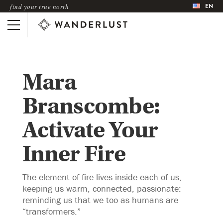
EN
find your true north
Mara
Branscombe:
Activate Your
Inner Fire
The element of fire lives inside each of us,
keeping us warm, connected, passionate:
reminding us that we too as humans are
“transformers.”