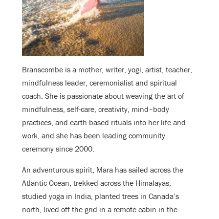
Branscombe is a mother, writer, yogi, artist, teacher,
mindfulness leader, ceremonialist and spiritual
coach. She is passionate about weaving the art of
mindfulness, self-care, creativity, mind–body
practices, and earth-based rituals into her life and
work, and she has been leading community
ceremony since 2000.
An adventurous spirit, Mara has sailed across the
Atlantic Ocean, trekked across the Himalayas,
studied yoga in India, planted trees in Canada’s
north, lived off the grid in a remote cabin in the