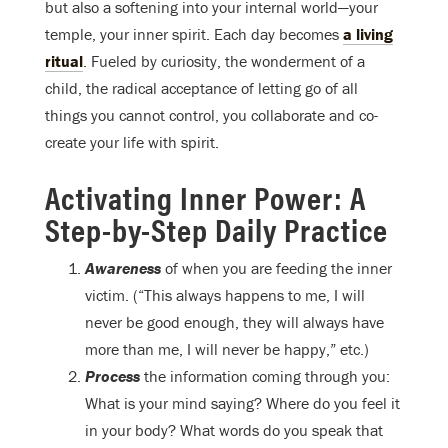
but also a softening into your internal world—your
temple, your inner spirit. Each day becomes
a living
ritual
. Fueled by curiosity, the wonderment of a
child, the radical acceptance of letting go of all
things you cannot control, you collaborate and co-
create your life with spirit.
Activating Inner Power: A
Step-by-Step Daily Practice
Awareness
of when you are feeding the inner
victim. (“This always happens to me, I will
never be good enough, they will always have
more than me, I will never be happy,” etc.)
Process
the information coming through you:
What is your mind saying? Where do you feel it
in your body? What words do you speak that