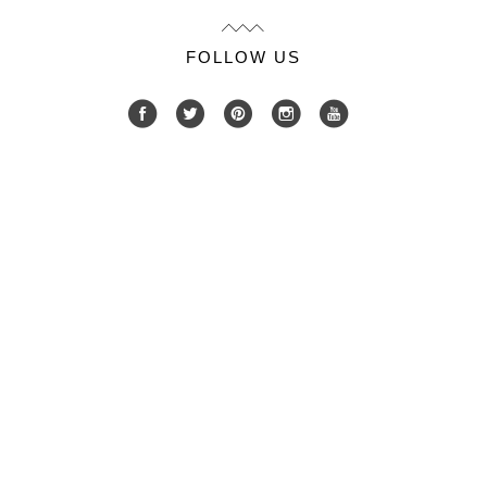
FOLLOW US