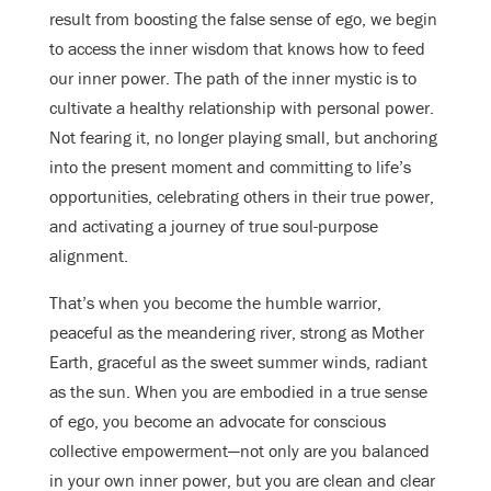
result from boosting the false sense of ego, we begin
to access the inner wisdom that knows how to feed
our inner power. The path of the inner mystic is to
cultivate a healthy relationship with personal power.
Not fearing it, no longer playing small, but anchoring
into the present moment and committing to life’s
opportunities, celebrating others in their true power,
and activating a journey of true soul-purpose
alignment.
That’s when you become the humble warrior,
peaceful as the meandering river, strong as Mother
Earth, graceful as the sweet summer winds, radiant
as the sun. When you are embodied in a true sense
of ego, you become an advocate for conscious
collective empowerment—not only are you balanced
in your own inner power, but you are clean and clear