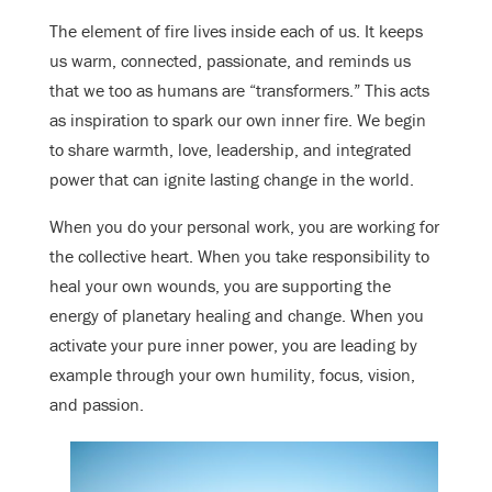
The element of fire lives inside each of us. It keeps
us warm, connected, passionate, and reminds us
that we too as humans are “transformers.” This acts
as inspiration to spark our own inner fire. We begin
to share warmth, love, leadership, and integrated
power that can ignite lasting change in the world.
When you do your personal work, you are working for
the collective heart. When you take responsibility to
heal your own wounds, you are supporting the
energy of planetary healing and change. When you
activate your pure inner power, you are leading by
example through your own humility, focus, vision,
and passion.