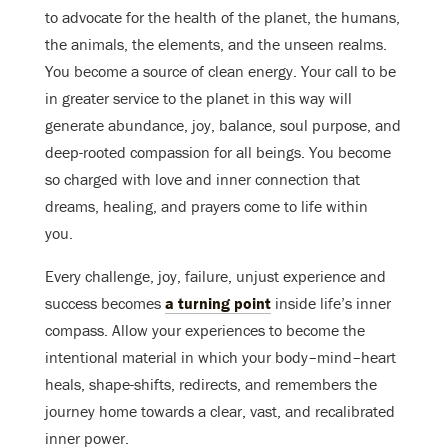
to advocate for the health of the planet, the humans,
the animals, the elements, and the unseen realms.
You become
a source of clean energy. Your call to be
in greater service to the planet in this way will
generate abundance, joy, balance, soul purpose, and
deep-rooted compassion for all beings. You become
so charged with love and inner connection that
dreams, healing, and prayers come to life within
you.
Every challenge, joy, failure, unjust experience and
success becomes
a turning point
inside life’s inner
compass. Allow your experiences to become the
intentional material in which your body–mind–heart
heals, shape-shifts, redirects, and remembers the
journey home towards a clear, vast, and recalibrated
inner power.