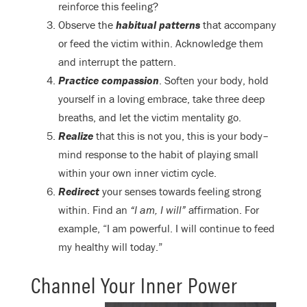
reinforce this feeling?
Observe the
habitual patterns
that accompany
or feed the victim within. Acknowledge them
and interrupt the pattern.
Practice compassion
. Soften your body, hold
yourself in a loving embrace, take three deep
breaths, and let the victim mentality go.
Realize
that this is not you, this is your body–
mind response to the habit of playing small
within your own inner victim cycle.
Redirect
your senses towards feeling strong
within. Find an
“I am, I will”
affirmation. For
example, “I am powerful. I will continue to feed
my healthy will today.”
Channel Your Inner Power