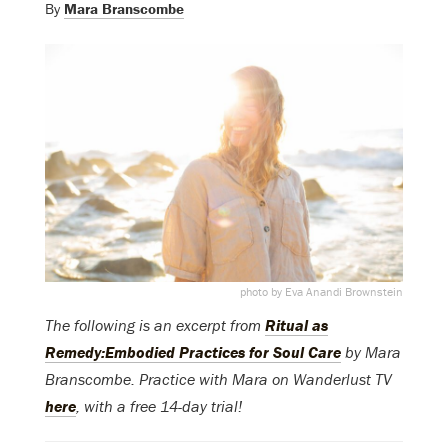
By
Mara Branscombe
photo by Eva Anandi Brownstein
The following is an excerpt from
Ritual as
Remedy:Embodied Practices for Soul Care
by Mara
Branscombe. Practice with Mara on Wanderlust TV
here
, with a free 14-day trial!