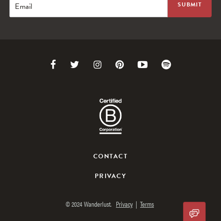
Email
Link
Link
Link
Link
Link
Link
to
to
to
to
to
to
Facebook
Twitter
Instagram
Pinterest
Youtube
Spotify
CONTACT
PRIVACY
© 2024 Wanderlust.
Privacy
|
Terms