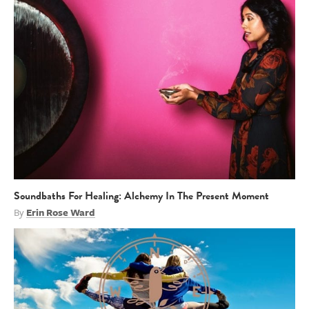
Soundbaths For Healing: Alchemy In The Present Moment
By
Erin Rose Ward