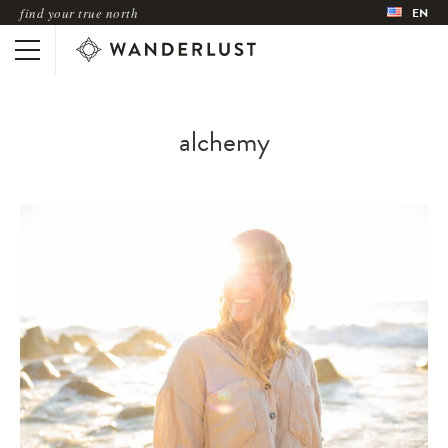
find your true north
EN
alchemy