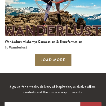
Wanderlust Alchemy: Connection & Transformation
By
Wanderlust
LOAD MORE
Sign up for a weekly delivery of inspiration, exclusive offers,
contests and the inside scoop on events.