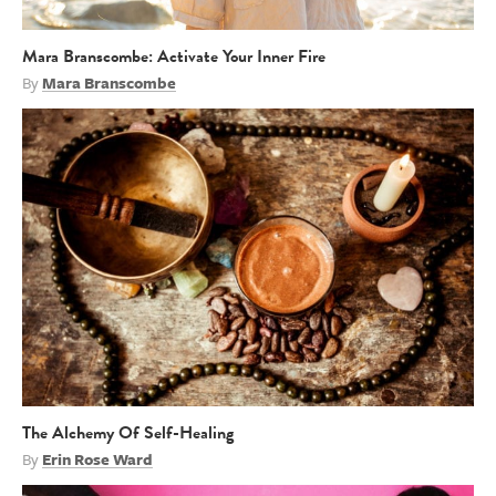
Mara Branscombe: Activate Your Inner Fire
By
Mara Branscombe
The Alchemy Of Self-Healing
By
Erin Rose Ward