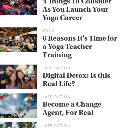
4 Things To Consider
As You Launch Your
Yoga Career
YOGA
6 Reasons It’s Time for
a Yoga Teacher
Training
INSPIRATION
Digital Detox: Is this
Real Life?
INSPIRATION
Become a Change
Agent, For Real
INSPIRATION