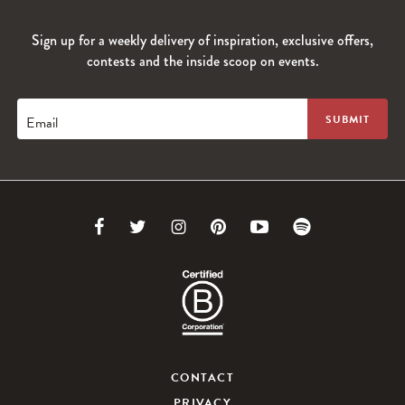
Sign up for a weekly delivery of inspiration, exclusive offers,
contests and the inside scoop on events.
Email
Link
Link
Link
Link
Link
Link
to
to
to
to
to
to
Facebook
Twitter
Instagram
Pinterest
Youtube
Spotify
CONTACT
PRIVACY