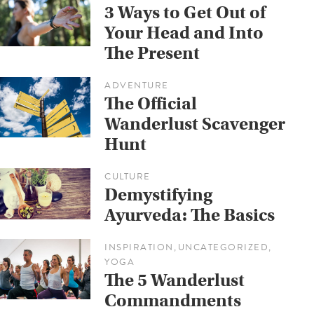
3 Ways to Get Out of
Your Head and Into
The Present
ADVENTURE
The Official
Wanderlust Scavenger
Hunt
CULTURE
Demystifying
Ayurveda: The Basics
INSPIRATION
UNCATEGORIZED
,
,
YOGA
The 5 Wanderlust
Commandments