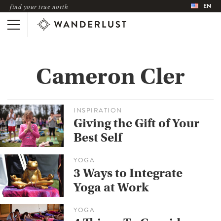
EN
find your true north
Cameron Cler
INSPIRATION
Giving the Gift of Your
Best Self
YOGA
3 Ways to Integrate
Yoga at Work
YOGA