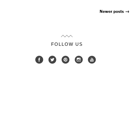
Newer posts
→
Posts
Navigation
FOLLOW US