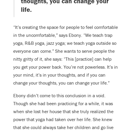
thoughts, you can change your
life.
“It’s creating the space for people to feel comfortable
in the uncomfortable,” says Ebony. “We teach trap
yoga, R&B yoga, jazz yoga; we teach yoga outside so
everyone can come.” She wants to serve people the
nitty gritty of it, she says: “This [practice] can help
you get your power back. You’re not powerless. It’s in
your mind, it’s in your thoughts, and if you can
change your thoughts, you can change your life.”
Ebony didn’t come to this conclusion in a void.
Though she had been practicing for a while, it was
when she lost her house that she truly realized the
power that yoga had taken over her life. She knew
that she could always take her children and go live