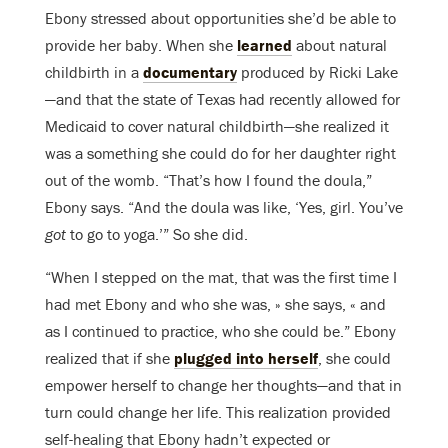
Ebony stressed about opportunities she’d be able to
provide her baby. When she
learned
about natural
childbirth in a
documentary
produced by Ricki Lake
—and that the state of Texas had recently allowed for
Medicaid to cover natural childbirth—she realized it
was a something she could do for her daughter right
out of the womb. “That’s how I found the doula,”
Ebony says. “And the doula was like, ‘Yes, girl. You’ve
got
to go to yoga.’” So she did.
“When I stepped on the mat, that was the first time I
had met Ebony and who she was, » she says, « and
as I continued to practice, who she could be.” Ebony
realized that if she
plugged into herself
, she could
empower herself to change her thoughts—and that in
turn could change her life. This realization provided
self-healing that Ebony hadn’t expected or