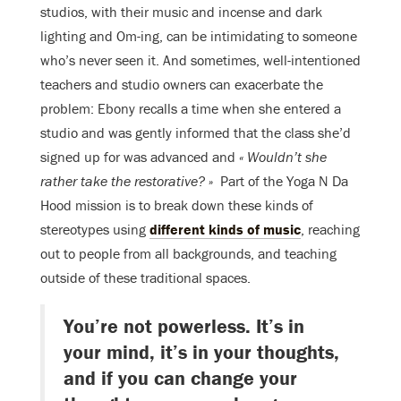
studios, with their music and incense and dark
lighting and Om-ing, can be intimidating to someone
who’s never seen it. And sometimes, well-intentioned
teachers and studio owners can exacerbate the
problem: Ebony recalls a time when she entered a
studio and was gently informed that the class she’d
signed up for was advanced and
«
Wouldn’t she
rather take the restorative
? »
P
art of the Yoga N Da
Hood mission is to break down these kinds of
stereotypes using
different kinds of music
, reaching
out to people from all backgrounds, and teaching
outside of these traditional spaces.
You’re not powerless. It’s in
your mind, it’s in your thoughts,
and if you can change your