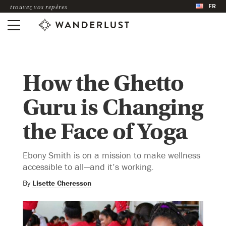
FR
trouvez vos repères
How the Ghetto
Guru is Changing
the Face of Yoga
Ebony Smith is on a mission to make wellness
accessible to all—and it’s working.
By
Lisette Cheresson