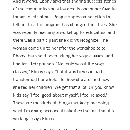
And it works. Ebony says that sharing success stories
of the community she’s fostered is one of her favorite
things to talk about. People approach her often to
tell her that the program has changed their lives. She
was recently teaching a workshop for educators, and
there was a participant she didn’t recognize. The
woman came up to her after the workshop to tell
Ebony that she’d been taking her yoga classes, and
had lost 150 pounds. “Not only was it the yoga
classes,” Ebony says, “but it was how she had
transformed her whole life, how she ate, and how
she fed her children. We get that a lot. Or, you know,
kids say ‘I feel good about myself. I feel relaxed.’
Those are the kinds of things that keep me doing
what I’m doing because it solidifies the fact that it’s
working,” says Ebony.