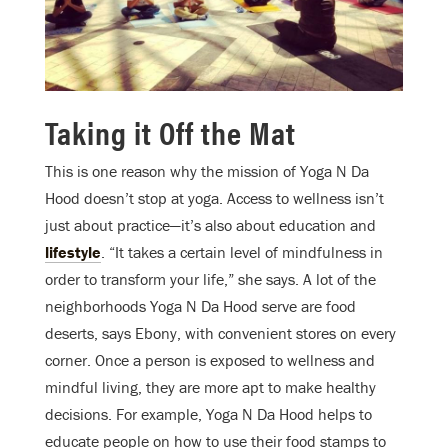
Taking it Off the Mat
This is one reason why the mission of Yoga N Da
Hood doesn’t stop at yoga. Access to wellness isn’t
just about practice—it’s also about education and
lifestyle
. “It takes a certain level of mindfulness in
order to transform your life,” she says. A lot of the
neighborhoods Yoga N Da Hood serve are food
deserts, says Ebony, with convenient stores on every
corner. Once a person is exposed to wellness and
mindful living, they are more apt to make healthy
decisions. For example, Yoga N Da Hood helps to
educate people on how to use their food stamps to