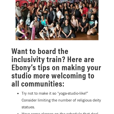
Want to board the
inclusivity train? Here are
Ebony’s tips on making your
studio more welcoming to
all communities:
Try not to make it so “yoga-studio-like!”
Consider limiting the number of religious deity
statues.
Have some classes on the schedule that deal