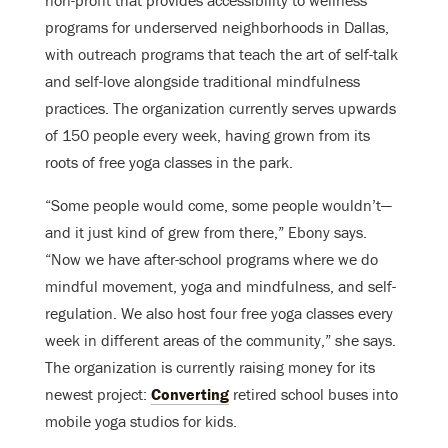
programs for underserved neighborhoods in Dallas,
with outreach programs that teach the art of self-talk
and self-love alongside traditional mindfulness
practices. The organization currently serves upwards
of 150 people every week, having grown from its
roots of free yoga classes in the park.
“Some people would come, some people wouldn’t—
and it just kind of grew from there,” Ebony says.
“Now we have after-school programs where we do
mindful movement, yoga and mindfulness, and self-
regulation. We also host four free yoga classes every
week in different areas of the community,” she says.
The organization is currently raising money for its
newest project:
Converting
retired school buses into
mobile yoga studios for kids.