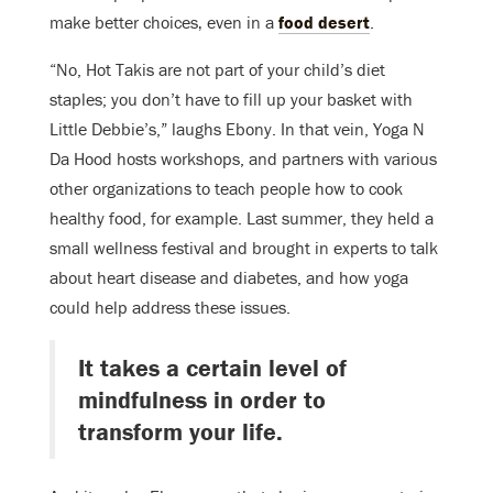
make better choices‚ even in a
food desert
.
“No, Hot Takis are not part of your child’s diet
staples; you don’t have to fill up your basket with
Little Debbie’s,” laughs Ebony. In that vein, Yoga N
Da Hood hosts workshops, and partners with various
other organizations to teach people how to cook
healthy food, for example. Last summer, they held a
small wellness festival and brought in experts to talk
about heart disease and diabetes, and how yoga
could help address these issues.
It takes a certain level of
mindfulness in order to
transform your life.