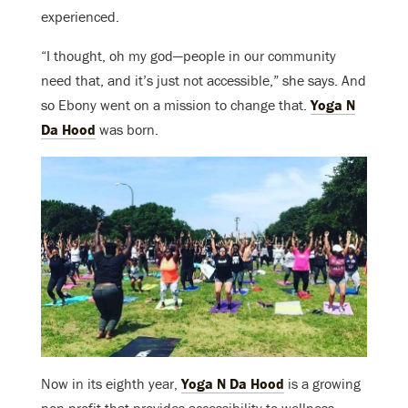
experienced.
“I thought, oh my god—people in our community
need that, and it’s just not accessible,” she says. And
so Ebony went on a mission to change that.
Yoga N
Da Hood
was born.
Now in its eighth year,
Yoga N Da Hood
is a growing
non-profit that provides accessibility to wellness