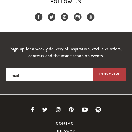
FOLLOW US
Sign up for a weekly delivery of inspiration, exclusive offers,
contests and the inside scoop on events.
Email
Link
Link
Link
Link
Link
Link
to
to
to
to
to
to
CONTACT
PRIVACY