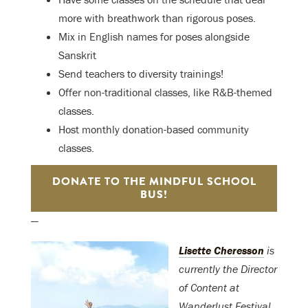
more with breathwork than rigorous poses.
Mix in English names for poses alongside
Sanskrit
Send teachers to diversity trainings!
Offer non-traditional classes, like R&B-themed
classes.
Host monthly donation-based community
classes.
DONATE TO THE MINDFUL SCHOOL
BUS!
—
Lisette Cheresson
is
currently the Director
of Content at
Wanderlust Festival.