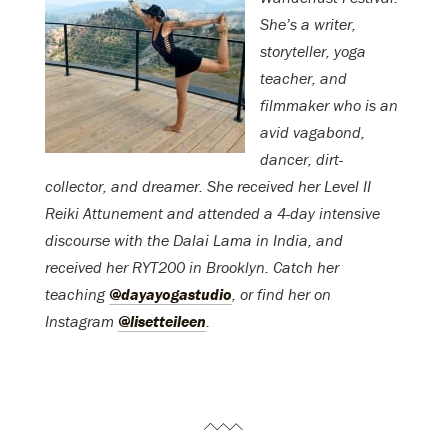
She’s a writer,
storyteller, yoga
teacher, and
filmmaker who is an
avid vagabond,
dancer, dirt-
collector, and dreamer.
She rec
eived her Level II
Reiki Attunement and attended a 4-day intensive
discourse with the Dalai Lama in India, and
received her RYT200 in Brooklyn. Catch her
teaching
@dayayogastudio
, or f
ind her on
Instagram
@lisetteileen
.