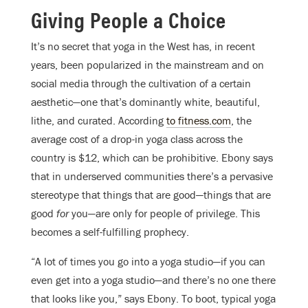
Giving People a Choice
It’s no secret that yoga in the West has, in recent
years, been popularized in the mainstream and on
social media through the cultivation of a certain
aesthetic—one that’s dominantly white, beautiful,
lithe, and curated. According
to fitness.com
, the
average cost of a drop-in yoga class across the
country is $12, which can be prohibitive. Ebony says
that in underserved communities there’s a pervasive
stereotype that things that are good—things that are
good
for
you—are only for people of privilege. This
becomes a self-fulfilling prophecy.
“A lot of times you go into a yoga studio—if you can
even get into a yoga studio—and there’s no one there
that looks like you,” says Ebony. To boot, t
ypical yoga