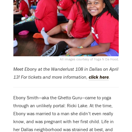
All images courtesy of Yoga N Da Hood.
Meet Ebony at the Wanderlust 108 in Dallas on April
13! For tickets and more information,
click here
.
Ebony Smith—aka the Ghetto Guru—came to yoga
through an unlikely portal: Ricki Lake. At the time,
Ebony was married to a man she didn’t even really
know, and was pregnant with her first child. Life in
her Dallas neighborhood was strained at best, and