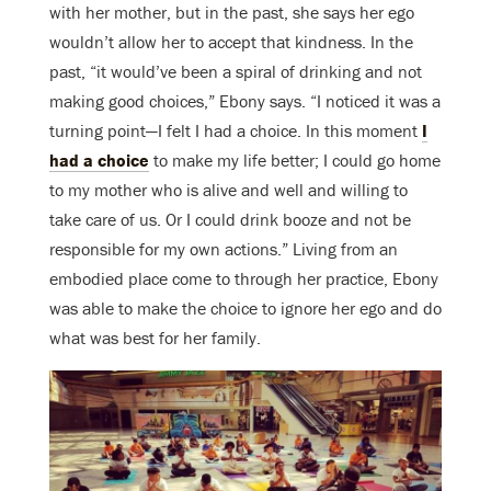
with her mother, but in the past, she says her ego
wouldn’t allow her to accept that kindness. In the
past, “it would’ve been a spiral of drinking and not
making good choices,” Ebony says. “I noticed it was a
turning point—I felt I had a choice. In this moment
I
had a choice
to make my life better; I could go home
to my mother who is alive and well and willing to
take care of us. Or I could drink booze and not be
responsible for my own actions.” Living from an
embodied place come to through her practice, Ebony
was able to make the choice to ignore her ego and do
what was best for her family.