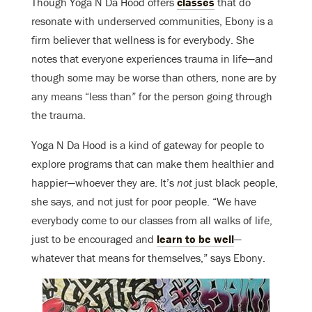
Though Yoga N Da Hood offers
classes
that do
resonate with underserved communities, Ebony is a
firm believer that wellness is for everybody. She
notes that everyone experiences trauma in life—and
though some may be worse than others, none are by
any means “less than” for the person going through
the trauma.
Yoga N Da Hood is a kind of gateway for people to
explore programs that can make them healthier and
happier—whoever they are. It’s
not
just black people,
she says, and not just for poor people. “We have
everybody come to our classes from all walks of life,
just to be encouraged and
learn to be well
—
whatever that means for themselves,” says Ebony.