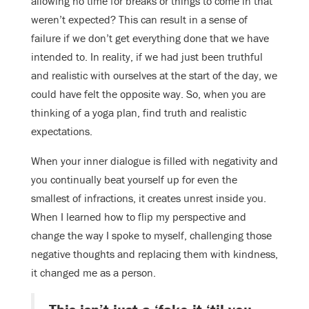
allowing no time for breaks or things to come in that
weren’t expected? This can result in a sense of
failure if we don’t get everything done that we have
intended to. In reality, if we had just been truthful
and realistic with ourselves at the start of the day, we
could have felt the opposite way. So, when you are
thinking of a yoga plan, find truth and realistic
expectations.
When your inner dialogue is filled with negativity and
you continually beat yourself up for even the
smallest of infractions, it creates unrest inside you.
When I learned how to flip my perspective and
change the way I spoke to myself, challenging those
negative thoughts and replacing them with kindness,
it changed me as a person.