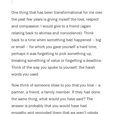
One thing that has been transformational for me over
the past few years is giving myself the love, respect
and compassion I would give to a friend (again
relating back to ahimsa and nonviolence). Think
back to a time when something bad happened – big
or small – for which you gave yourself a hard time;
perhaps it was forgetting to pick something up,
breaking something of value or forgetting a deadline.
Think of the way you spoke to yourself, the harsh
words you used.
Now think of someone close to you that you love – a
partner, a friend, a family member. If they had done
the same thing, what would you have said? The
answer is probably that you would have had
empathy and reminded them that we aren’t robots