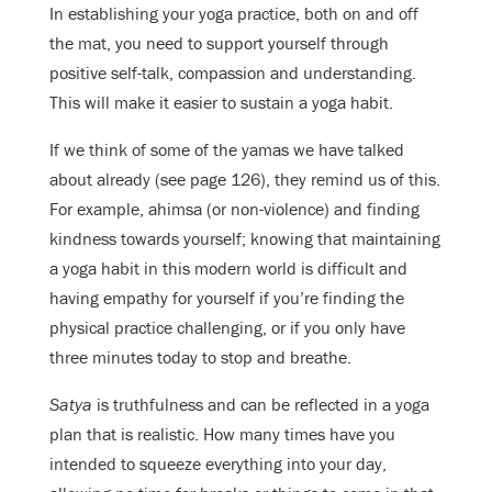
In establishing your yoga practice, both on and off
the mat, you need to support yourself through
positive self-talk, compassion and understanding.
This will make it easier to sustain a yoga habit.
If we think of some of the yamas we have talked
about already (see page 126), they remind us of this.
For example, ahimsa (or non-violence) and finding
kindness towards yourself; knowing that maintaining
a yoga habit in this modern world is difficult and
having empathy for yourself if you’re finding the
physical practice challenging, or if you only have
three minutes today to stop and breathe.
Satya
is truthfulness and can be reflected in a yoga
plan that is realistic. How many times have you
intended to squeeze everything into your day,