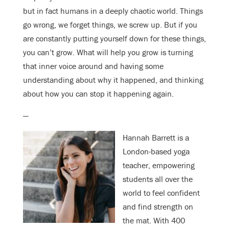
but in fact humans in a deeply chaotic world. Things
go wrong, we forget things, we screw up. But if you
are constantly putting yourself down for these things,
you can’t grow. What will help you grow is turning
that inner voice around and having some
understanding about why it happened, and thinking
about how you can stop it happening again.
—
Hannah Barrett is a
London-based yoga
teacher, empowering
students all over the
world to feel confident
and find strength on
the mat. With 400