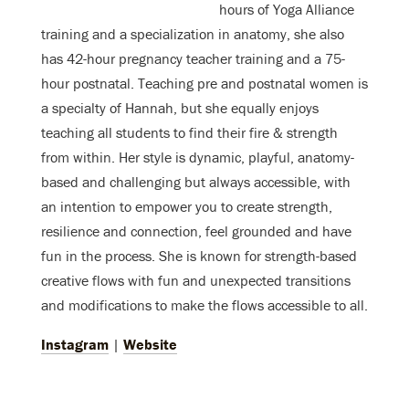
hours of Yoga Alliance
training and a specialization in anatomy, she also
has 42-hour pregnancy teacher training and a 75-
hour postnatal. Teaching pre and postnatal women is
a specialty of Hannah, but she equally enjoys
teaching all students to find their fire & strength
from within. Her style is dynamic, playful, anatomy-
based and challenging but always accessible, with
an intention to empower you to create strength,
resilience and connection, feel grounded and have
fun in the process. She is known for strength-based
creative flows with fun and unexpected transitions
and modifications to make the flows accessible to all.
Instagram
|
Website