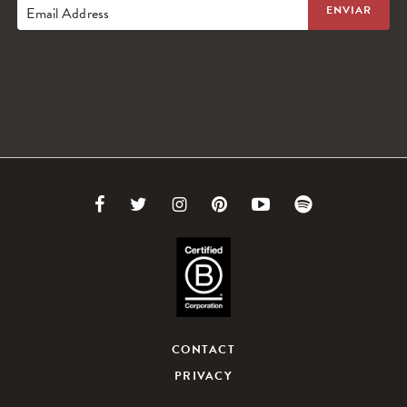
Email Address
Link
Link
Link
Link
Link
Link
to
to
to
to
to
to
Facebook
Twitter
Instagram
Pinterest
Youtube
Spotify
CONTACT
PRIVACY