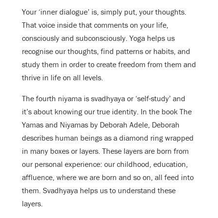
Your ‘inner dialogue’ is, simply put, your thoughts.
That voice inside that comments on your life,
consciously and subconsciously. Yoga helps us
recognise our thoughts, find patterns or habits, and
study them in order to create freedom from them and
thrive in life on all levels.
The fourth niyama is svadhyaya or ‘self-study’ and
it’s about knowing our true identity. In the book The
Yamas and Niyamas by Deborah Adele, Deborah
describes human beings as a diamond ring wrapped
in many boxes or layers. These layers are born from
our personal experience: our childhood, education,
affluence, where we are born and so on, all feed into
them. Svadhyaya helps us to understand these
layers.