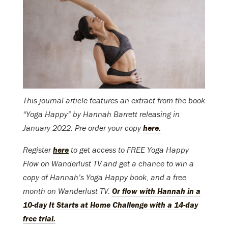
This journal article features an extract from the book
“Yoga Happy” by Hannah Barrett releasing in
January 2022. Pre-order your copy
here.
Register
here
to get access to FREE Yoga Happy
Flow on Wanderlust TV and get a chance to win a
copy of Hannah’s Yoga Happy book, and a free
month on Wanderlust TV.
Or flow with Hannah in a
10-day It Starts at Home Challenge with a 14-day
free trial.