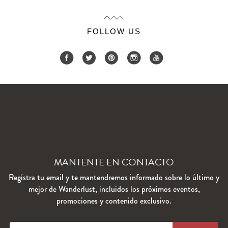
FOLLOW US
MANTENTE EN CONTACTO
Regístra tu email y te mantendremos informado sobre lo último y
mejor de Wanderlust, incluidos los próximos eventos,
promociones y contenido exclusivo.