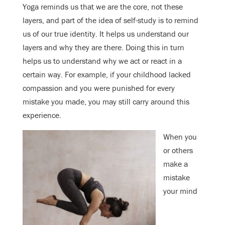
Yoga reminds us that we are the core, not these
layers, and part of the idea of self-study is to remind
us of our true identity. It helps us understand our
layers and why they are there. Doing this in turn
helps us to understand why we act or react in a
certain way. For example, if your childhood lacked
compassion and you were punished for every
mistake you made, you may still carry around this
experience.
When you
or others
make a
mistake
your mind