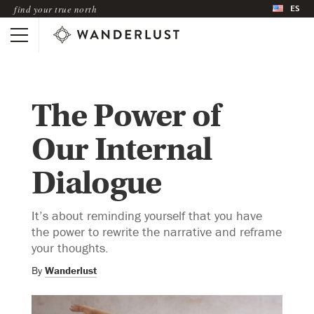
ES
find your true north
The Power of
Our Internal
Dialogue
It’s about reminding yourself that you have
the power to rewrite the narrative and reframe
your thoughts.
By
Wanderlust