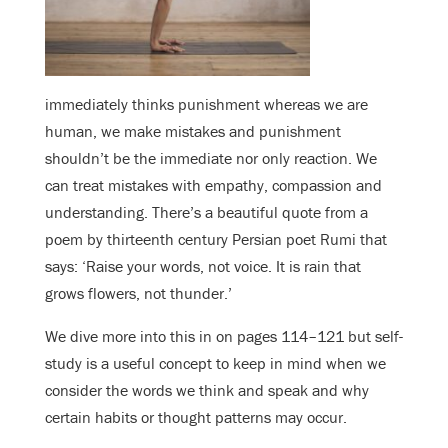
immediately thinks punishment whereas we are
human, we make mistakes and punishment
shouldn’t be the immediate nor only reaction. We
can treat mistakes with empathy, compassion and
understanding. There’s a beautiful quote from a
poem by thirteenth century Persian poet Rumi that
says: ‘Raise your words, not voice. It is rain that
grows flowers, not thunder.’
We dive more into this in on pages 114–121 but self-
study is a useful concept to keep in mind when we
consider the words we think and speak and why
certain habits or thought patterns may occur.