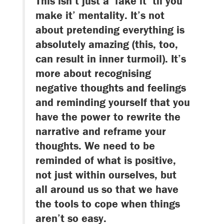
This isn’t just a ‘fake it ‘til you
make it’ mentality. It’s not
about pretending everything is
absolutely amazing (this, too,
can result in inner turmoil). It’s
more about recognising
negative thoughts and feelings
and reminding yourself that you
have the power to rewrite the
narrative and reframe your
thoughts. We need to be
reminded of what is positive,
not just within ourselves, but
all around us so that we have
the tools to cope when things
aren’t so easy.