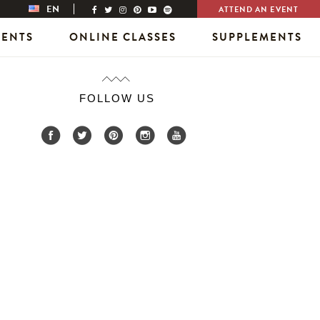
EN
ATTEND AN EVENT
VENTS
ONLINE CLASSES
SUPPLEMENTS
FOLLOW US