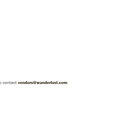
to contact
vendors@wanderlust.com
.