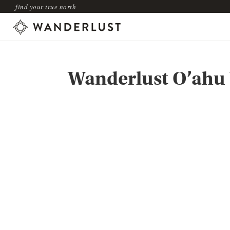
find your true north
Wanderlust O’ahu 