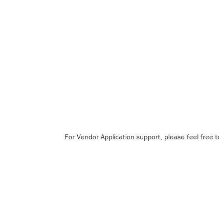
For Vendor Application support, please feel free 