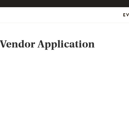
E
Vendor Application