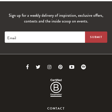
Sign up for a weekly delivery of inspiration, exclusive offers,
contests and the inside scoop on events.
Email
Link
Link
Link
Link
Link
Link
to
to
to
to
to
to
Facebook
Twitter
Instagram
Pinterest
Youtube
Spotify
CONTACT