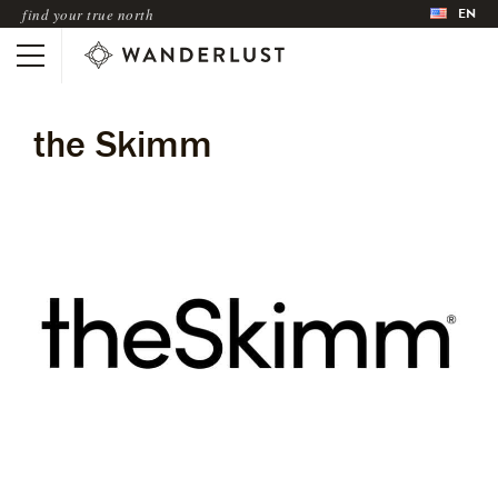
EN
find your true north
the Skimm