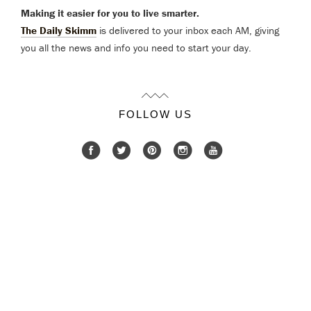
Making it easier for you to live smarter.
The Daily Skimm
is delivered to your inbox each AM, giving
you all the news and info you need to start your day.
FOLLOW US