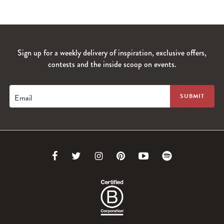
Sign up for a weekly delivery of inspiration, exclusive offers,
contests and the inside scoop on events.
Email
Link
Link
Link
Link
Link
Link
to
to
to
to
to
to
Facebook
Twitter
Instagram
Pinterest
Youtube
Spotify