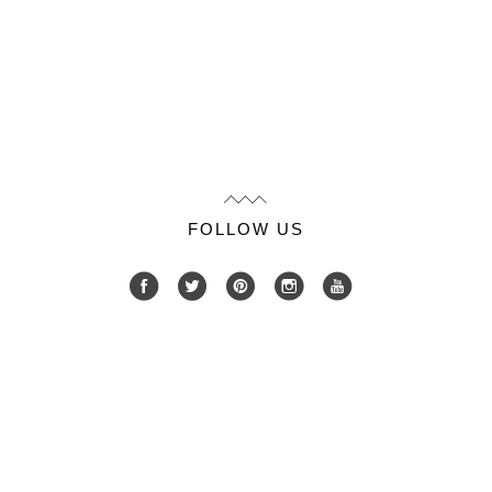
FOLLOW US