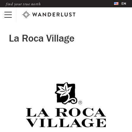
EN
find your true north
La Roca Village