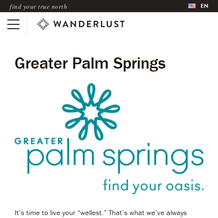
EN
find your true north
Greater Palm Springs
It’s time to live your “wellest.” That’s what we’ve always