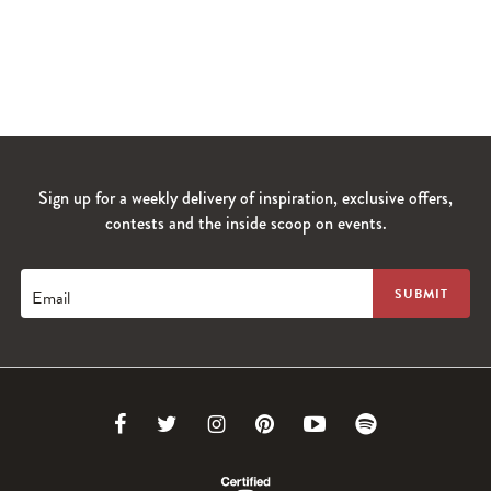
Sign up for a weekly delivery of inspiration, exclusive offers,
contests and the inside scoop on events.
Email
Link
Link
Link
Link
Link
Link
to
to
to
to
to
to