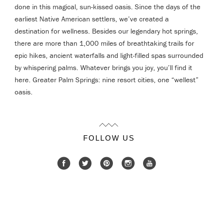
done in this magical, sun-kissed oasis. Since the days of the
earliest Native American settlers, we’ve created a
destination for wellness. Besides our legendary hot springs,
there are more than 1,000 miles of breathtaking trails for
epic hikes, ancient waterfalls and light-filled spas surrounded
by whispering palms. Whatever brings you joy, you’ll find it
here. Greater Palm Springs: nine resort cities, one “wellest”
oasis.
FOLLOW US