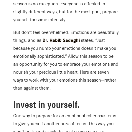
season is no exception. Everyone is affected in
slightly different ways, but for the most part, prepare
yourself for some intensity.
But don’t feel overwhelmed. Emotions are beautifully
things, and as
Dr. Habib Sadeghi
states, “Just
because you numb your emotions doesn’t make you
emotionally sophisticated.” Allow this season to be
an opportunity for you to embrace your emotions and
nourish your precious little heart. Here are seven
ways to work with your emotions this season—rather
than against them.
Invest in yourself.
One way to prepare for an emotional roller coaster is
to give yourself another area of focus. This way you
won’t be taking a sick day just so you can stay