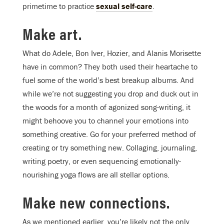
primetime to practice
sexual self-care
.
Make art.
What do Adele, Bon Iver, Hozier, and Alanis Morisette
have in common? They both used their heartache to
fuel some of the world’s best breakup albums. And
while we’re not suggesting you drop and duck out in
the woods for a month of agonized song-writing, it
might behoove you to channel your emotions into
something creative. Go for your preferred method of
creating or try something new. Collaging, journaling,
writing poetry, or even sequencing emotionally-
nourishing yoga flows are all stellar options.
Make new connections.
As we mentioned earlier, you’re likely not the only