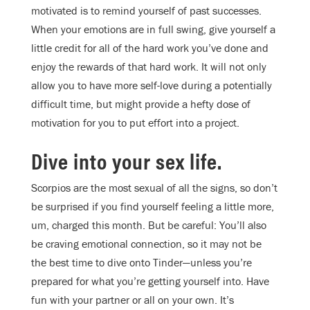
motivated is to remind yourself of past successes.
When your emotions are in full swing, give yourself a
little credit for all of the hard work you’ve done and
enjoy the rewards of that hard work. It will not only
allow you to have more self-love during a potentially
difficult time, but might provide a hefty dose of
motivation for you to put effort into a project.
Dive into your sex life.
Scorpios are the most sexual of all the signs, so don’t
be surprised if you find yourself feeling a little more,
um, charged this month. But be careful: You’ll also
be craving emotional connection, so it may not be
the best time to dive onto Tinder—unless you’re
prepared for what you’re getting yourself into. Have
fun with your partner or all on your own. It’s