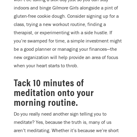
indoors and binge
Gilmore Girls
alongside a pint of
gluten-free cookie dough. Consider signing up for a
class, trying a new workout routine, finding a
therapist, or experimenting with a side hustle. If
you’re swamped for time, a simple investment might
be a good planner or managing your finances—the
new organization will help provide an area of focus
when your heart starts to throb.
Tack 10 minutes of
meditation onto your
morning routine.
Do you really need another sign telling you to
meditate? Yes, because the truth is, many of us
aren’t meditating. Whether it’s because we’re short