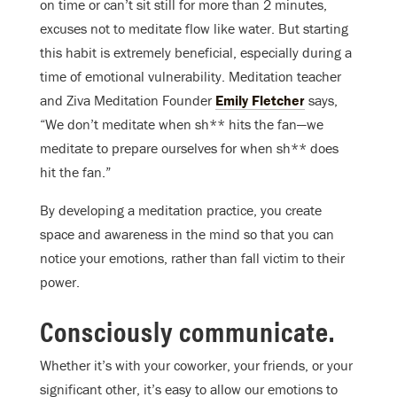
on time or can’t sit still for more than 2 minutes,
excuses not to meditate flow like water. But starting
this habit is extremely beneficial, especially during a
time of emotional vulnerability. Meditation teacher
and Ziva Meditation Founder
Emily Fletcher
says,
“We don’t meditate when sh** hits the fan—we
meditate to prepare ourselves for when sh** does
hit the fan.”
By developing a meditation practice, you create
space and awareness in the mind so that you can
notice your emotions, rather than fall victim to their
power.
Consciously communicate.
Whether it’s with your coworker, your friends, or your
significant other, it’s easy to allow our emotions to