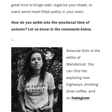
great time to binge read, organize your closet, or
crank some heart-filled poetry in your room.
How do you settle into the emotional time of
autumn? Let us know in the comments below.
—
Amanda Kohr is the
editor at
Wanderlust. You
can find her
exploring new
highways, drinking
diner coffee, and
on
Instagram
.