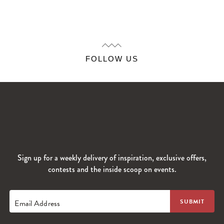
FOLLOW US
Sign up for a weekly delivery of inspiration, exclusive offers,
contests and the inside scoop on events.
Email Address