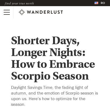
RO
find your true north
Shorter Days,
Longer Nights:
How to Embrace
Scorpio Season
Daylight Savings Time, the fading light of
autumn, and the emotion of Scorpio season is
upon us. Here’s how to optimize for the
season.