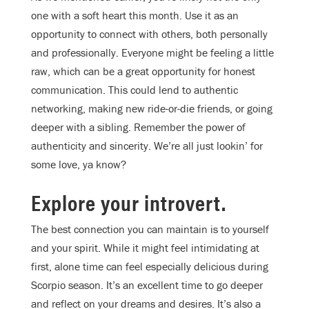
one with a soft heart this month. Use it as an
opportunity to connect with others, both personally
and professionally. Everyone might be feeling a little
raw, which can be a great opportunity for honest
communication. This could lend to authentic
networking, making new ride-or-die friends, or going
deeper with a sibling. Remember the power of
authenticity and sincerity. We’re all just lookin’ for
some love, ya know?
Explore your introvert.
The best connection you can maintain is to yourself
and your spirit. While it might feel intimidating at
first, alone time can feel especially delicious during
Scorpio season. It’s an excellent time to go deeper
and reflect on your dreams and desires. It’s also a