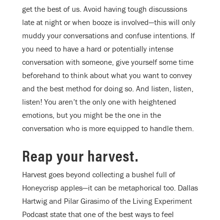
get the best of us. Avoid having tough discussions
late at night or when booze is involved—this will only
muddy your conversations and confuse intentions. If
you need to have a hard or potentially intense
conversation with someone, give yourself some time
beforehand to think about what you want to convey
and the best method for doing so. And listen, listen,
listen! You aren’t the only one with heightened
emotions, but you might be the one in the
conversation who is more equipped to handle them.
Reap your harvest.
Harvest goes beyond collecting a bushel full of
Honeycrisp apples—it can be metaphorical too. Dallas
Hartwig and Pilar Girasimo of the Living Experiment
Podcast state that one of the best ways to feel