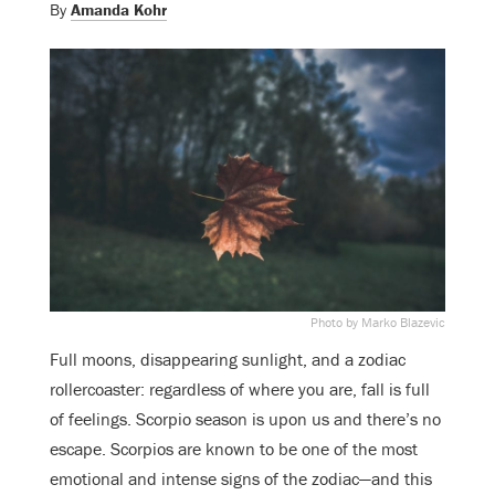
By
Amanda Kohr
Photo by Marko Blazevic
Full moons, disappearing sunlight, and a zodiac
rollercoaster: regardless of where you are, fall is full
of feelings. Scorpio season is upon us and there’s no
escape. Scorpios are known to be one of the most
emotional and intense signs of the zodiac—and this