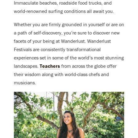
Immaculate beaches, roadside food trucks, and
world-renowned surfing conditions all await you.
Whether you are firmly grounded in yourself or are on
a path of self-discovery, you’re sure to discover new
facets of your being at Wanderlust. Wanderlust
Festivals are consistently transformational
experiences set in some of the world’s most stunning
landscapes.
Teachers
from across the globe offer
their wisdom along with world-class chefs and
musicians.