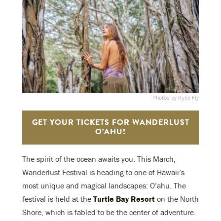
Photos by Kylie Fly
GET YOUR TICKETS FOR WANDERLUST
O’AHU!
The spirit of the ocean awaits you. This March,
Wanderlust Festival is heading to one of Hawaii’s
most unique and magical landscapes: O’ahu. The
festival is held at the
Turtle Bay Resort
on the North
Shore, which is fabled to be the center of adventure.