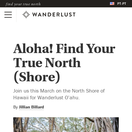
PT-PT
find your true north
Aloha! Find Your
True North
(Shore)
Join us this March on the North Shore of
Hawaii for Wanderlust O’ahu.
By
Jillian Billard