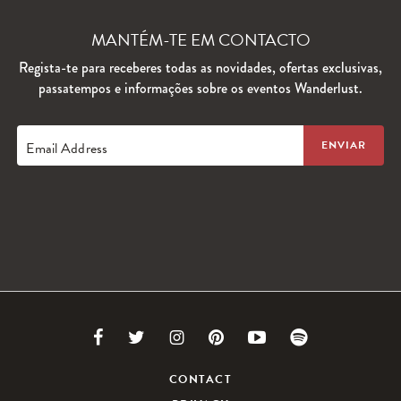
MANTÉM-TE EM CONTACTO
Regista-te para receberes todas as novidades, ofertas exclusivas,
passatempos e informações sobre os eventos Wanderlust.
Email Address
Link
Link
Link
Link
Link
Link
to
to
to
to
to
to
CONTACT