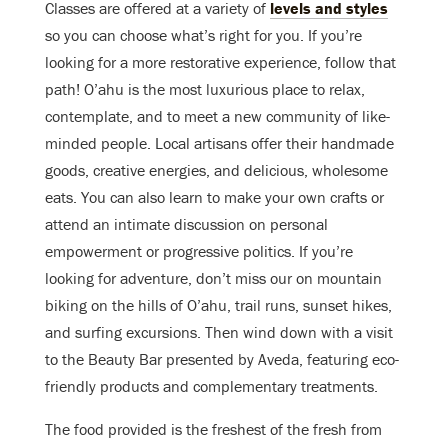
Classes are offered at a variety of
levels and styles
so you can choose what’s right for you. If you’re
looking for a more restorative experience, follow that
path! O’ahu is the most luxurious place to relax,
contemplate, and to meet a new community of like-
minded people. Local artisans offer their handmade
goods, creative energies, and delicious, wholesome
eats. You can also learn to make your own crafts or
attend an intimate discussion on personal
empowerment or progressive politics. If you’re
looking for adventure, don’t miss our on mountain
biking on the hills of O’ahu, trail runs, sunset hikes,
and surfing excursions. Then wind down with a visit
to the Beauty Bar presented by Aveda, featuring eco-
friendly products and complementary treatments.
The food provided is the freshest of the fresh from