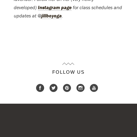
developed)
Instagram page
for class schedules and
updates at @
jillboyoga
.
FOLLOW US