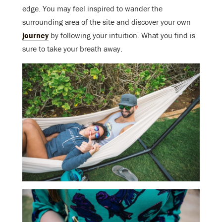
edge. You may feel inspired to wander the
surrounding area of the site and discover your own
journey
by following your intuition. What you find is
sure to take your breath away.