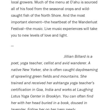
local growers. Much of the menu at O’ahu is sourced
all of his food from the seasonal crops and wild-
caught fish of the North Shore. And the most
important element—the heartbeat of the Wanderlust
Festival—the music. Live music experiences will take
you to new levels of love and light.
—
Jillian Billard is a
poet, yoga teacher, cellist and avid wanderer. A
native New Yorker, she is often caught daydreaming
of sprawling green fields and mountains. She
trained and received her ashtanga yoga teacher’s
certification in Goa, India and works at Laughing
Lotus Yoga Center in Brooklyn. You can often find
her with her head buried in a book, doused in
lavender. Follow her on her (very newly