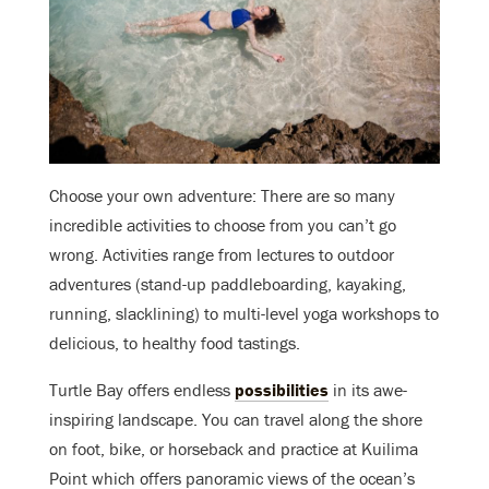
Choose your own adventure: There are
so
many
incredible activities to choose from you can’t go
wrong. Activities range from lectures to outdoor
adventures (stand-up paddleboarding, kayaking,
running, slacklining) to multi-level yoga workshops to
delicious, to healthy food tastings.
Turtle Bay offers endless
possibilities
in its awe-
inspiring landscape. You can travel along the shore
on foot, bike, or horseback and practice at Kuilima
Point which offers panoramic views of the ocean’s