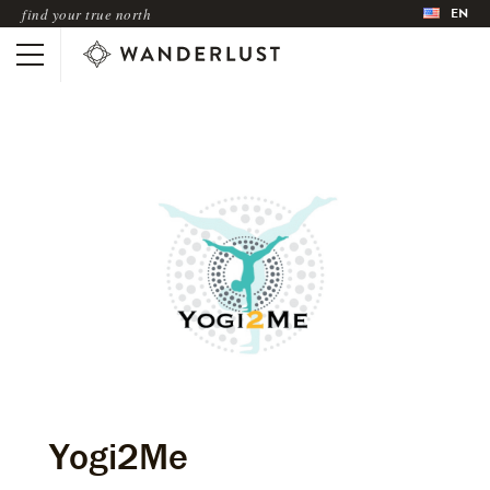
EN
find your true north
Yogi2Me