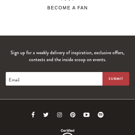
BECOME A FAN
Sign up for a weekly delivery of inspiration, exclusive offers,
contests and the inside scoop on events.
Email
Link
Link
Link
Link
Link
Link
to
to
to
to
to
to