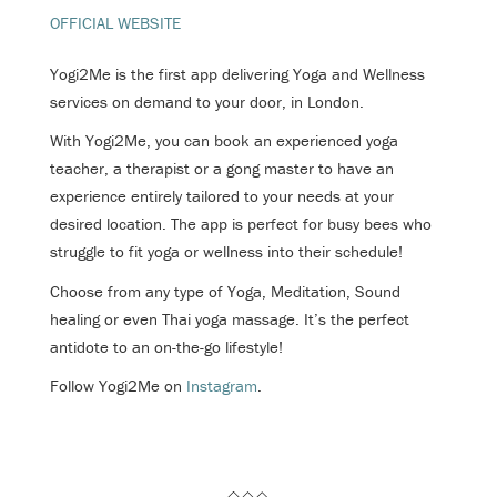
OFFICIAL WEBSITE
Yogi2Me is the first app delivering Yoga and Wellness
services on demand to your door, in London.
With Yogi2Me, you can book an experienced yoga
teacher, a therapist or a gong master to have an
experience entirely tailored to your needs at your
desired location. The app is perfect for busy bees who
struggle to fit yoga or wellness into their schedule!
Choose from any type of Yoga, Meditation, Sound
healing or even Thai yoga massage. It’s the perfect
antidote to an on-the-go lifestyle!
Follow Yogi2Me on
Instagram
.