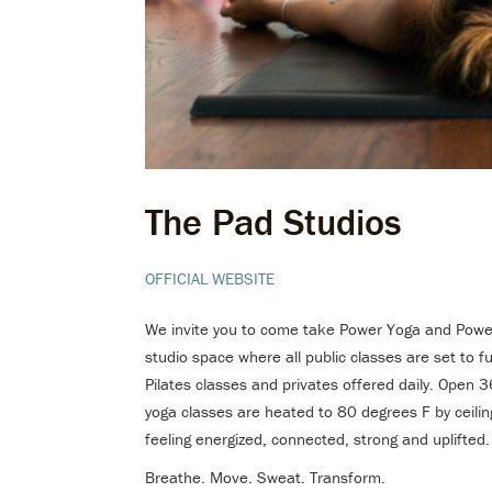
The Pad Studios
OFFICIAL WEBSITE
We invite you to come take Power Yoga and Power 
studio space where all public classes are set to
Pilates classes and privates offered daily. Open
yoga classes are heated to 80 degrees F by ceiling
feeling energized, connected, strong and uplifted.
Breathe. Move. Sweat. Transform.