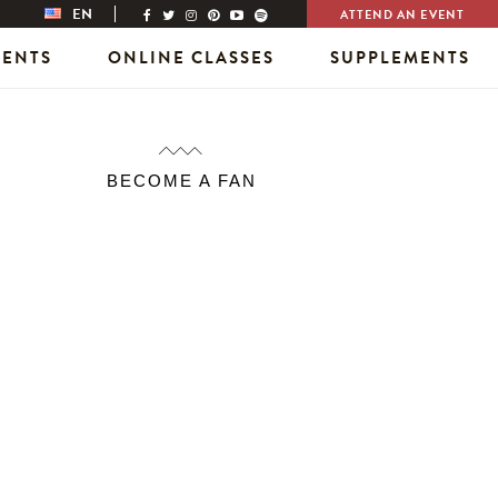
EN
ATTEND AN EVENT
VENTS
ONLINE CLASSES
SUPPLEMENTS
BECOME A FAN