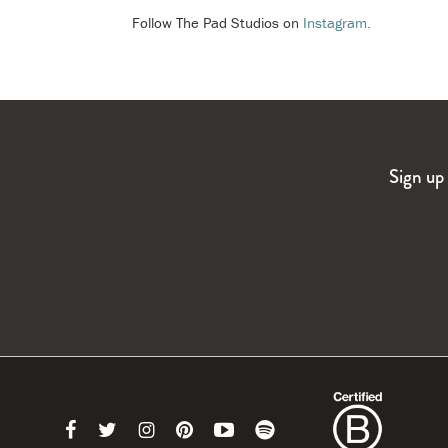
Follow The Pad Studios on
Instagram.
Sign up 
Link
Link
Link
Link
Link
Link