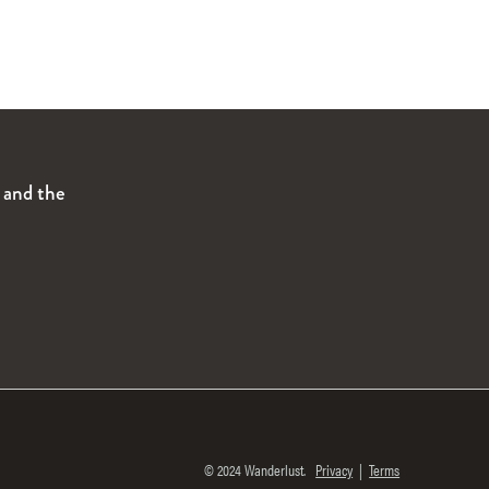
s and the
© 2024 Wanderlust.
Privacy
|
Terms