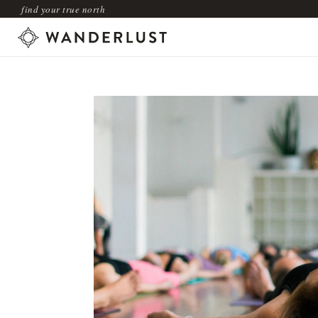
find your true north