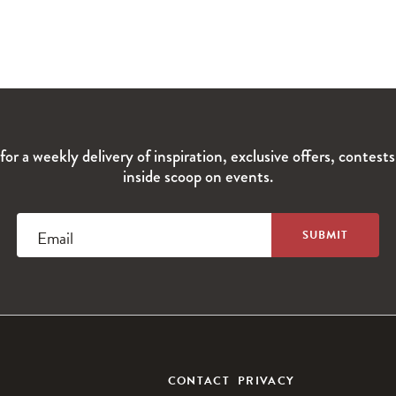
for a weekly delivery of inspiration, exclusive offers, contest
inside scoop on events.
Email
CONTACT
PRIVACY