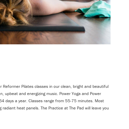
Reformer Pilates classes in our clean, bright and beautiful
 fun, upbeat and energizing music. Power Yoga and Power
 364 days a year. Classes range from 55-75 minutes. Most
 radiant heat panels. The Practice at The Pad will leave you