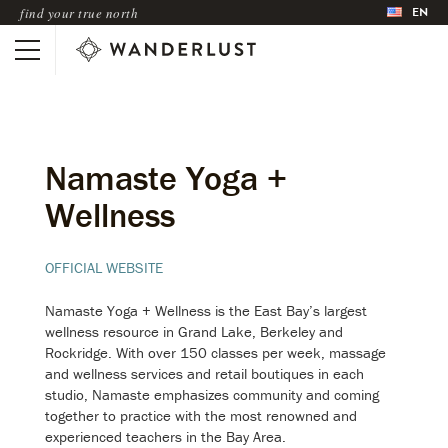
EN
find your true north
Namaste Yoga +
Wellness
OFFICIAL WEBSITE
Namaste Yoga + Wellness is the East Bay’s largest
wellness resource in Grand Lake, Berkeley and
Rockridge. With over 150 classes per week, massage
and wellness services and retail boutiques in each
studio, Namaste emphasizes community and coming
together to practice with the most renowned and
experienced teachers in the Bay Area.