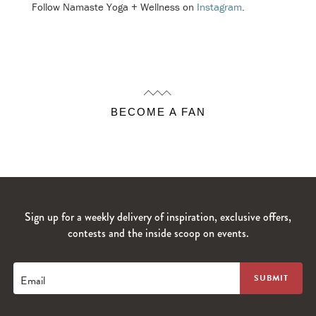
Follow Namaste Yoga + Wellness on
Instagram
.
BECOME A FAN
Sign up for a weekly delivery of inspiration, exclusive offers,
contests and the inside scoop on events.
Email