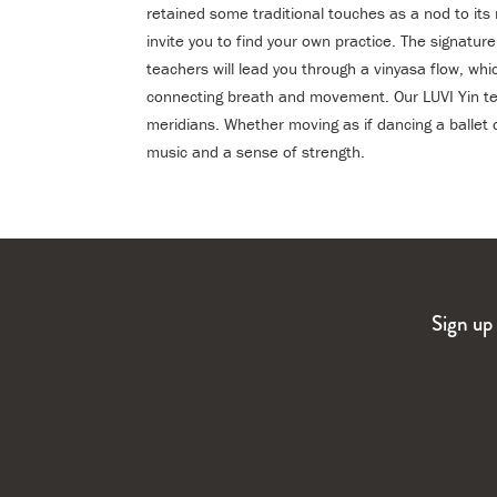
retained some traditional touches as a nod to its
invite you to find your own practice. The signatur
teachers will lead you through a vinyasa flow, whi
connecting breath and movement. Our LUVI Yin tea
meridians. Whether moving as if dancing a balle
music and a sense of strength.
Sign up 