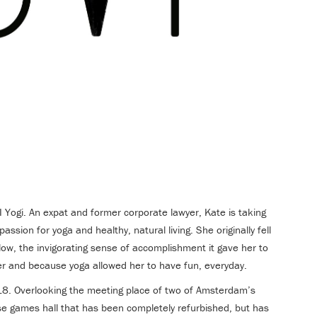
Yogi. An expat and former corporate lawyer, Kate is taking
passion for yoga and healthy, natural living. She originally fell
low, the invigorating sense of accomplishment it gave her to
eer and because yoga allowed her to have fun, everyday.
. Overlooking the meeting place of two of Amsterdam’s
ese games hall that has been completely refurbished, but has