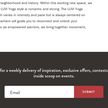
 neighborhood and history. Within this exciting new space, we
e LUVI Yoga style is romantic and strong. The LUVI Yoga
ch varies in intensity and pace but is always centered on
chers will guide you to reconnect and unlock your
t or as empowered warriors, we bring together movement,
for a weekly delivery of inspiration, exclusive offers, contest
inside scoop on events.
Email