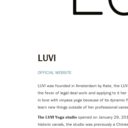
LUVI
OFFICIAL WEBSITE
LUVI was founded in Amsterdam by Kate, the LUVI 
the fever of legal deal work and applying to it her 
in love with vinyasa yoga because of its dynamic f
learn new things outside of her professional car
The LUVI Yoga studio
opened on January 29, 2018
historic canals, the studio was previously a Chin