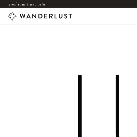
find your true north