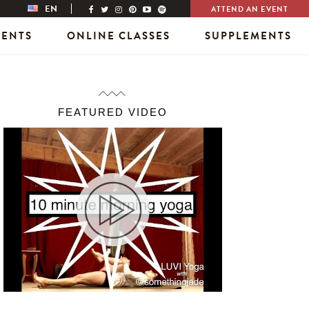
EN
ATTEND AN EVENT
VENTS
ONLINE CLASSES
SUPPLEMENTS
FEATURED VIDEO