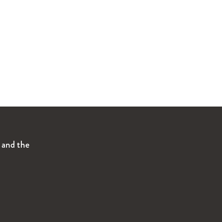
s and the