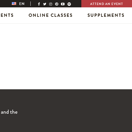
EN
ATTEND AN EVENT
VENTS
ONLINE CLASSES
SUPPLEMENTS
s and the