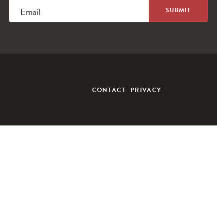
Email
CONTACT
PRIVACY