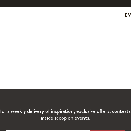
E
for a weekly delivery of inspiration, exclusive offers, contest
inside scoop on events.