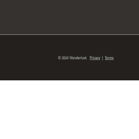
© 2024 Wanderlust.
Privacy
|
Terms