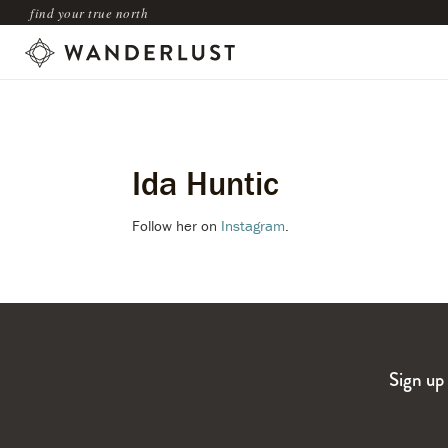
find your true north
Ida Huntic
Follow her on
Instagram
.
Sign up 