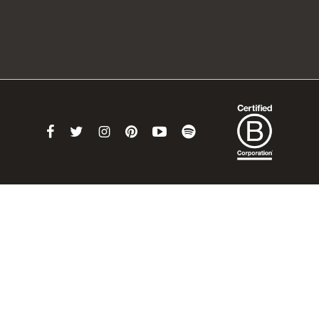
Link
Link
Link
Link
Link
Link
to
to
to
to
to
to
Facebook
Twitter
Instagram
Pinterest
Youtube
Spotify