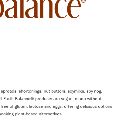
 spreads, shortenings, nut butters, soymilks, soy nog,
All Earth Balance® products are vegan, made without
 free of gluten, lactose and eggs, offering delicious options
e seeking plant-based alternatives.