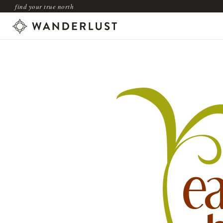
find your true north