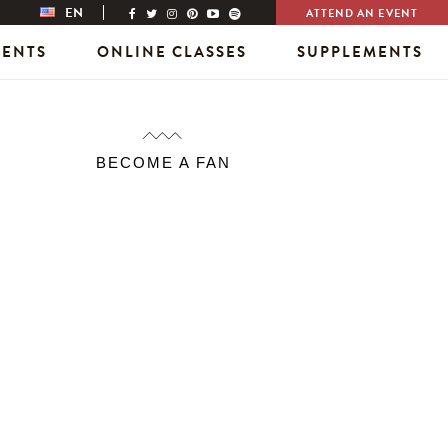
EN
ATTEND AN EVENT
VENTS
ONLINE CLASSES
SUPPLEMENTS
BECOME A FAN