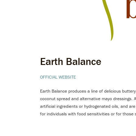
Earth Balance
OFFICIAL WEBSITE
Earth Balance produces a line of delicious buttery
coconut spread and alternative mayo dressings. 
artificial ingredients or hydrogenated oils, and are
for individuals with food sensitivities or for thos