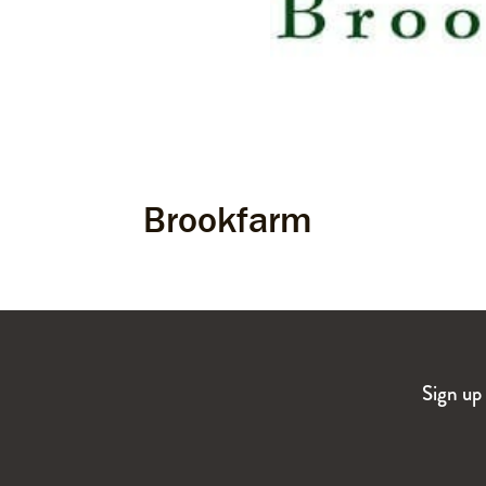
Brookfarm
Sign up 