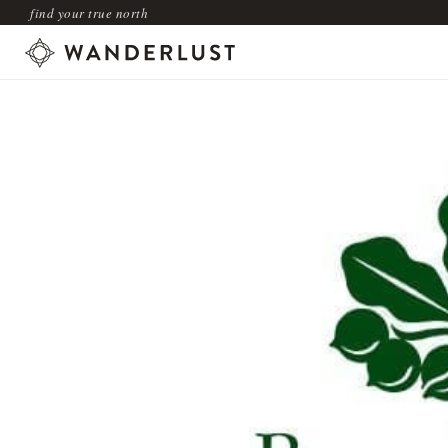
find your true north