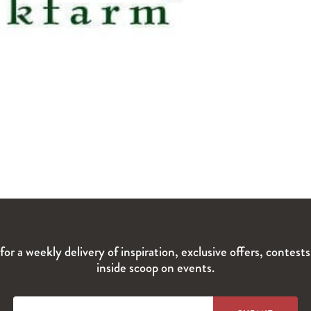
for a weekly delivery of inspiration, exclusive offers, contest
inside scoop on events.