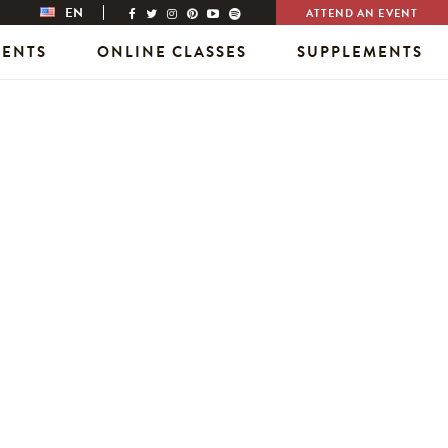
EN
ATTEND AN EVENT
VENTS
ONLINE CLASSES
SUPPLEMENTS