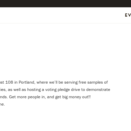
E
ust 108 in Portland, where we’ll be serving free samples of
es, as well as hosting a voting pledge drive to demonstrate
nds. Get more people in, and get big money out!!
ne.