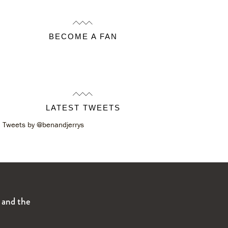
BECOME A FAN
LATEST TWEETS
Tweets by @benandjerrys
s and the