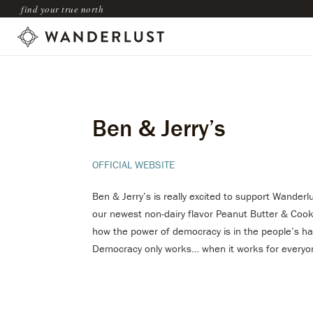
find your true north
Ben & Jerry’s
OFFICIAL WEBSITE
Ben & Jerry’s is really excited to support Wanderl
our newest non-dairy flavor Peanut Butter & Cooki
how the power of democracy is in the people’s ha
Democracy only works… when it works for everyo