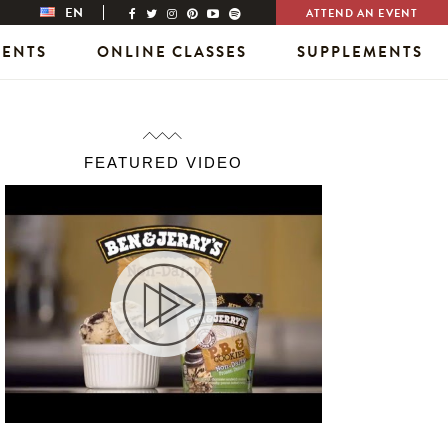
EN
ATTEND AN EVENT
VENTS
ONLINE CLASSES
SUPPLEMENTS
FEATURED VIDEO