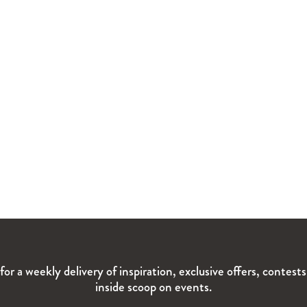
for a weekly delivery of inspiration, exclusive offers, contest
inside scoop on events.