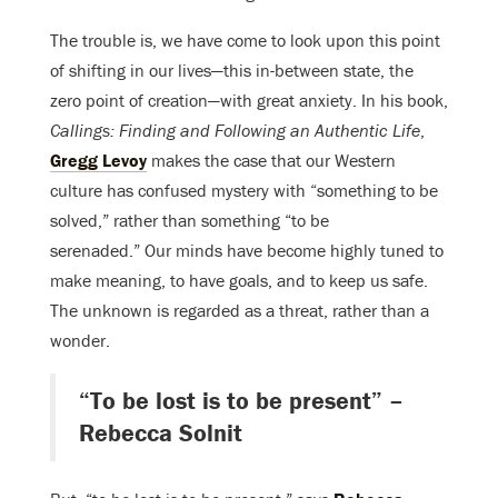
The trouble is, we have come to look upon this point
of shifting in our lives—this in-between state, the
zero point of creation—with great anxiety. In his book,
Callings: Finding and Following an Authentic Life
,
Gregg Levoy
makes the case that our Western
culture has confused mystery with “something to be
solved,” rather than something “to be
serenaded.” Our minds have become highly tuned to
make meaning, to have goals, and to keep us safe.
The unknown is regarded as a threat, rather than a
wonder.
“To be lost is to be present” –
Rebecca Solnit