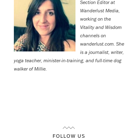
Section Editor at
Wanderlust Media,
working on the
Vitality and Wisdom
channels on
wanderlust.com. She
is a journalist, writer,
yoga teacher, minister-in-training, and full-time dog
walker of Millie.
FOLLOW US