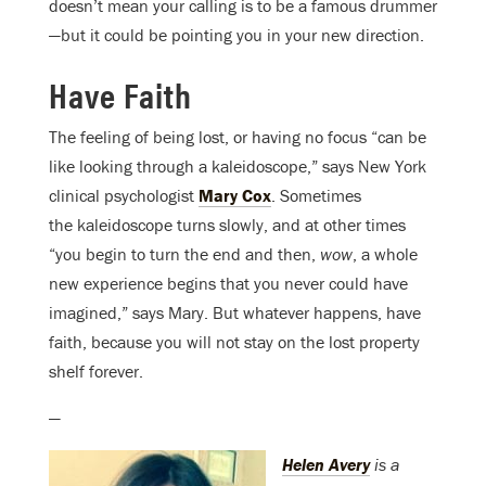
doesn’t mean your calling is to be a famous drummer
—but it could be pointing you in your new direction.
Have Faith
The feeling of being lost, or having no focus “can be
like looking through a kaleidoscope,” says New York
clinical psychologist
Mary Cox
. Sometimes
the kaleidoscope turns slowly, and at other times
“you begin to turn the end and then,
wow
, a whole
new experience begins that you never could have
imagined,” says Mary. But whatever happens, have
faith, because you will not stay on the lost property
shelf forever.
—
Helen Avery
is a