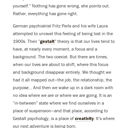
yourself.” Nothing has gone wrong, she points out.
Rather,
everything
has gone right.
German psychiatrist Fritz Perls and his wife Laura
attempted to unravel this feeling of being lost in the
1900s. Their “
gestalt
” theory is that our lives tend to
have, at nearly every moment, a focus and a
background. The two coexist. But there are times,
when our lives are about to shift, where this focus
and background disappear entirely. We thought we
had it all mapped out—the job, the relationship, the
purpose… And then we wake up in a dark room with
no idea where we are or where we are going. It is an
“in-between” state where we find ourselves in a
place of suspension—and that place, according to
Gestalt psychology, is a place of
creativity
. It’s where
our next adventure is being born.