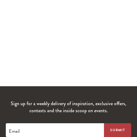
Sign up for a weekly delivery of inspiration, exclusive offers,
contests and the inside scoop on events.
Email