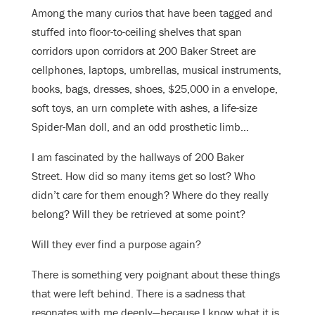
Among the many curios that have been tagged and
stuffed into floor-to-ceiling shelves that span
corridors upon corridors at 200 Baker Street are
cellphones, laptops, umbrellas, musical instruments,
books, bags, dresses, shoes, $25,000 in a envelope,
soft toys, an urn complete with ashes, a life-size
Spider-Man doll, and an odd prosthetic limb…
I am fascinated by the hallways of 200 Baker
Street. How did so many items get so lost? Who
didn’t care for them enough? Where do they really
belong? Will they be retrieved at some point?
Will they ever find a purpose again?
There is something very poignant about these things
that were left behind. There is a sadness that
resonates with me deeply—because I know what it is