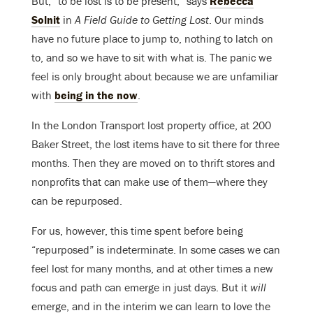
But, “to be lost is to be present,” says
Rebecca
Solnit
in
A Field Guide to Getting Lost
. Our minds
have no future place to jump to, nothing to latch on
to, and so we have to sit with what is. The panic we
feel is only brought about because we are unfamiliar
with
being in the now
.
In the London Transport lost property office, at 200
Baker Street, the lost items have to sit there for three
months. Then they are moved on to thrift stores and
nonprofits that can make use of them—where they
can be repurposed.
For us, however, this time spent before being
“repurposed” is indeterminate. In some cases we can
feel lost for many months, and at other times a new
focus and path can emerge in just days. But it
will
emerge, and in the interim we can learn to love the