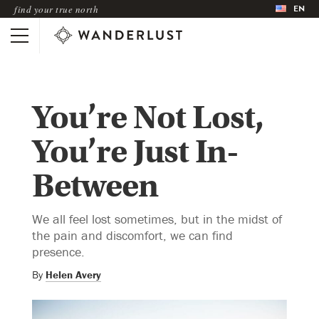
EN
find your true north
You’re Not Lost,
You’re Just In-
Between
We all feel lost sometimes, but in the midst of
the pain and discomfort, we can find
presence.
By
Helen Avery