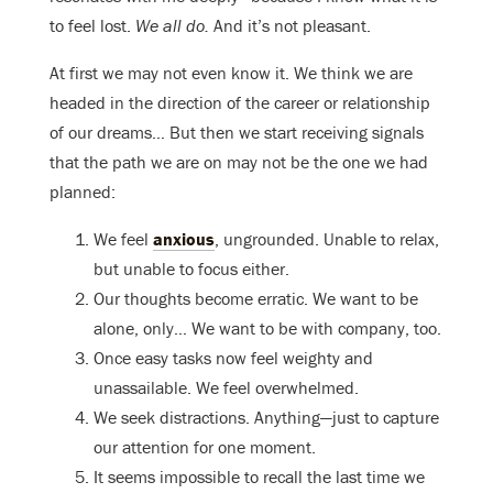
to feel lost.
We all do.
And it’s not pleasant.
At first we may not even know it. We think we are
headed in the direction of the career or relationship
of our dreams… But then we start receiving signals
that the path we are on may not be the one we had
planned:
We feel
anxious
, ungrounded. Unable to relax,
but unable to focus either.
Our thoughts become erratic. We want to be
alone, only… We want to be with company, too.
Once easy tasks now feel weighty and
unassailable. We feel overwhelmed.
We seek distractions. Anything—just to capture
our attention for one moment.
It seems impossible to recall the last time we