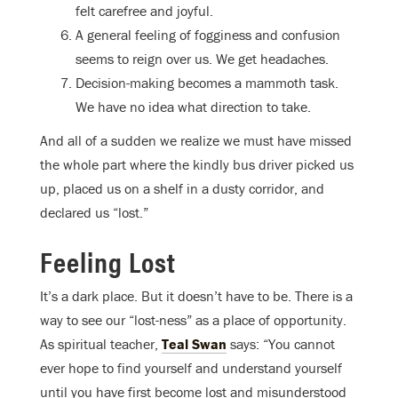
felt carefree and joyful.
A general feeling of fogginess and confusion
seems to reign over us. We get headaches.
Decision-making becomes a mammoth task.
We have no idea what direction to take.
And all of a sudden we realize we must have missed
the whole part where the kindly bus driver picked us
up, placed us on a shelf in a dusty corridor, and
declared us “lost.”
Feeling Lost
It’s a dark place. But it doesn’t have to be. There is a
way to see our “lost-ness” as a place of opportunity.
As spiritual teacher,
Teal Swan
says: “You cannot
ever hope to find yourself and understand yourself
until you have first become lost and misunderstood