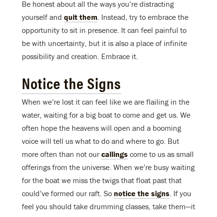
Be honest about all the ways you’re distracting
yourself and
quit them
. Instead, try to embrace the
opportunity to sit in presence. It can feel painful to
be with uncertainty, but it is also a place of infinite
possibility and creation. Embrace it.
Notice the Signs
When we’re lost it can feel like we are flailing in the
water, waiting for a big boat to come and get us. We
often hope the heavens will open and a booming
voice will tell us what to do and where to go. But
more often than not our
callings
come to us as small
offerings from the universe. When we’re busy waiting
for the boat we miss the twigs that float past that
could’ve formed our raft. So
notice the signs
. If you
feel you should take drumming classes, take them—it