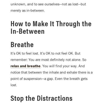
unknown, and to see ourselves—not as lost—but
merely as in-between.
How to Make It Through the
In-Between
Breathe
It’s OK to feel lost. It’s OK to not feel OK. But
remember: You are most definitely not alone. So
relax and breathe
. You
will
find your way. And
notice that between the inhale and exhale there is a
point of suspension—a gap. Even the breath gets
lost.
Stop the Distractions