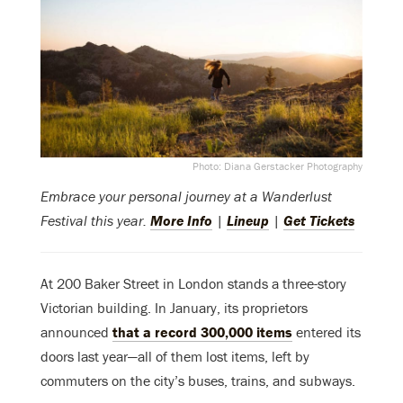
Photo: Diana Gerstacker Photography
Embrace your personal journey at a Wanderlust
Festival this year.
More Info
|
Lineup
|
Get Tickets
At 200 Baker Street in London stands a three-story
Victorian building. In January, its proprietors
announced
that a record 300,000 items
entered its
doors last year—all of them lost items, left by
commuters on the city’s buses, trains, and subways.