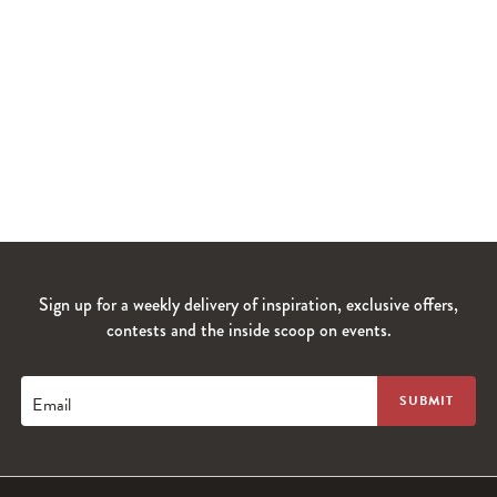
Sign up for a weekly delivery of inspiration, exclusive offers,
contests and the inside scoop on events.
Email