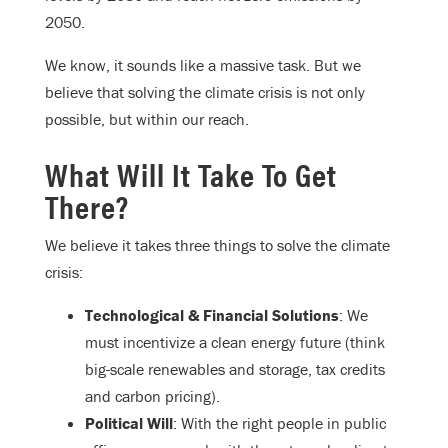
2050.
We know, it sounds like a massive task. But we
believe that solving the climate crisis is not only
possible, but within our reach.
What Will It Take To Get
There?
We believe it takes three things to solve the climate
crisis:
Technological & Financial Solutions
: We
must incentivize a clean energy future (think
big-scale renewables and storage, tax credits
and carbon pricing).
Political Will
: With the right people in public