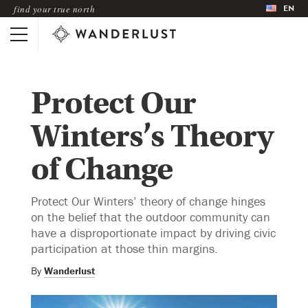
EN
find your true north
Protect Our
Winters’s Theory
of Change
Protect Our Winters’ theory of change hinges
on the belief that the outdoor community can
have a disproportionate impact by driving civic
participation at those thin margins.
By
Wanderlust