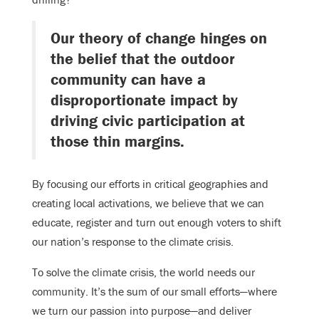
Our theory of change hinges on
the belief that the outdoor
community can have a
disproportionate impact by
driving civic participation at
those thin margins.
By focusing our efforts in critical geographies and
creating local activations, we believe that we can
educate, register and turn out enough voters to shift
our nation’s response to the climate crisis.
To solve the climate crisis, the world needs our
community. It’s the sum of our small efforts—where
we turn our passion into purpose—and deliver