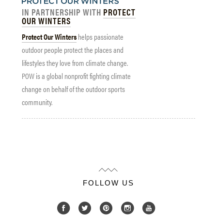
IN PARTNERSHIP WITH
PROTECT
OUR WINTERS
Protect Our Winters
helps passionate
outdoor people protect the places and
lifestyles they love from climate change.
POW is a global nonprofit fighting climate
change on behalf of the outdoor sports
community.
FOLLOW US