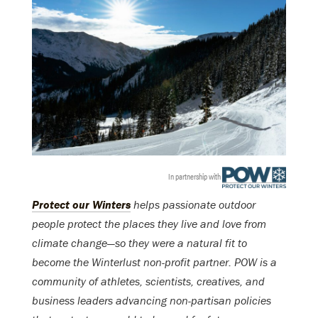
In partnership with
Protect our Winters
helps passionate outdoor
people protect the places they live and love from
climate change—so they were a natural fit to
become the Winterlust non-profit partner. POW is a
community of athletes, scientists, creatives, and
business leaders advancing non-partisan policies