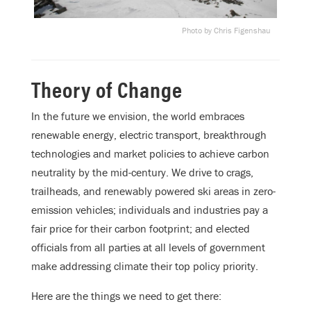
Photo by Chris Figenshau
Theory of Change
In the future we envision, the world embraces
renewable energy, electric transport, breakthrough
technologies and market policies to achieve carbon
neutrality by the mid-century. We drive to crags,
trailheads, and renewably powered ski areas in zero-
emission vehicles; individuals and industries pay a
fair price for their carbon footprint; and elected
officials from all parties at all levels of government
make addressing climate their top policy priority.
Here are the things we need to get there: