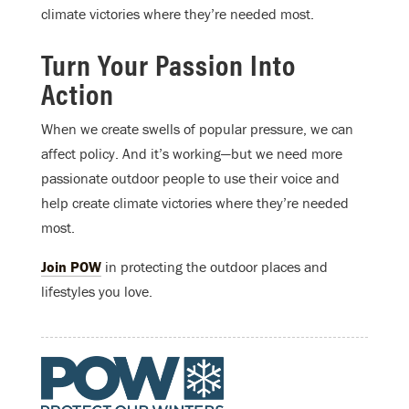
climate victories where they’re needed most.
Turn Your Passion Into
Action
When we create swells of popular pressure, we can
affect policy. And it’s working—but we need more
passionate outdoor people to use their voice and
help create climate victories where they’re needed
most.
Join POW
in protecting the outdoor places and
lifestyles you love.