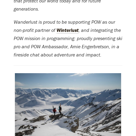
that protect our world today and for future
generations.
Wanderlust is proud to be supporting POW as our
non-profit partner of
Winterlust
, and integrating the
POW mission in programming: proudly presenting ski
pro and POW Ambassador, Amie Engerbretson, in a
fireside chat about adventure and impact.