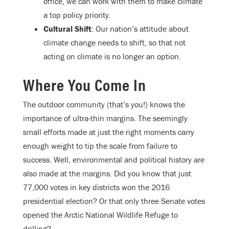
office, we can work with them to make climate
a top policy priority.
Cultural Shift
: Our nation’s attitude about
climate change needs to shift, so that not
acting on climate is no longer an option.
Where You Come In
The outdoor community (that’s you!) knows the
importance of ultra-thin margins. The seemingly
small efforts made at just the right moments carry
enough weight to tip the scale from failure to
success. Well, environmental and political history are
also made at the margins. Did you know that just
77,000 votes in key districts won the 2016
presidential election? Or that only three Senate votes
opened the Arctic National Wildlife Refuge to
drilling?