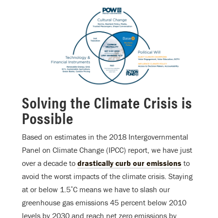
Solving the Climate Crisis is
Possible
Based on estimates in the 2018 Intergovernmental
Panel on Climate Change (IPCC) report, we have just
over a decade to
drastically curb our emissions
to
avoid the worst impacts of the climate crisis. Staying
at or below 1.5˚C means we have to slash our
greenhouse gas emissions 45 percent below 2010
levels by 2030 and reach net zero emissions by