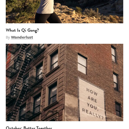
What Is Qi Gong?
By
Wanderlust
October: Better Together