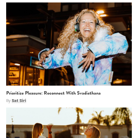
Prioritize Pleasure: Reconnect With Svadisthana
By
Sat Siri