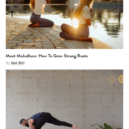
Meet Muladhara: How To Grow Strong Roots
By
Sat Siri