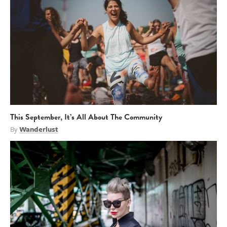
This September, It’s All About The Community
By
Wanderlust