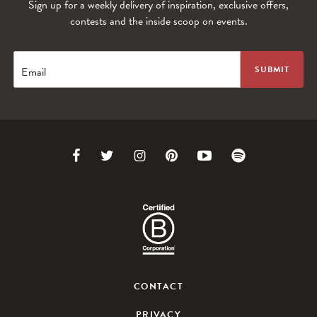
Sign up for a weekly delivery of inspiration, exclusive offers,
contests and the inside scoop on events.
Email
Link
Link
Link
Link
Link
Link
to
to
to
to
to
to
Facebook
Twitter
Instagram
Pinterest
Youtube
Spotify
CONTACT
PRIVACY