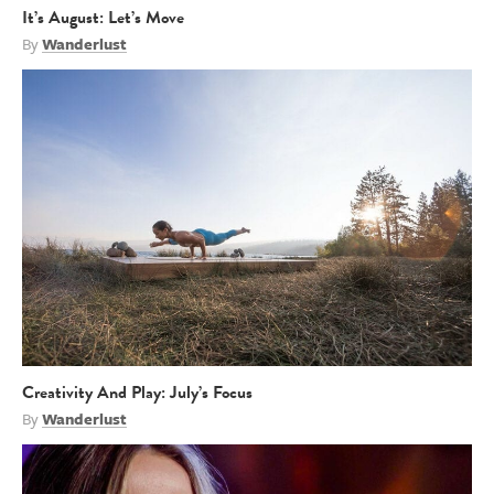
It’s August: Let’s Move
By
Wanderlust
Creativity And Play: July’s Focus
By
Wanderlust