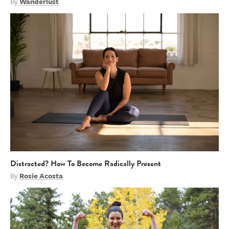
By
Wanderlust
Distracted? How To Become Radically Present
By
Rosie Acosta