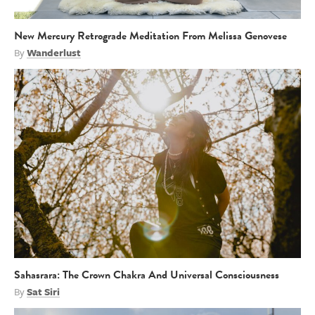
New Mercury Retrograde Meditation From Melissa Genovese
By
Wanderlust
Sahasrara: The Crown Chakra And Universal Consciousness
By
Sat Siri