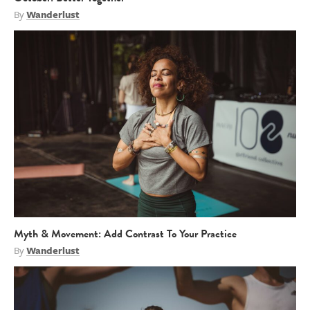
By
Wanderlust
Myth & Movement: Add Contrast To Your Practice
By
Wanderlust