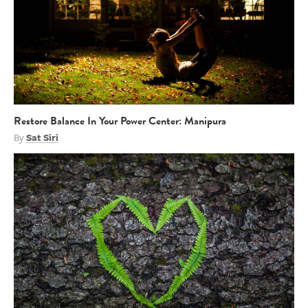
Restore Balance In Your Power Center: Manipura
By
Sat Siri