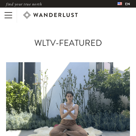
find your true north
EN
WLTV-FEATURED