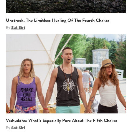
Unstruck: The Limitless Healing Of The Fourth Chakra
By
Sat Siri
Vishuddha: What’s Especially Pure About The Fifth Chakra
By
Sat Siri