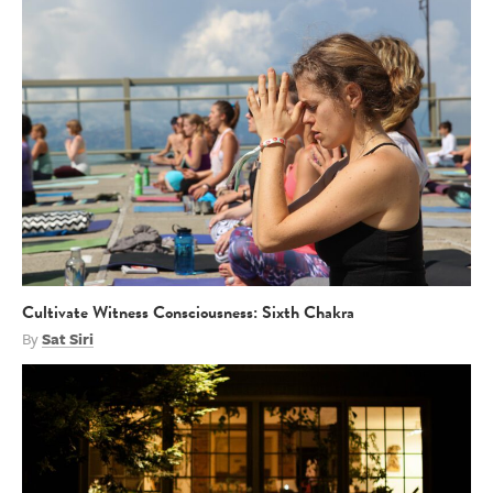
Cultivate Witness Consciousness: Sixth Chakra
By
Sat Siri