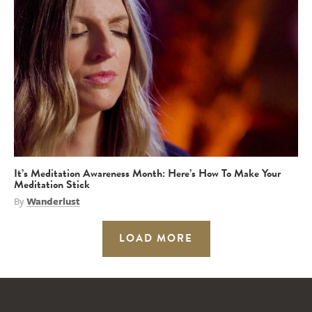
It’s Meditation Awareness Month: Here’s How To Make Your
Meditation Stick
By
Wanderlust
LOAD MORE