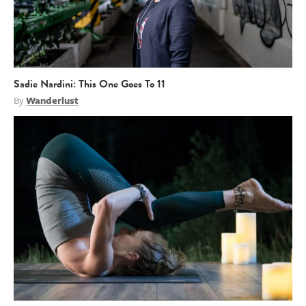
Sadie Nardini: This One Goes To 11
By
Wanderlust