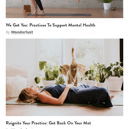
We Got You: Practices To Support Mental Health
By
Wanderlust
Reignite Your Practice: Get Back On Your Mat