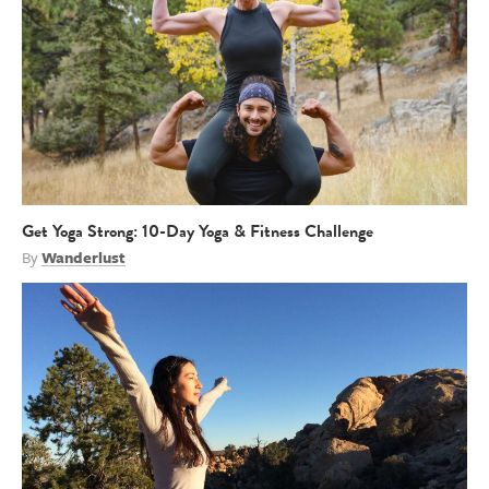
Get Yoga Strong: 10-Day Yoga & Fitness Challenge
By
Wanderlust