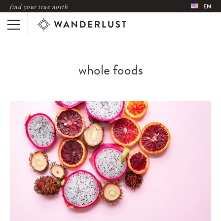
find your true north
EN
whole foods