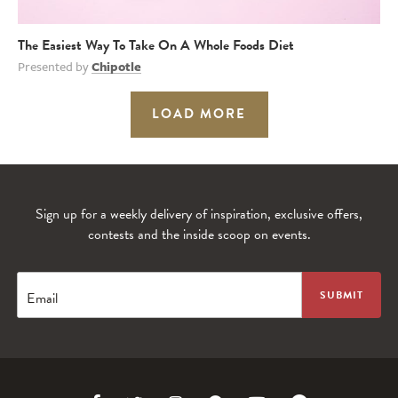
The Easiest Way To Take On A Whole Foods Diet
Presented by
Chipotle
LOAD MORE
Sign up for a weekly delivery of inspiration, exclusive offers,
contests and the inside scoop on events.
Email